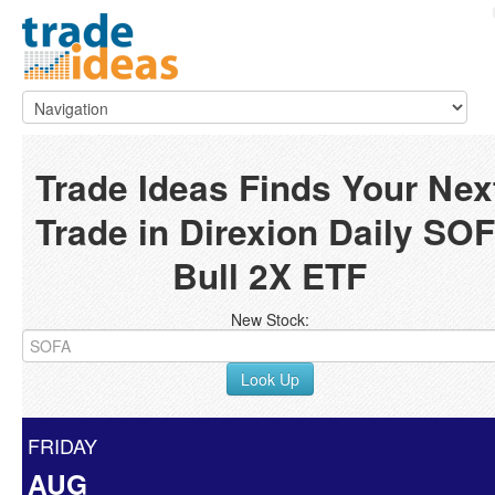
Trade Ideas Finds Your Nex
Trade in Direxion Daily SOF
Bull 2X ETF
New Stock:
Look Up
FRIDAY
AUG