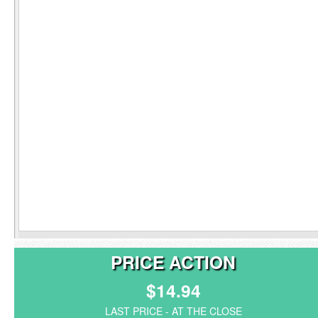
PRICE ACTION
$14.94
LAST PRICE - AT THE CLOSE