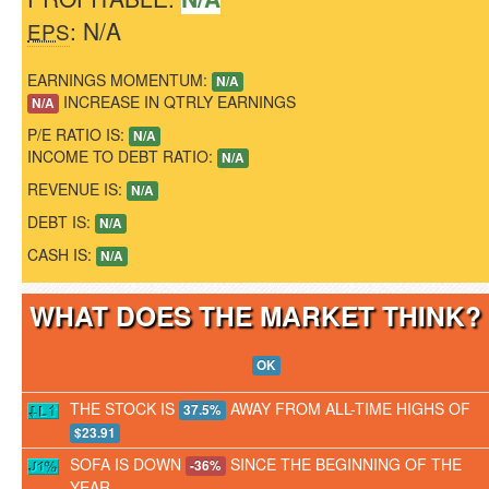
: N/A
EPS
EARNINGS MOMENTUM:
N/A
INCREASE IN QTRLY EARNINGS
N/A
P/E RATIO IS:
N/A
INCOME TO DEBT RATIO:
N/A
REVENUE IS:
N/A
DEBT IS:
N/A
CASH IS:
N/A
WHAT DOES THE MARKET THINK
OK
THE STOCK IS
AWAY FROM ALL-TIME HIGHS OF
37.5%
$23.91
SOFA IS DOWN
SINCE THE BEGINNING OF THE
-36%
YEAR