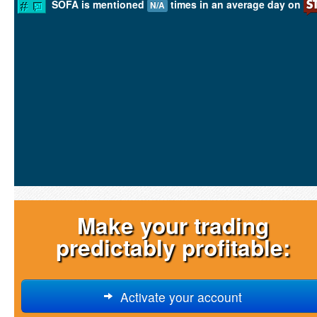
SOFA is mentioned
times in an average day on
N/A
Make your trading
predictably profitable:
Activate your account