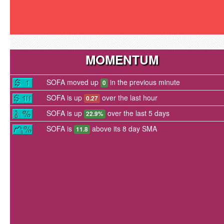
MOMENTUM
SOFA moved up
in the previous minute
0
SOFA is up
over the last hour
0.27
SOFA is up
over the last 5 days
22.9%
SOFA is
above its 8 day SMA
11.8