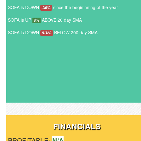
SOFA is DOWN
since the begininning of the year
-36%
SOFA is UP
ABOVE 20 day SMA
8%
SOFA is DOWN
BELOW 200 day SMA
N/A%
FINANCIALS
PROFITABLE:
N/A