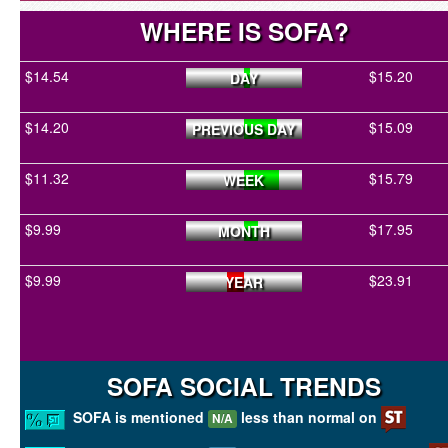
WHERE IS SOFA?
$14.54
$15.20
DAY
$14.20
$15.09
PREVIOUS DAY
$11.32
$15.79
WEEK
$9.99
$17.95
MONTH
$9.99
$23.91
YEAR
SOFA SOCIAL TRENDS
SOFA is mentioned
less than normal on
N/A