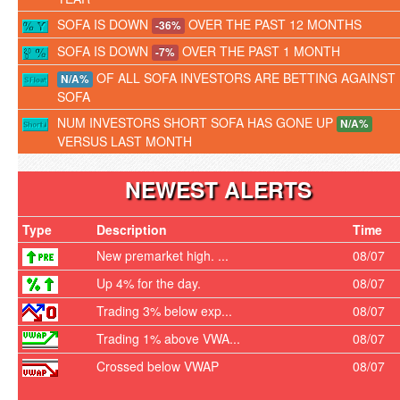
SOFA IS DOWN
OVER THE PAST 12 MONTHS
-36%
SOFA IS DOWN
OVER THE PAST 1 MONTH
-7%
OF ALL SOFA INVESTORS ARE BETTING AGAINST
N/A%
SOFA
NUM INVESTORS SHORT SOFA HAS GONE UP
N/A%
VERSUS LAST MONTH
NEWEST ALERTS
Type
Description
Time
New premarket high. ...
08/07
Up 4% for the day.
08/07
Trading 3% below exp...
08/07
Trading 1% above VWA...
08/07
Crossed below VWAP
08/07