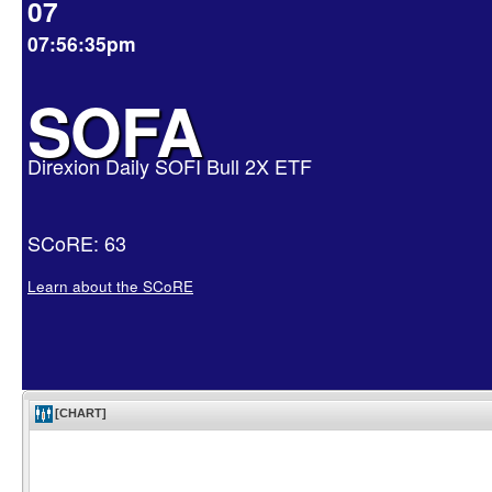
07
07:56:35pm
SOFA
Direxion Daily SOFI Bull 2X ETF
SCoRE: 63
Learn about the SCoRE