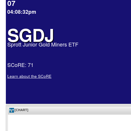
07
04:08:32pm
SGDJ
Sprott Junior Gold Miners ETF
SCoRE: 71
Learn about the SCoRE