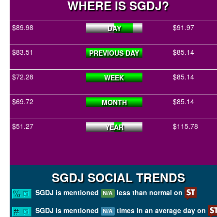
WHERE IS SGDJ?
$89.98
$91.97
DAY
$83.51
$85.14
PREVIOUS DAY
$72.28
$85.14
WEEK
$69.72
$85.14
MONTH
$51.27
$115.78
YEAR
SGDJ SOCIAL TRENDS
SGDJ is mentioned
less than normal on
N/A
SGDJ is mentioned
times in an average day on
N/A