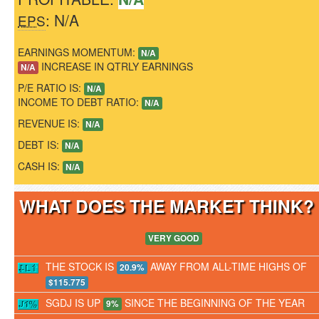
: N/A
EPS
EARNINGS MOMENTUM:
N/A
INCREASE IN QTRLY EARNINGS
N/A
P/E RATIO IS:
N/A
INCOME TO DEBT RATIO:
N/A
REVENUE IS:
N/A
DEBT IS:
N/A
CASH IS:
N/A
WHAT DOES THE MARKET THINK
VERY GOOD
THE STOCK IS
AWAY FROM ALL-TIME HIGHS OF
20.9%
$115.775
SGDJ IS UP
SINCE THE BEGINNING OF THE YEAR
9%