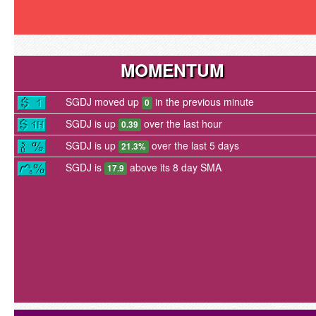
MOMENTUM
SGDJ moved up
in the previous minute
0
SGDJ is up
over the last hour
0.39
SGDJ is up
over the last 5 days
21.3%
SGDJ is
above its 8 day SMA
17.9