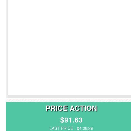
PRICE ACTION
$91.63
LAST PRICE - 04:08pm