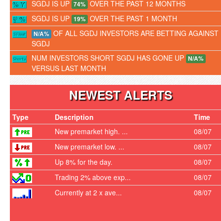
SGDJ IS UP
OVER THE PAST 12 MONTHS
74%
SGDJ IS UP
OVER THE PAST 1 MONTH
19%
OF ALL SGDJ INVESTORS ARE BETTING AGAINST
N/A%
SGDJ
NUM INVESTORS SHORT SGDJ HAS GONE UP
N/A%
VERSUS LAST MONTH
NEWEST ALERTS
Type
Description
Time
New premarket high. ...
08/07
New premarket low. ...
08/07
Up 8% for the day.
08/07
Trading 2% above exp...
08/07
Currently at 2 x ave...
08/07