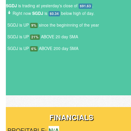
SGDJ
is trading at yesterday's close of
.
$91.63
Right now
SGDJ
is
below high of day.
$0.34
SGDJ is UP
since the begininning of the year
9%
SGDJ is UP
ABOVE 20 day SMA
21%
SGDJ is UP
ABOVE 200 day SMA
6%
FINANCIALS
PROFITABLE:
N/A