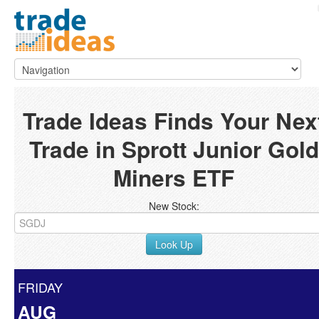
Trade Ideas Finds Your Nex
Trade in Sprott Junior Gold
Miners ETF
New Stock:
Look Up
FRIDAY
AUG