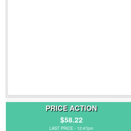
PRICE ACTION
$58.22
LAST PRICE - 12:47pm