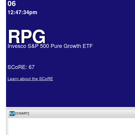
06
12:47:34pm
RPG
Invesco S&P 500 Pure Growth ETF
SCoRE: 67
Learn about the SCoRE