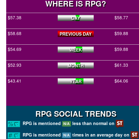
WHERE IS RPG?
$57.38
$58.77
DAY
$58.68
$59.88
PREVIOUS DAY
$54.69
$59.88
WEEK
$52.93
$61.33
MONTH
$43.41
$64.06
YEAR
RPG SOCIAL TRENDS
RPG is mentioned
less than normal on
N/A
RPG is mentioned
times in an average day on
N/A