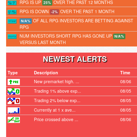
RPG IS UP
OVER THE PAST 12 MONTHS
25%
RPG IS DOWN
OVER THE PAST 1 MONTH
-2%
OF ALL RPG INVESTORS ARE BETTING AGAINST
N/A%
RPG
NUM INVESTORS SHORT RPG HAS GONE UP
N/A%
VERSUS LAST MONTH
NEWEST ALERTS
Type
Description
Time
New premarket high. ...
08/06
Trading 1% above exp...
08/05
Trading 2% below exp...
08/05
Currently at 1 x ave...
08/05
Price crossed above ...
08/06