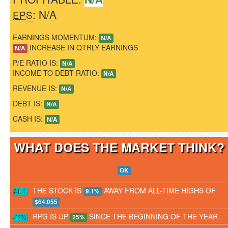
: N/A
EPS
EARNINGS MOMENTUM:
N/A
INCREASE IN QTRLY EARNINGS
N/A
P/E RATIO IS:
N/A
INCOME TO DEBT RATIO:
N/A
REVENUE IS:
N/A
DEBT IS:
N/A
CASH IS:
N/A
WHAT DOES THE MARKET THINK
OK
THE STOCK IS
AWAY FROM ALL-TIME HIGHS OF
9.1%
$64.055
RPG IS UP
SINCE THE BEGINNING OF THE YEAR
25%