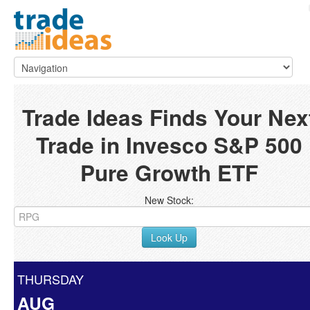
Trade Ideas Finds Your Nex
Trade in Invesco S&P 500
Pure Growth ETF
New Stock:
Look Up
THURSDAY
AUG