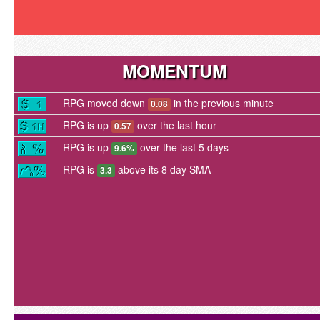
MOMENTUM
RPG moved down
in the previous minute
0.08
RPG is up
over the last hour
0.57
RPG is up
over the last 5 days
9.6%
RPG is
above its 8 day SMA
3.3