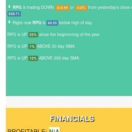
RPG
is trading DOWN
or
from yesterday's close 
-$-0.49
-0.8%
.
$58.71
Right now
RPG
is
below high of day.
$0.55
RPG is UP
since the begininning of the year
25%
RPG is UP
ABOVE 20 day SMA
1%
RPG is UP
ABOVE 200 day SMA
12%
FINANCIALS
PROFITABLE:
N/A