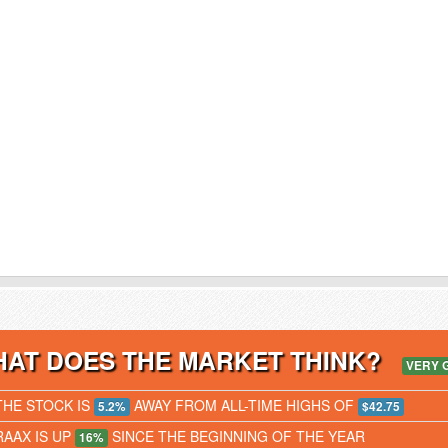
AT DOES THE MARKET THINK?
VERY 
THE STOCK IS
AWAY FROM ALL-TIME HIGHS OF
5.2%
$42.75
RAAX IS UP
SINCE THE BEGINNING OF THE YEAR
16%