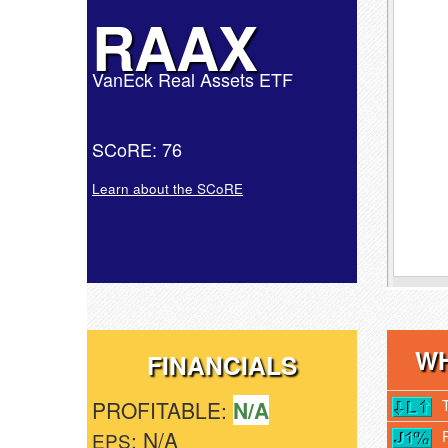
RAAX
VanEck Real Assets ETF
SCoRE: 76
Learn about the SCoRE
WH
FINANCIALS
PROFITABLE:
N/A
: N/A
EPS