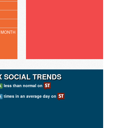
 MONTH
 SOCIAL TRENDS
less than normal on
A
times in an average day on
A