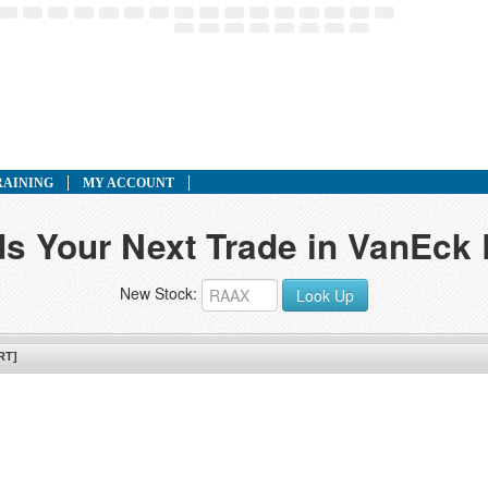
RAINING
MY ACCOUNT
ds Your Next Trade in VanEck
New Stock:
Look Up