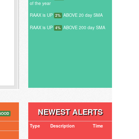
of the year
RAAX is UP
ABOVE 20 day SMA
2%
RAAX is UP
ABOVE 200 day SMA
4%
NEWEST ALERTS
GOOD
Type
Description
Time