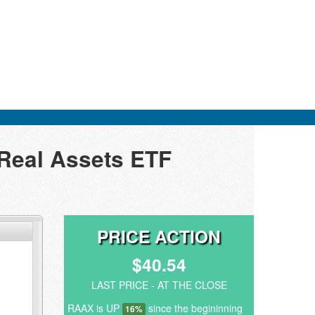
 Real Assets ETF
PRICE ACTION
$40.54
LAST PRICE - AT THE CLOSE
RAAX is UP
since the begininning
16%