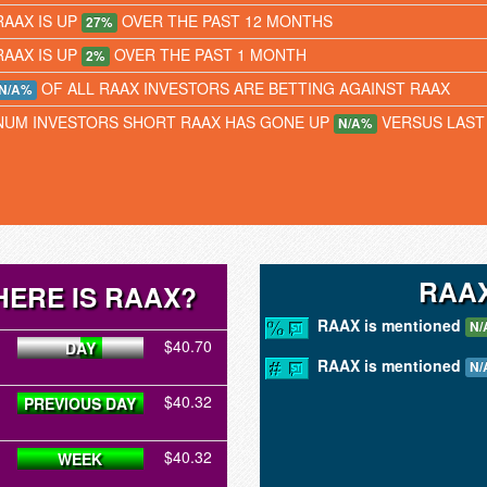
RAAX IS UP
OVER THE PAST 12 MONTHS
27%
RAAX IS UP
OVER THE PAST 1 MONTH
2%
OF ALL RAAX INVESTORS ARE BETTING AGAINST RAAX
N/A%
NUM INVESTORS SHORT RAAX HAS GONE UP
VERSUS LAST
N/A%
RAAX
ERE IS RAAX?
RAAX is mentioned
N/
$40.70
DAY
RAAX is mentioned
N/
$40.32
PREVIOUS DAY
$40.32
WEEK