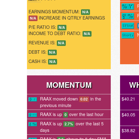
EARNINGS MOMENTUM:
N/A
INCREASE IN QTRLY EARNINGS
N/A
P/E RATIO IS:
N/A
INCOME TO DEBT RATIO:
N/A
REVENUE IS:
N/A
DEBT IS:
N/A
CASH IS:
N/A
MOMENTUM
WH
RAAX moved down
in the
$40.21
0.02
previous minute
RAAX is up
over the last hour
$40.05
0
RAAX is up
over the last 5
2.7%
days
$38.82