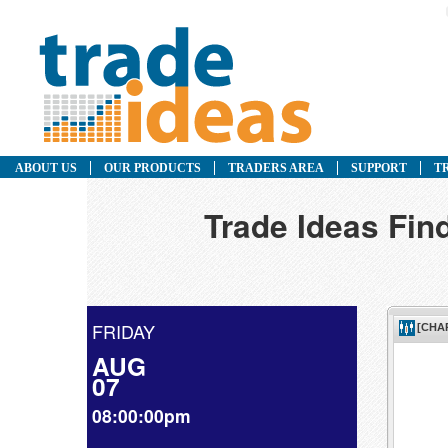
ABOUT US
OUR PRODUCTS
TRADERS AREA
SUPPORT
T
Trade Ideas Fin
FRIDAY
AUG
07
08:00:00pm