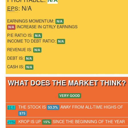
: N/A
EPS
EARNINGS MOMENTUM:
N/A
INCREASE IN QTRLY EARNINGS
N/A
P/E RATIO IS:
N/A
INCOME TO DEBT RATIO:
N/A
REVENUE IS:
N/A
DEBT IS:
N/A
CASH IS:
N/A
WHAT DOES THE MARKET THINK
VERY GOOD
THE STOCK IS
AWAY FROM ALL-TIME HIGHS OF
53.3%
$75
KROP IS UP
SINCE THE BEGINNING OF THE YEAR
15%