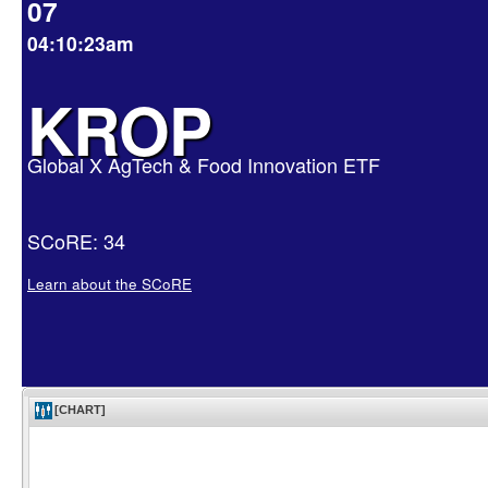
07
04:10:23am
KROP
Global X AgTech & Food Innovation ETF
SCoRE: 34
Learn about the SCoRE