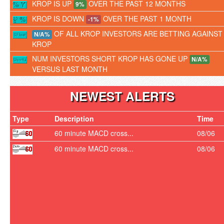
KROP IS UP
OVER THE PAST 12 MONTHS
9%
KROP IS DOWN
OVER THE PAST 1 MONTH
-1%
OF ALL KROP INVESTORS ARE BETTING AGAINST
N/A%
KROP
NUM INVESTORS SHORT KROP HAS GONE UP
N/A%
VERSUS LAST MONTH
NEWEST ALERTS
Type
Description
Time
60 minute MACD cross...
08/06
60 minute MACD cross...
08/06