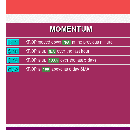
MOMENTUM
KROP moved down
in the previous minute
N/A
KROP is up
over the last hour
N/A
KROP is up
over the last 5 days
100%
KROP is
above its 8 day SMA
100