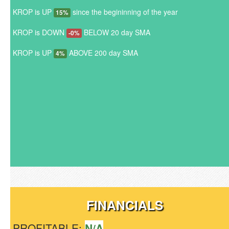
KROP is UP
since the begininning of the year
15%
KROP is DOWN
BELOW 20 day SMA
-0%
KROP is UP
ABOVE 200 day SMA
4%
FINANCIALS
PROFITABLE:
N/A