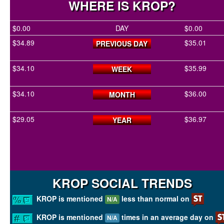
WHERE IS KROP?
$0.00
DAY
$0.00
$34.89
$35.01
PREVIOUS DAY
$34.10
$35.99
WEEK
$34.10
$36.00
MONTH
$29.05
$36.97
YEAR
KROP SOCIAL TRENDS
KROP is mentioned
less than normal on
N/A
KROP is mentioned
times in an average day on
N/A