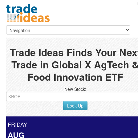
Trade Ideas Finds Your Nex
Trade in Global X AgTech 
Food Innovation ETF
New Stock:
Look Up
FRIDAY
AUG