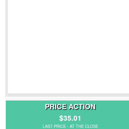
PRICE ACTION
$35.01
LAST PRICE - AT THE CLOSE