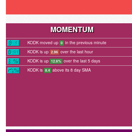
MOMENTUM
KODK moved up
in the previous minute
0
KODK is up
over the last hour
2.96
KODK is up
over the last 5 days
12.6%
KODK is
above its 8 day SMA
8.4