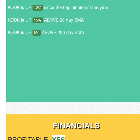
KODK is UP
since the begininning of the year
12%
KODK is UP
ABOVE 20 day SMA
15%
KODK is UP
ABOVE 200 day SMA
8%
FINANCIALS
PROFITABLE:
YES