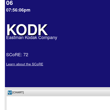
06
07:56:06pm
KODK
Eastman Kodak Company
SCoRE: 72
Learn about the SCoRE