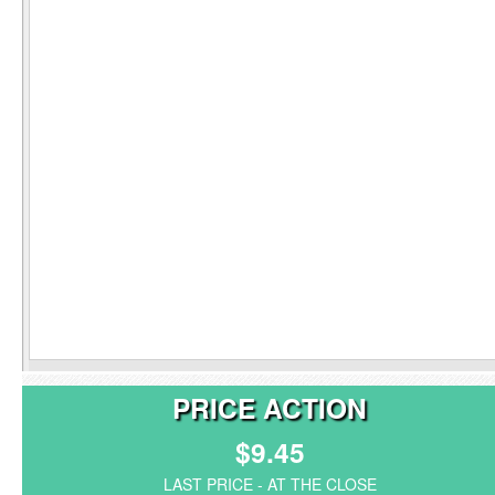
PRICE ACTION
$9.45
LAST PRICE - AT THE CLOSE