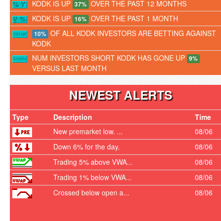
KODK IS UP
OVER THE PAST 12 MONTHS
37%
KODK IS UP
OVER THE PAST 1 MONTH
16%
OF ALL KODK INVESTORS ARE BETTING AGAINST
10%
KODK
NUM INVESTORS SHORT KODK HAS GONE UP
9%
VERSUS LAST MONTH
NEWEST ALERTS
Type
Description
Time
New premarket low. ...
08/06
Down 6% for the day.
08/06
Trading 5% above VWA...
08/06
Trading 1% below VWA...
08/06
Crossed below open a...
08/06