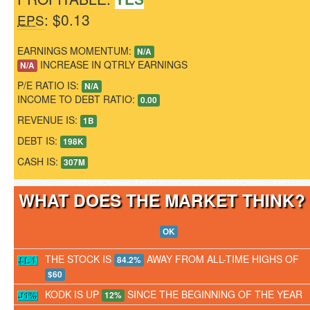
: $0.13
EPS
EARNINGS MOMENTUM:
N/A
INCREASE IN QTRLY EARNINGS
N/A
P/E RATIO IS:
N/A
INCOME TO DEBT RATIO:
0.00
REVENUE IS:
1B
DEBT IS:
198K
CASH IS:
307M
WHAT DOES THE MARKET THINK
OK
THE STOCK IS
AWAY FROM ALL-TIME HIGHS OF
84.2%
$60
KODK IS UP
SINCE THE BEGINNING OF THE YEAR
12%