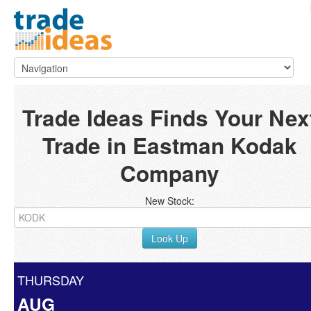
Trade Ideas Finds Your Nex
Trade in Eastman Kodak
Company
New Stock:
Look Up
THURSDAY
AUG