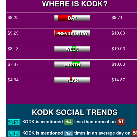
WHERE IS KODK?
$9.25
$9.71
DAY
$9.29
$10.03
PREVIOUS DAY
$8.18
$10.03
WEEK
$7.47
$10.03
MONTH
$4.94
$14.87
YEAR
KODK SOCIAL TRENDS
KODK is mentioned
less than normal on
N/A
KODK is mentioned
times in an average day on
N/A