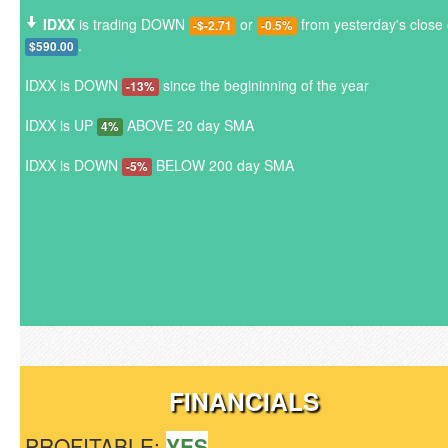
IDXX
is trading DOWN
or
from yesterday's close 
-$-2.71
-0.5%
.
$590.00
IDXX is DOWN
since the begininning of the year
-13%
IDXX is UP
ABOVE 20 day SMA
4%
IDXX is DOWN
BELOW 200 day SMA
-5%
FINANCIALS
PROFITABLE:
YES