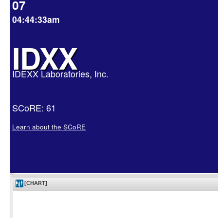
07
04:44:33am
IDXX
IDEXX Laboratories, Inc.
SCoRE: 61
Learn about the SCoRE