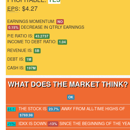
: $4.27
EPS
EARNINGS MOMENTUM:
NO
DECREASE IN QTRLY EARNINGS
0.15%
P/E RATIO IS:
43.2737
INCOME TO DEBT RATIO:
1.04
REVENUE IS:
5B
DEBT IS:
1M
CASH IS:
197M
WHAT DOES THE MARKET THINK
OK
THE STOCK IS
AWAY FROM ALL-TIME HIGHS OF
23.7%
$769.98
IDXX IS DOWN
SINCE THE BEGINNING OF THE YE
-13%