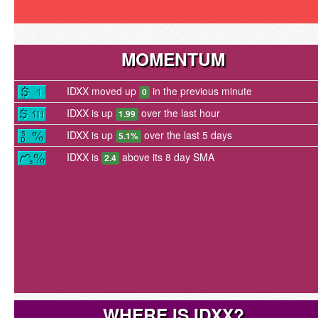
MOMENTUM
IDXX moved up
in the previous minute
0
IDXX is up
over the last hour
1.99
IDXX is up
over the last 5 days
5.1%
IDXX is
above its 8 day SMA
2.4
WHERE IS IDXX?