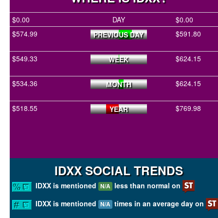
$0.00
DAY
$0.00
$574.99
$591.80
PREVIOUS DAY
$549.33
$624.15
WEEK
$534.36
$624.15
MONTH
$518.55
$769.98
YEAR
IDXX SOCIAL TRENDS
IDXX is mentioned
less than normal on
N/A
IDXX is mentioned
times in an average day on
N/A