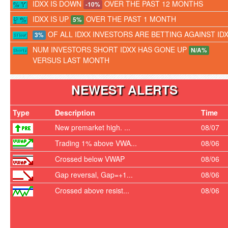
IDXX IS DOWN
OVER THE PAST 12 MONTHS
-10%
IDXX IS UP
OVER THE PAST 1 MONTH
5%
OF ALL IDXX INVESTORS ARE BETTING AGAINST ID
3%
NUM INVESTORS SHORT IDXX HAS GONE UP
N/A%
VERSUS LAST MONTH
NEWEST ALERTS
Type
Description
Time
New premarket high. ...
08/07
Trading 1% above VWA...
08/06
Crossed below VWAP
08/06
Gap reversal, Gap=+1...
08/06
Crossed above resist...
08/06