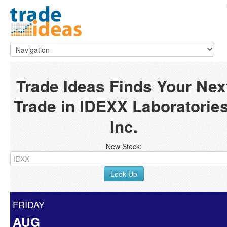
Trade Ideas Finds Your Nex
Trade in IDEXX Laboratories
Inc.
New Stock:
Look Up
FRIDAY
AUG