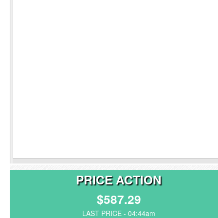
PRICE ACTION
$587.29
LAST PRICE - 04:44am