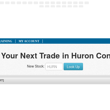
RAINING
MY ACCOUNT
 Your Next Trade in Huron Con
New Stock:
Look Up