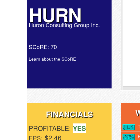
HURN
Huron Consulting Group Inc.
SCoRE: 70
Learn about the SCoRE
FINANCIALS
PROFITABLE:
YES
: $2.46
EPS