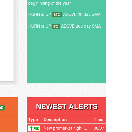
begininning of the year
HURN is UP
ABOVE 20 day SMA
19%
HURN is UP
ABOVE 200 day SMA
9%
NEWEST ALERTS
OD
Type
Description
Time
New premarket high. ...
08/07