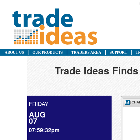
ABOUT US
OUR PRODUCTS
TRADERS AREA
SUPPORT
T
Trade Ideas Finds
FRIDAY
AUG
07
07:59:32pm