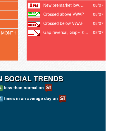
New premarket low. ...
08/07
Crossed above VWAP
08/07
Crossed below VWAP
08/07
Gap reversal, Gap=+0...
08/07
T MONTH
 SOCIAL TRENDS
less than normal on
A
times in an average day on
A