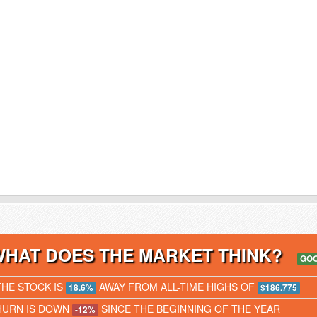
WHAT DOES THE MARKET THINK?
GO
THE STOCK IS
AWAY FROM ALL-TIME HIGHS OF
18.6%
$186.775
HURN IS DOWN
SINCE THE BEGINNING OF THE YEAR
-12%