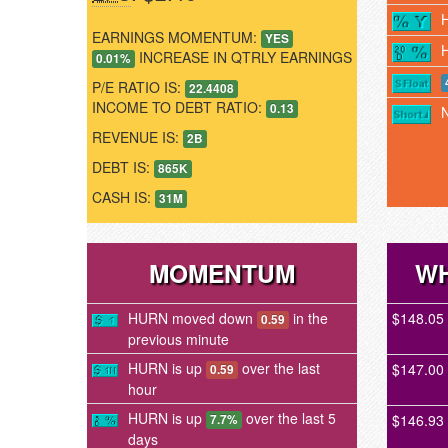
EARNINGS MOMENTUM:
YES
INCREASE IN QTRLY EARNINGS
0.01%
P/E RATIO IS:
22.4408
INCOME TO DEBT RATIO:
0.13
REVENUE IS:
2B
DEBT IS:
865K
CASH IS:
31M
MOMENTUM
WH
HURN moved down
in the
$148.05
0.59
previous minute
HURN is up
over the last
$147.00
0.59
hour
HURN is up
over the last 5
$146.93
7.7%
days