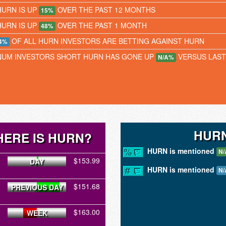
HURN IS UP
OVER THE PAST 12 MONTHS
15%
HURN IS UP
OVER THE PAST 1 MONTH
48%
OF ALL HURN INVESTORS ARE BETTING AGAINST HURN
4%
NUM INVESTORS SHORT HURN HAS GONE UP
VERSUS LAS
N/A%
HURN
ERE IS HURN?
HURN is mentioned
N/
$153.99
DAY
HURN is mentioned
N/
$151.68
PREVIOUS DAY
$163.00
WEEK