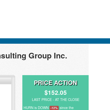
sulting Group Inc.
PRICE ACTION
$152.05
LAST PRICE - AT THE CLOSE
HURN is DOWN
since the
-12%