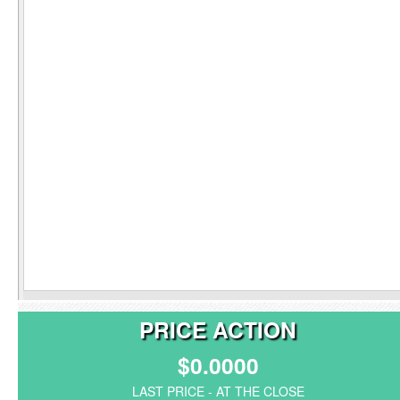
PRICE ACTION
$0.0000
LAST PRICE - AT THE CLOSE