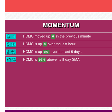
MOMENTUM
HCMC moved up
in the previous minute
0
HCMC is up
over the last hour
0
HCMC is up
over the last 5 days
0%
HCMC is
above its 8 day SMA
97.4