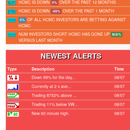
HCMC IS DOWN
OVER THE PAST 12 MONTHS
0%
HCMC IS DOWN
OVER THE PAST 1 MONTH
-99%
OF ALL HCMC INVESTORS ARE BETTING AGAINST
0%
HCMC
NUM INVESTORS SHORT HCMC HAS GONE UP
N/A%
VERSUS LAST MONTH
NEWEST ALERTS
Type
Description
Time
Down 99% for the day...
08/07
Currently at 2 x ave...
08/07
Trading 8752% above ...
08/07
Trading 11% below VW...
08/07
New 60 minute high.
08/07