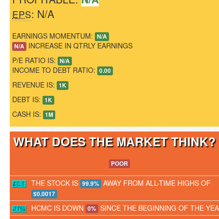
: N/A
EPS
EARNINGS MOMENTUM:
N/A
INCREASE IN QTRLY EARNINGS
N/A
P/E RATIO IS:
N/A
INCOME TO DEBT RATIO:
0.00
REVENUE IS:
1K
DEBT IS:
1K
CASH IS:
1M
WHAT DOES THE MARKET THINK
POOR
THE STOCK IS
AWAY FROM ALL-TIME HIGHS OF
99.9%
$0.0017
HCMC IS DOWN
SINCE THE BEGINNING OF THE YE
0%