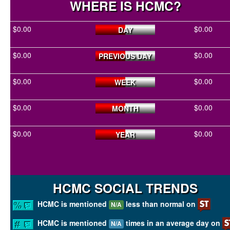
WHERE IS HCMC?
$0.00
$0.00
DAY
$0.00
$0.00
PREVIOUS DAY
$0.00
$0.00
WEEK
$0.00
$0.00
MONTH
$0.00
$0.00
YEAR
HCMC SOCIAL TRENDS
HCMC is mentioned
less than normal on
N/A
HCMC is mentioned
times in an average day on
N/A