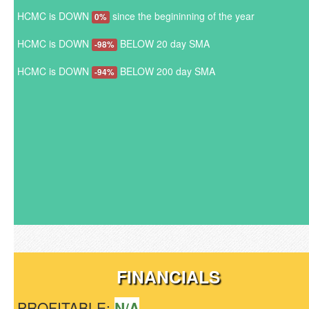
HCMC is DOWN
since the begininning of the year
0%
HCMC is DOWN
BELOW 20 day SMA
-98%
HCMC is DOWN
BELOW 200 day SMA
-94%
FINANCIALS
PROFITABLE:
N/A