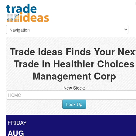
Trade Ideas Finds Your Nex
Trade in Healthier Choices
Management Corp
New Stock:
Look Up
FRIDAY
AUG