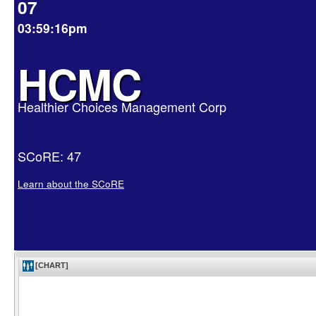
07
03:59:16pm
HCMC
Healthier Choices Management Corp
SCoRE: 47
Learn about the SCoRE