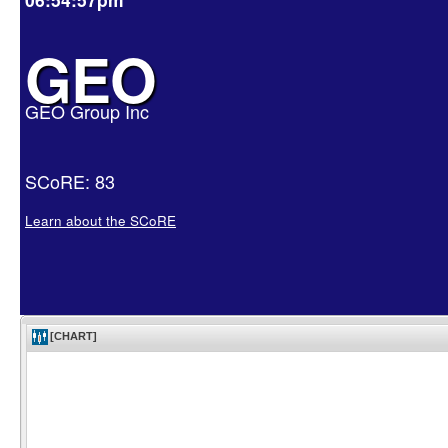
GEO
GEO Group Inc
SCoRE: 83
Learn about the SCoRE