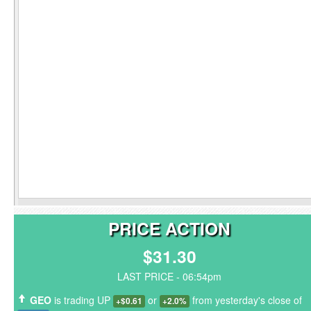
PRICE ACTION
$31.30
LAST PRICE - 06:54pm
GEO
is trading UP
or
from yesterday's close of
+$0.61
+2.0%