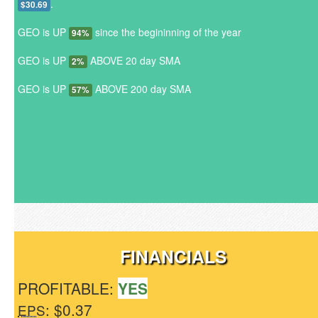
.
$30.69
GEO is UP
since the begininning of the year
94%
GEO is UP
ABOVE 20 day SMA
2%
GEO is UP
ABOVE 200 day SMA
57%
FINANCIALS
PROFITABLE:
YES
: $0.37
EPS