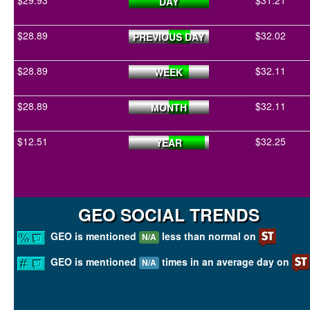
$29.93
$31.21
DAY
$28.89
$32.02
PREVIOUS DAY
$28.89
$32.11
WEEK
$28.89
$32.11
MONTH
$12.51
$32.25
YEAR
GEO SOCIAL TRENDS
GEO is mentioned
less than normal on
N/A
GEO is mentioned
times in an average day on
N/A