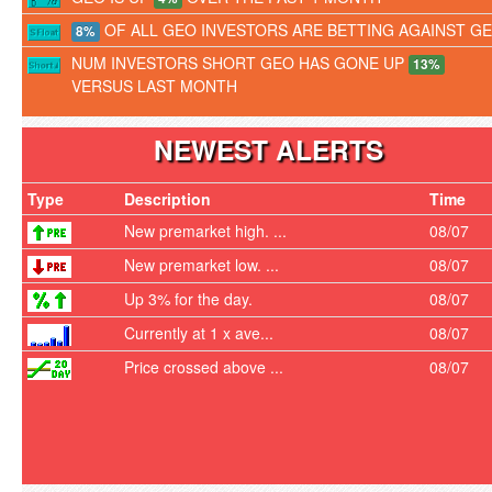
OF ALL GEO INVESTORS ARE BETTING AGAINST G
8%
NUM INVESTORS SHORT GEO HAS GONE UP
13%
VERSUS LAST MONTH
NEWEST ALERTS
Type
Description
Time
New premarket high. ...
08/07
New premarket low. ...
08/07
Up 3% for the day.
08/07
Currently at 1 x ave...
08/07
Price crossed above ...
08/07