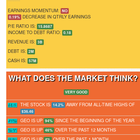
EARNINGS MOMENTUM:
NO
DECREASE IN QTRLY EARNINGS
0.19%
P/E RATIO IS:
15.8687
INCOME TO DEBT RATIO:
0.18
REVENUE IS:
3B
DEBT IS:
2M
CASH IS:
57M
WHAT DOES THE MARKET THINK
VERY GOOD
THE STOCK IS
AWAY FROM ALL-TIME HIGHS OF
14.2%
$36.46
GEO IS UP
SINCE THE BEGINNING OF THE YEAR
94%
GEO IS UP
OVER THE PAST 12 MONTHS
46%
GEO IS UP
OVER THE PAST 1 MONTH
4%