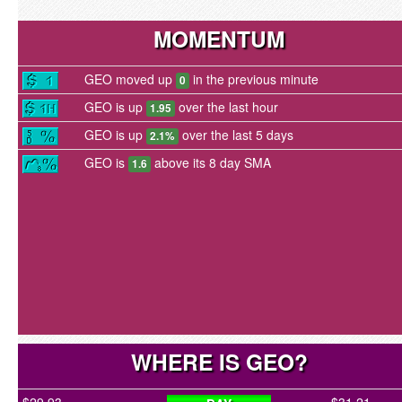
MOMENTUM
GEO moved up
in the previous minute
0
GEO is up
over the last hour
1.95
GEO is up
over the last 5 days
2.1%
GEO is
above its 8 day SMA
1.6
WHERE IS GEO?