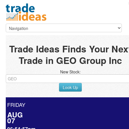
Trade Ideas Finds Your Nex
Trade in GEO Group Inc
New Stock:
Look Up
FRIDAY
AUG
07
06:54:57pm