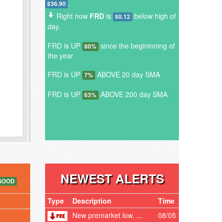
.
$36.90
Right now
FRD
is
below high of
$0.12
day.
FRD is UP
since the begininning of
80%
the year
FRD is UP
ABOVE 20 day SMA
7%
FRD is UP
ABOVE 200 day SMA
63%
NEWEST ALERTS
GOOD
Type
Description
Time
New premarket low. ...
08/05