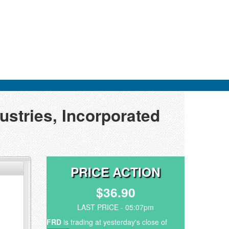
ustries, Incorporated
PRICE ACTION
$36.90
LAST PRICE - 05:07pm
FRD
is trading at yesterday's close of