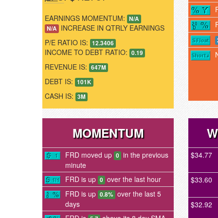
EARNINGS MOMENTUM:
N/A
INCREASE IN QTRLY EARNINGS
N/A
P/E RATIO IS:
12.3406
INCOME TO DEBT RATIO:
0.19
REVENUE IS:
647M
DEBT IS:
101K
CASH IS:
3M
MOMENTUM
W
FRD moved up
in the previous
$34.77
0
minute
FRD is up
over the last hour
$33.60
0
FRD is up
over the last 5
0.8%
days
$32.92