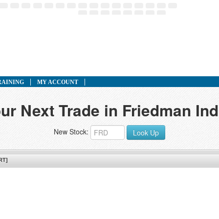
RAINING
MY ACCOUNT
ur Next Trade in Friedman Ind
New Stock:
Look Up