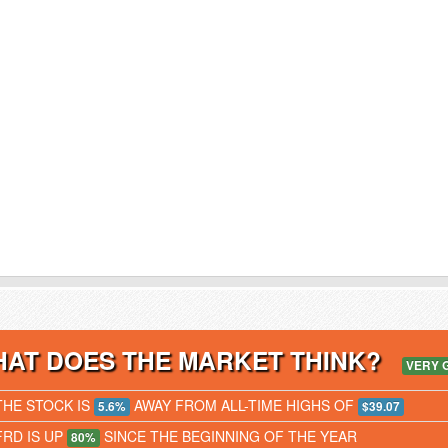
AT DOES THE MARKET THINK?
VERY 
THE STOCK IS
AWAY FROM ALL-TIME HIGHS OF
5.6%
$39.07
FRD IS UP
SINCE THE BEGINNING OF THE YEAR
80%