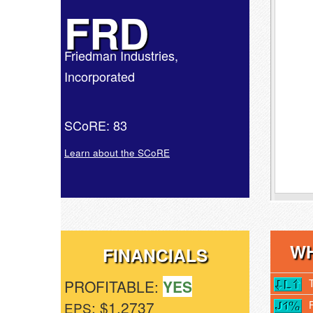
FRD
Friedman Industries,
Incorporated
SCoRE: 83
Learn about the SCoRE
WH
FINANCIALS
PROFITABLE:
YES
: $1.2737
EPS