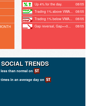
Up 4% for the day.
08/05
Trading 1% above VWA...
08/05
Trading 1% below VWA...
08/05
Gap reversal, Gap=+0...
08/05
 MONTH
 SOCIAL TRENDS
less than normal on
times in an average day on