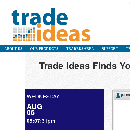
ABOUT US
OUR PRODUCTS
TRADERS AREA
SUPPORT
T
Trade Ideas Finds Yo
WEDNESDAY
AUG
05
05:07:31pm