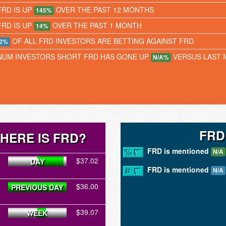
FRD IS UP
OVER THE PAST 12 MONTHS
145%
FRD IS UP
OVER THE PAST 1 MONTH
14%
OF ALL FRD INVESTORS ARE BETTING AGAINST FRD
2%
NUM INVESTORS SHORT FRD HAS GONE UP
VERSUS LAST
N/A%
FRD
HERE IS FRD?
FRD is mentioned
N/A
$37.02
DAY
FRD is mentioned
N/A
$36.00
PREVIOUS DAY
$39.07
WEEK