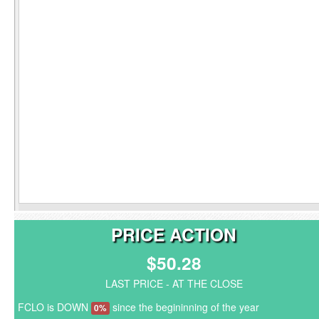
PRICE ACTION
$50.28
LAST PRICE - AT THE CLOSE
FCLO is DOWN
since the begininning of the year
0%