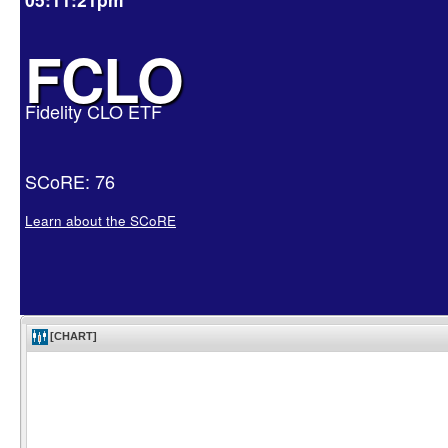
FCLO
Fidelity CLO ETF
SCoRE: 76
Learn about the SCoRE