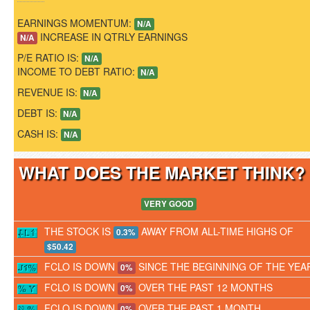
EARNINGS MOMENTUM:
N/A
INCREASE IN QTRLY EARNINGS
N/A
P/E RATIO IS:
N/A
INCOME TO DEBT RATIO:
N/A
REVENUE IS:
N/A
DEBT IS:
N/A
CASH IS:
N/A
WHAT DOES THE MARKET THINK
VERY GOOD
THE STOCK IS
AWAY FROM ALL-TIME HIGHS OF
0.3%
$50.42
FCLO IS DOWN
SINCE THE BEGINNING OF THE YEA
0%
FCLO IS DOWN
OVER THE PAST 12 MONTHS
0%
FCLO IS DOWN
OVER THE PAST 1 MONTH
0%