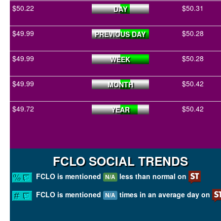
$50.22
$50.31
DAY
$49.99
$50.28
PREVIOUS DAY
$49.99
$50.28
WEEK
$49.99
$50.42
MONTH
$49.72
$50.42
YEAR
FCLO SOCIAL TRENDS
FCLO is mentioned
less than normal on
N/A
FCLO is mentioned
times in an average day on
N/A