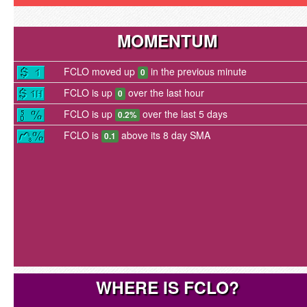
MOMENTUM
FCLO moved up
in the previous minute
0
FCLO is up
over the last hour
0
FCLO is up
over the last 5 days
0.2%
FCLO is
above its 8 day SMA
0.1
WHERE IS FCLO?