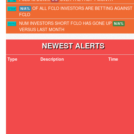
OF ALL FCLO INVESTORS ARE BETTING AGAINST
N/A%
FCLO
NUM INVESTORS SHORT FCLO HAS GONE UP
N/A%
VERSUS LAST MONTH
NEWEST ALERTS
Type
Description
Time