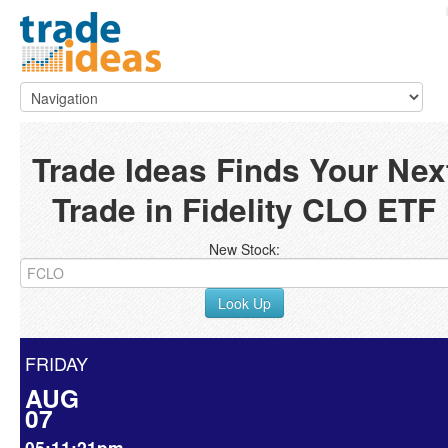
Trade Ideas Finds Your Nex
Trade in Fidelity CLO ETF
New Stock:
Look Up
FRIDAY
AUG
07
05:11:21pm