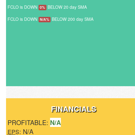
FCLO is DOWN
BELOW 20 day SMA
0%
FCLO is DOWN
BELOW 200 day SMA
N/A%
FINANCIALS
PROFITABLE:
N/A
: N/A
EPS