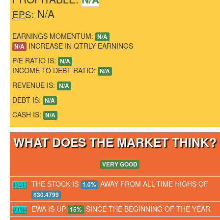
: N/A
EPS
EARNINGS MOMENTUM:
N/A
INCREASE IN QTRLY EARNINGS
N/A
P/E RATIO IS:
N/A
INCOME TO DEBT RATIO:
N/A
REVENUE IS:
N/A
DEBT IS:
N/A
CASH IS:
N/A
WHAT DOES THE MARKET THINK
VERY GOOD
THE STOCK IS
AWAY FROM ALL-TIME HIGHS OF
1.0%
$30.4799
EWA IS UP
SINCE THE BEGINNING OF THE YEAR
15%