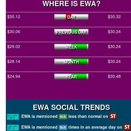
WHERE IS EWA?
$30.12
$30.32
DAY
$30.06
$30.24
PREVIOUS DAY
$29.02
$30.24
WEEK
$28.14
$30.24
MONTH
$24.94
$30.48
YEAR
EWA SOCIAL TRENDS
EWA is mentioned
less than normal on
N/A
EWA is mentioned
times in an average day on
N/A