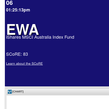
06
01:25:13pm
EWA
iShares MSCI Australia Index Fund
SCoRE: 83
Learn about the SCoRE