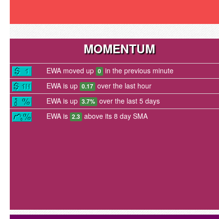
MOMENTUM
EWA moved up
in the previous minute
0
EWA is up
over the last hour
0.17
EWA is up
over the last 5 days
3.7%
EWA is
above its 8 day SMA
2.3