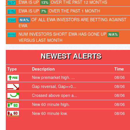
EWA IS UP
OVER THE PAST 12 MONTHS
13%
EWA IS UP
OVER THE PAST 1 MONTH
7%
OF ALL EWA INVESTORS ARE BETTING AGAINST
N/A%
EWA
NUM INVESTORS SHORT EWA HAS GONE UP
N/A%
VERSUS LAST MONTH
NEWEST ALERTS
Type
Description
Time
New premarket high. ...
08/06
Gap reversal, Gap=+0...
08/06
Crossed above open a...
08/06
New 60 minute high.
08/06
New 60 minute low.
08/06