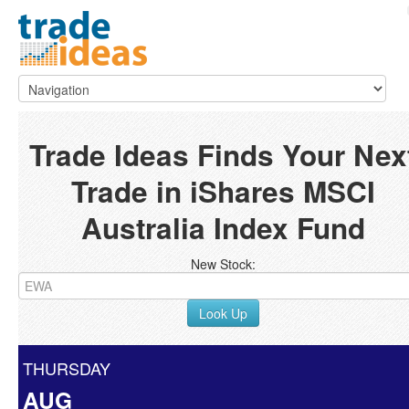
Trade Ideas Finds Your Nex
Trade in iShares MSCI
Australia Index Fund
New Stock:
Look Up
THURSDAY
AUG