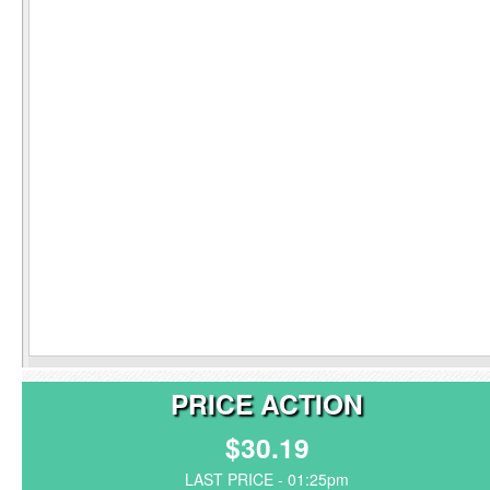
PRICE ACTION
$30.19
LAST PRICE - 01:25pm