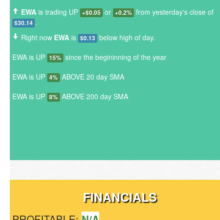
EWA
is trading UP
or
from yesterday's close of
+$0.05
+0.2%
.
$30.14
Right now
EWA
is
below high of day.
$0.13
EWA is UP
since the begininning of the year
15%
EWA is UP
ABOVE 20 day SMA
4%
EWA is UP
ABOVE 200 day SMA
8%
FINANCIALS
PROFITABLE:
N/A