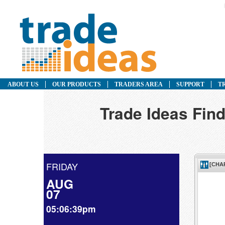
ABOUT US
OUR PRODUCTS
TRADERS AREA
SUPPORT
T
Trade Ideas Find
FRIDAY
AUG
07
05:06:39pm