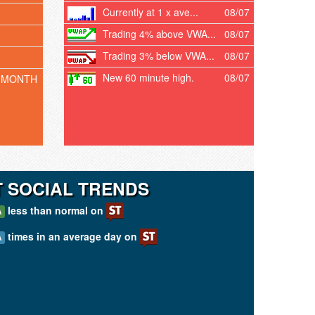
Currently at 1 x ave...
08/07
Trading 4% above VWA...
08/07
Trading 3% below VWA...
08/07
New 60 minute high.
08/07
 MONTH
T SOCIAL TRENDS
less than normal on
A
times in an average day on
A