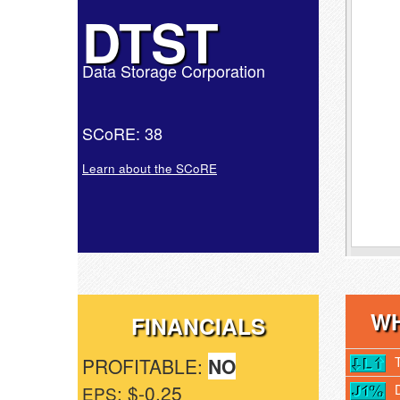
DTST
Data Storage Corporation
SCoRE: 38
Learn about the SCoRE
WH
FINANCIALS
PROFITABLE:
NO
: $-0.25
EPS