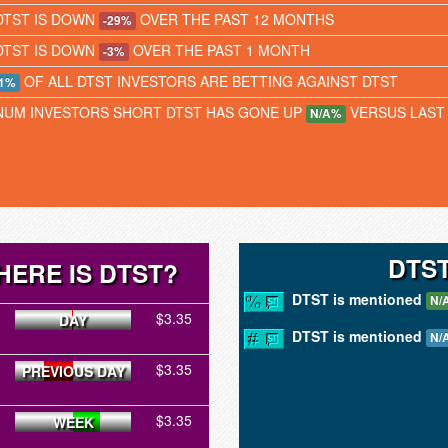
DTST IS DOWN
OVER THE PAST 12 MONTHS
-29%
DTST IS DOWN
OVER THE PAST 1 MONTH
-3%
OF ALL DTST INVESTORS ARE BETTING AGAINST DTST
1%
NUM INVESTORS SHORT DTST HAS GONE UP
VERSUS LAST
N/A%
DTS
HERE IS DTST?
DTST is mentioned
N/
$3.35
DAY
DTST is mentioned
N/
$3.35
PREVIOUS DAY
$3.35
WEEK