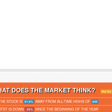
AT DOES THE MARKET THINK?
Not So
THE STOCK IS
AWAY FROM ALL-TIME HIGHS OF
91.6%
$40
DTST IS DOWN
SINCE THE BEGINNING OF THE YEAR
-35%