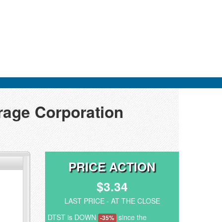
orage Corporation
PRICE ACTION
$3.34
LAST PRICE - AT THE CLOSE
DTST is DOWN
since the
-35%