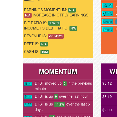
EARNINGS MOMENTUM:
N/A
INCREASE IN QTRLY EARNINGS
N/A
P/E RATIO IS:
1.3739
INCOME TO DEBT RATIO:
N/A
REVENUE IS:
-6354120
DEBT IS:
N/A
CASH IS:
10M
MOMENTUM
W
DTST moved up
in the previous
$3.12
0
minute
DTST is up
over the last hour
$3.19
0
DTST is up
over the last 5
11.2%
days
$2.90