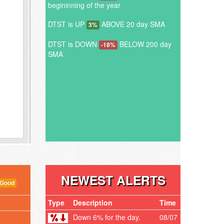
begininning of the year
DTST is UP
ABOVE 20 day SMA
3%
DTST is DOWN
BELOW 200 day
-18%
SMA
NEWEST ALERTS
 Good
Type
Description
Time
Down 6% for the day.
08/07