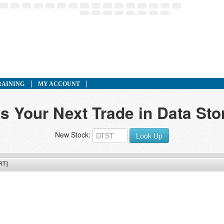
RAINING
MY ACCOUNT
s Your Next Trade in Data St
New Stock:
Look Up