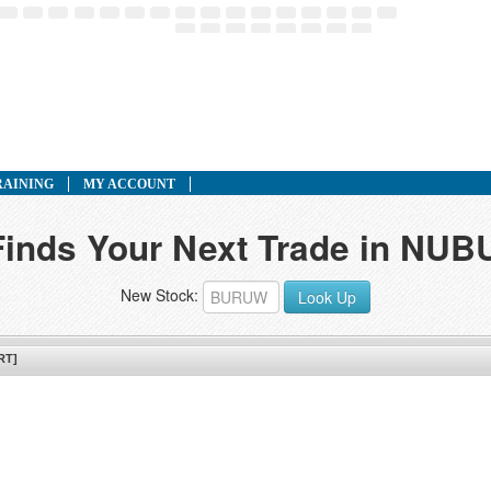
RAINING
MY ACCOUNT
 Finds Your Next Trade in NU
New Stock:
Look Up