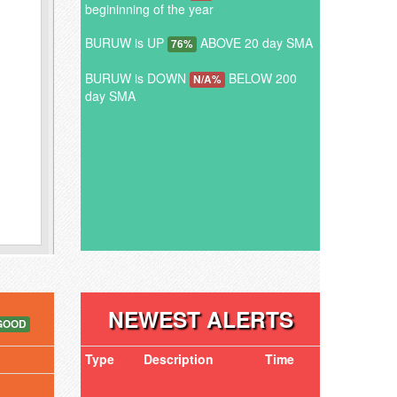
begininning of the year
BURUW is UP
ABOVE 20 day SMA
76%
BURUW is DOWN
BELOW 200
N/A%
day SMA
NEWEST ALERTS
GOOD
Type
Description
Time