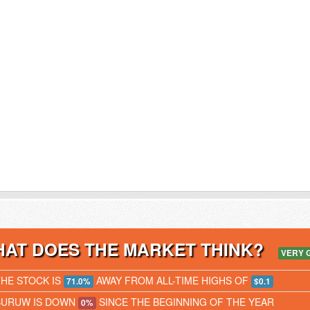
AT DOES THE MARKET THINK?
VERY 
THE STOCK IS
AWAY FROM ALL-TIME HIGHS OF
71.0%
$0.1
BURUW IS DOWN
SINCE THE BEGINNING OF THE YEAR
0%