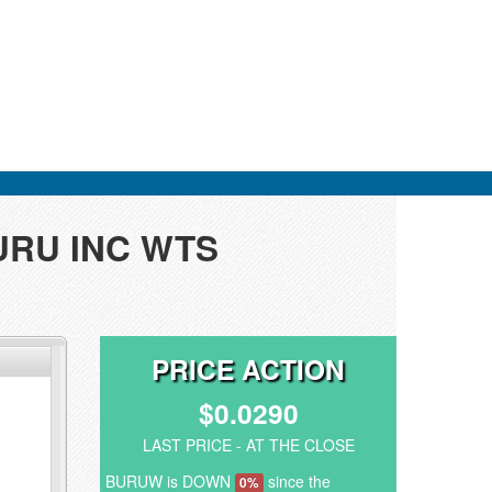
BURU INC WTS
PRICE ACTION
$0.0290
LAST PRICE - AT THE CLOSE
BURUW is DOWN
since the
0%