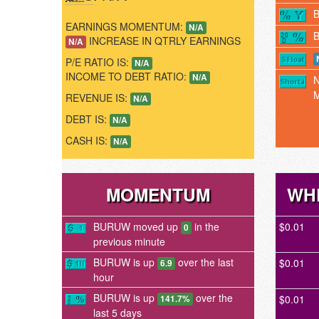
EARNINGS MOMENTUM:
N/A
INCREASE IN QTRLY EARNINGS
N/A
P/E RATIO IS:
N/A
INCOME TO DEBT RATIO:
N/A
REVENUE IS:
N/A
DEBT IS:
N/A
CASH IS:
N/A
MOMENTUM
WH
BURUW moved up
in the
$0.01
0
previous minute
BURUW is up
over the last
$0.01
6.9
hour
BURUW is up
over the
$0.01
141.7%
last 5 days