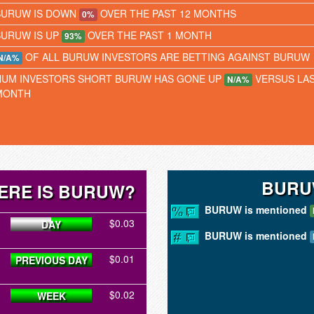
BURUW IS DOWN
OVER THE PAST 12 MONTHS
0%
BURUW IS UP
OVER THE PAST 1 MONTH
93%
OF ALL BURUW INVESTORS ARE BETTING AGAINST BURUW
N/A%
NUM INVESTORS SHORT BURUW HAS GONE UP
VERSUS LA
N/A%
MONTH
BURU
ERE IS BURUW?
BURUW is mentioned
$0.03
DAY
BURUW is mentioned
$0.01
PREVIOUS DAY
$0.02
WEEK