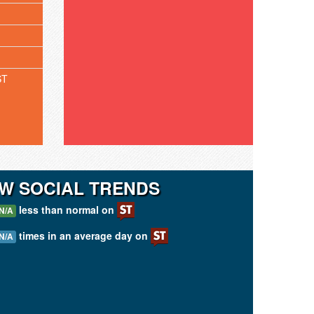
ST
W SOCIAL TRENDS
less than normal on
N/A
times in an average day on
N/A