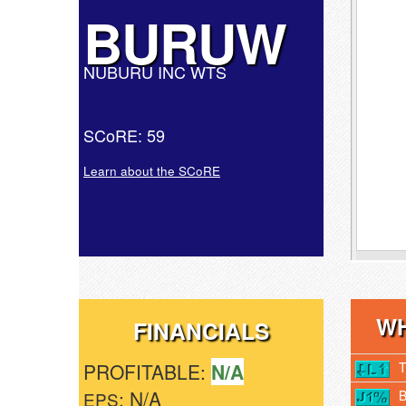
BURUW
NUBURU INC WTS
SCoRE: 59
Learn about the SCoRE
WH
FINANCIALS
PROFITABLE:
N/A
: N/A
EPS