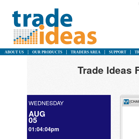
ABOUT US
OUR PRODUCTS
TRADERS AREA
SUPPORT
T
Trade Ideas
WEDNESDAY
AUG
05
01:04:04pm