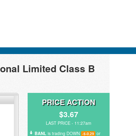
ional Limited Class B
PRICE ACTION
$3.67
LAST PRICE - 11:27am
BANL
is trading DOWN
or
-$-0.29