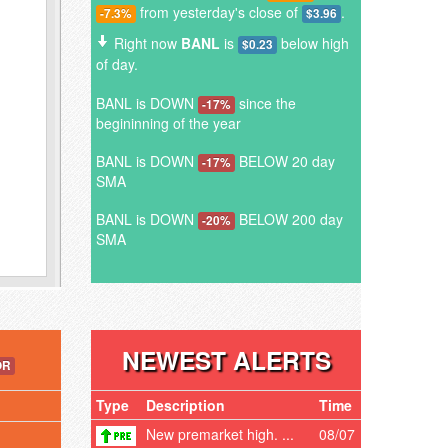
from yesterday's close of
.
-7.3%
$3.96
Right now
BANL
is
below high
$0.23
of day.
BANL is DOWN
since the
-17%
begininning of the year
BANL is DOWN
BELOW 20 day
-17%
SMA
BANL is DOWN
BELOW 200 day
-20%
SMA
NEWEST ALERTS
OR
Type
Description
Time
New premarket high. ...
08/07