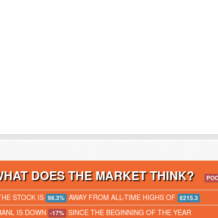
WHAT DOES THE MARKET THINK?
PO
THE STOCK IS
AWAY FROM ALL-TIME HIGHS OF
98.3%
$215.3
BANL IS DOWN
SINCE THE BEGINNING OF THE YEAR
-17%