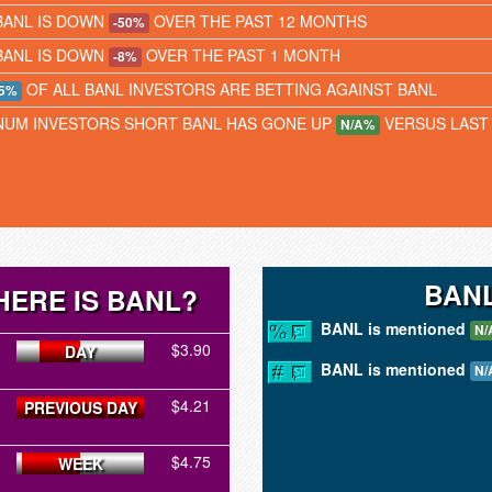
BANL IS DOWN
OVER THE PAST 12 MONTHS
-50%
BANL IS DOWN
OVER THE PAST 1 MONTH
-8%
OF ALL BANL INVESTORS ARE BETTING AGAINST BANL
5%
NUM INVESTORS SHORT BANL HAS GONE UP
VERSUS LAST
N/A%
BANL
ERE IS BANL?
BANL is mentioned
N/
$3.90
DAY
BANL is mentioned
N/
$4.21
PREVIOUS DAY
$4.75
WEEK