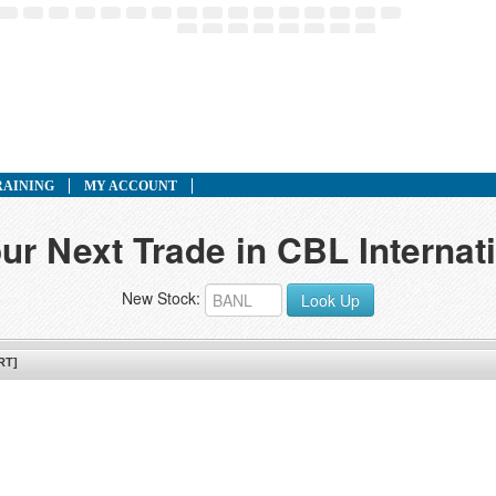
RAINING
MY ACCOUNT
ur Next Trade in CBL Internat
New Stock:
Look Up