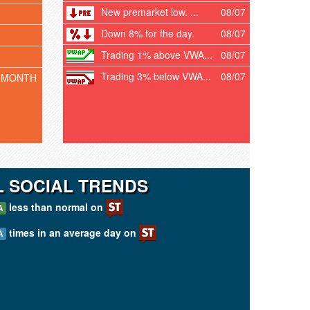
New premarket low. ...
08/07
Down 8% for the day.
08/07
Trading 1% above VWA...
08/07
Trading 3% below VWA...
08/07
 MONTH
 SOCIAL TRENDS
less than normal on
A
times in an average day on
A