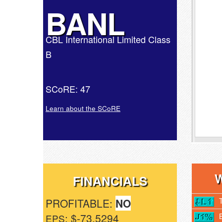
BANL
CBL International Limited Class
B
SCoRE: 47
Learn about the SCoRE
FINANCIALS
PROFITABLE:
NO
: $-73.5294
EPS