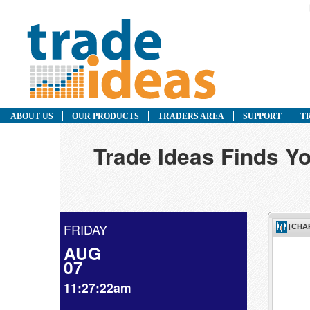
ABOUT US
OUR PRODUCTS
TRADERS AREA
SUPPORT
T
Trade Ideas Finds Yo
FRIDAY
AUG
07
11:27:22am