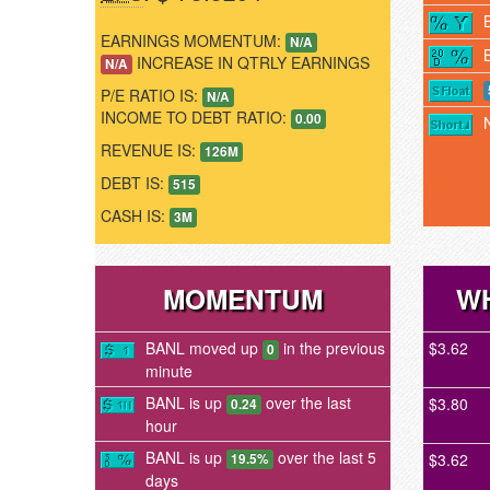
EARNINGS MOMENTUM:
N/A
INCREASE IN QTRLY EARNINGS
N/A
P/E RATIO IS:
N/A
INCOME TO DEBT RATIO:
0.00
REVENUE IS:
126M
DEBT IS:
515
CASH IS:
3M
MOMENTUM
WH
BANL moved up
in the previous
$3.62
0
minute
BANL is up
over the last
$3.80
0.24
hour
BANL is up
over the last 5
$3.62
19.5%
days