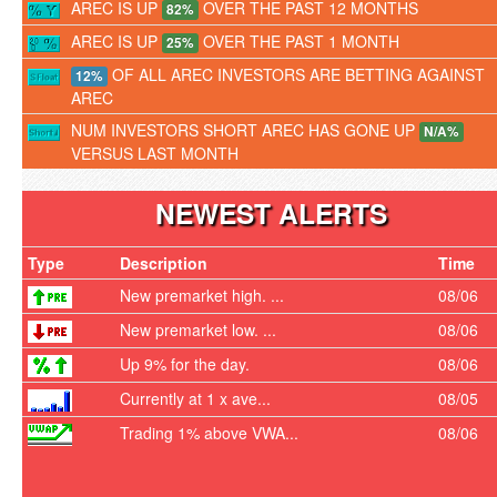
AREC IS UP
OVER THE PAST 12 MONTHS
82%
AREC IS UP
OVER THE PAST 1 MONTH
25%
OF ALL AREC INVESTORS ARE BETTING AGAINST
12%
AREC
NUM INVESTORS SHORT AREC HAS GONE UP
N/A%
VERSUS LAST MONTH
NEWEST ALERTS
Type
Description
Time
New premarket high. ...
08/06
New premarket low. ...
08/06
Up 9% for the day.
08/06
Currently at 1 x ave...
08/05
Trading 1% above VWA...
08/06