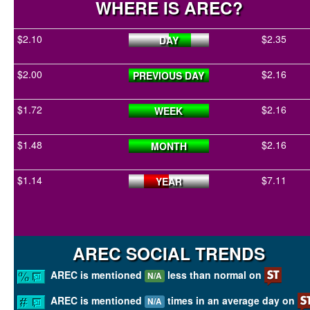
WHERE IS AREC?
$2.10
$2.35
DAY
$2.00
$2.16
PREVIOUS DAY
$1.72
$2.16
WEEK
$1.48
$2.16
MONTH
$1.14
$7.11
YEAR
AREC SOCIAL TRENDS
AREC is mentioned
less than normal on
N/A
AREC is mentioned
times in an average day on
N/A