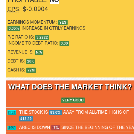
: $-0.0904
EPS
EARNINGS MOMENTUM:
YES
INCREASE IN QTRLY EARNINGS
0.05%
P/E RATIO IS:
3.2222
INCOME TO DEBT RATIO:
0.00
REVENUE IS:
N/A
DEBT IS:
20K
CASH IS:
72M
WHAT DOES THE MARKET THINK
VERY GOOD
THE STOCK IS
AWAY FROM ALL-TIME HIGHS OF
83.0%
$13.49
AREC IS DOWN
SINCE THE BEGINNING OF THE YE
-7%