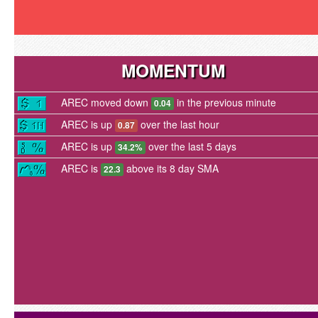
MOMENTUM
AREC moved down
in the previous minute
0.04
AREC is up
over the last hour
0.87
AREC is up
over the last 5 days
34.2%
AREC is
above its 8 day SMA
22.3