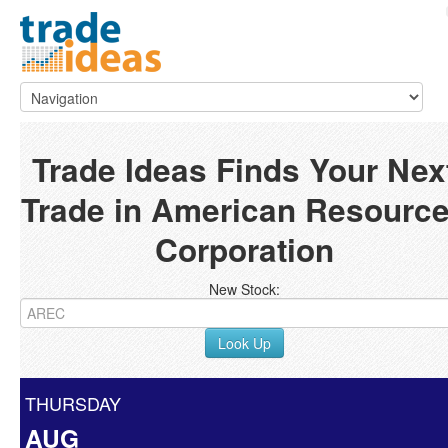
Trade Ideas Finds Your Nex
Trade in American Resourc
Corporation
New Stock:
Look Up
THURSDAY
AUG