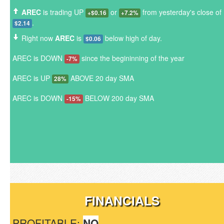
AREC
is trading UP
or
from yesterday's close of
+$0.16
+7.2%
.
$2.14
Right now
AREC
is
below high of day.
$0.06
AREC is DOWN
since the begininning of the year
-7%
AREC is UP
ABOVE 20 day SMA
28%
AREC is DOWN
BELOW 200 day SMA
-15%
FINANCIALS
PROFITABLE:
NO