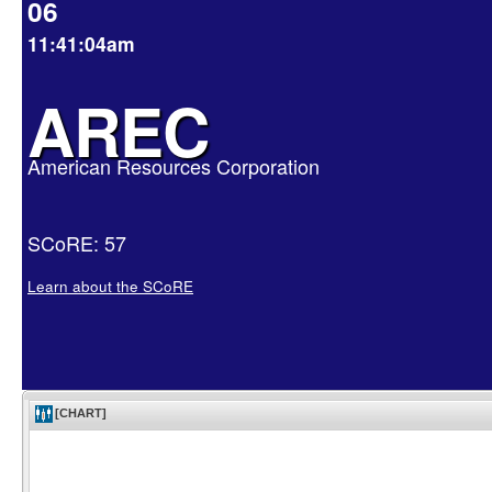
06
11:41:04am
AREC
American Resources Corporation
SCoRE: 57
Learn about the SCoRE