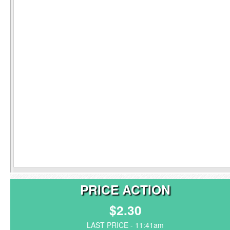
PRICE ACTION
$2.30
LAST PRICE - 11:41am