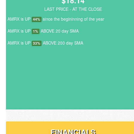
$18.14
LAST PRICE - AT THE CLOSE
AMRX is UP
since the begininning of the year
44%
AMRX is UP
ABOVE 20 day SMA
1%
AMRX is UP
ABOVE 200 day SMA
33%
FINANCIALS