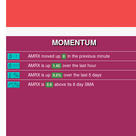
MOMENTUM
AMRX moved up
in the previous minute
0
AMRX is up
over the last hour
1.45
AMRX is up
over the last 5 days
0.5%
AMRX is
above its 8 day SMA
0.9