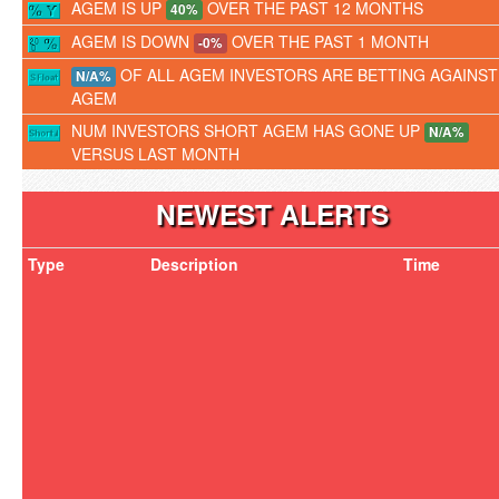
AGEM IS UP
OVER THE PAST 12 MONTHS
40%
AGEM IS DOWN
OVER THE PAST 1 MONTH
-0%
OF ALL AGEM INVESTORS ARE BETTING AGAINST
N/A%
AGEM
NUM INVESTORS SHORT AGEM HAS GONE UP
N/A%
VERSUS LAST MONTH
NEWEST ALERTS
Type
Description
Time