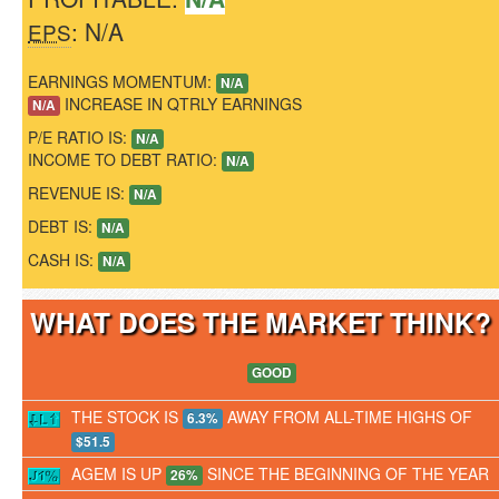
: N/A
EPS
EARNINGS MOMENTUM:
N/A
INCREASE IN QTRLY EARNINGS
N/A
P/E RATIO IS:
N/A
INCOME TO DEBT RATIO:
N/A
REVENUE IS:
N/A
DEBT IS:
N/A
CASH IS:
N/A
WHAT DOES THE MARKET THINK
GOOD
THE STOCK IS
AWAY FROM ALL-TIME HIGHS OF
6.3%
$51.5
AGEM IS UP
SINCE THE BEGINNING OF THE YEAR
26%