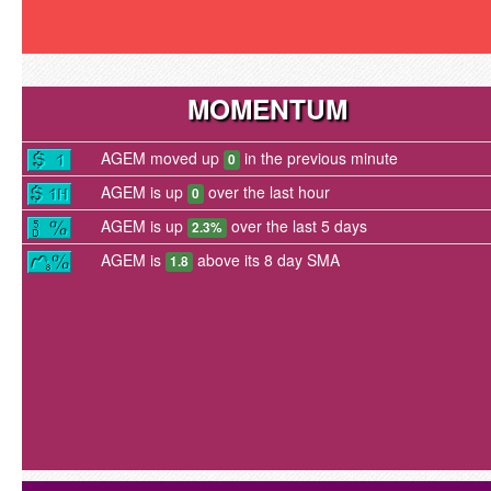
MOMENTUM
AGEM moved up
in the previous minute
0
AGEM is up
over the last hour
0
AGEM is up
over the last 5 days
2.3%
AGEM is
above its 8 day SMA
1.8