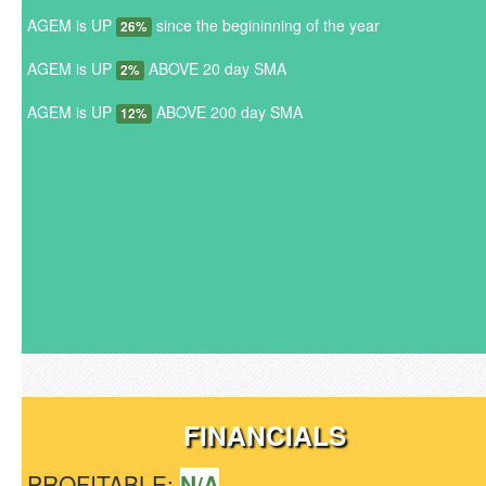
AGEM is UP
since the begininning of the year
26%
AGEM is UP
ABOVE 20 day SMA
2%
AGEM is UP
ABOVE 200 day SMA
12%
FINANCIALS
PROFITABLE:
N/A