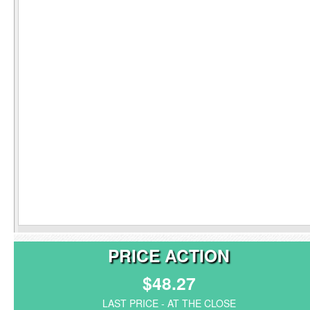
PRICE ACTION
$48.27
LAST PRICE - AT THE CLOSE