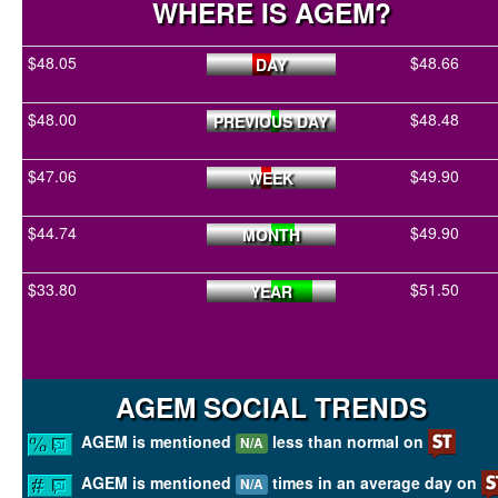
WHERE IS AGEM?
$48.05
$48.66
DAY
$48.00
$48.48
PREVIOUS DAY
$47.06
$49.90
WEEK
$44.74
$49.90
MONTH
$33.80
$51.50
YEAR
AGEM SOCIAL TRENDS
AGEM is mentioned
less than normal on
N/A
AGEM is mentioned
times in an average day on
N/A