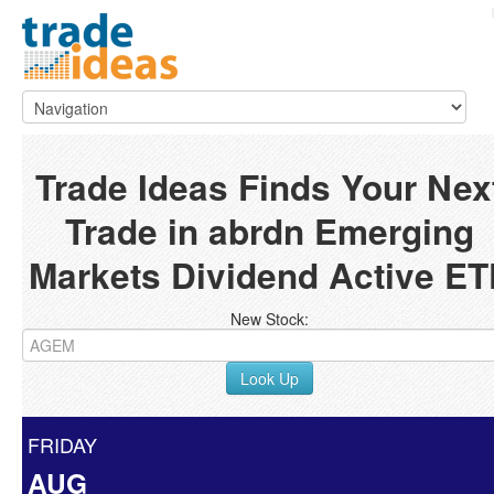
Trade Ideas Finds Your Nex
Trade in abrdn Emerging
Markets Dividend Active ET
New Stock:
Look Up
FRIDAY
AUG