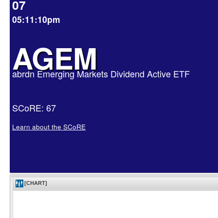
07
05:11:10pm
AGEM
abrdn Emerging Markets Dividend Active ETF
SCoRE: 67
Learn about the SCoRE