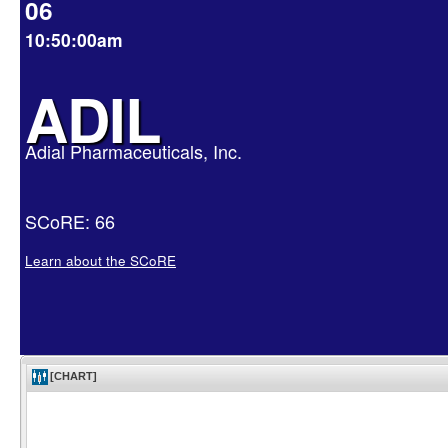
06
10:50:00am
ADIL
Adial Pharmaceuticals, Inc.
SCoRE: 66
Learn about the SCoRE