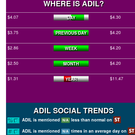
WHERE IS ADIL?
$4.07
$4.30
DAY
$3.75
$4.20
PREVIOUS DAY
$2.86
$4.20
WEEK
$2.50
$4.20
MONTH
$1.31
$11.47
YEAR
ADIL SOCIAL TRENDS
ADIL is mentioned
less than normal on
N/A
ADIL is mentioned
times in an average day on
N/A