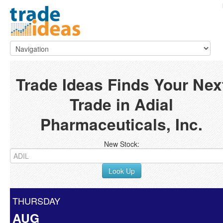
Trade Ideas Finds Your Nex
Trade in Adial
Pharmaceuticals, Inc.
New Stock:
Look Up
THURSDAY
AUG