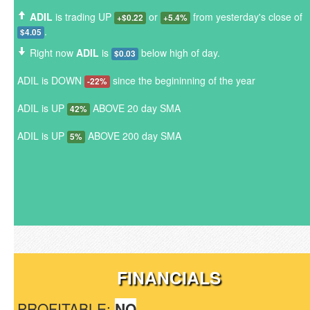
ADIL
is trading UP
or
from yesterday's close of
+$0.22
+5.4%
.
$4.05
Right now
ADIL
is
below high of day.
$0.03
ADIL is DOWN
since the begininning of the year
-22%
ADIL is UP
ABOVE 20 day SMA
42%
ADIL is UP
ABOVE 200 day SMA
5%
FINANCIALS
PROFITABLE:
NO