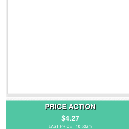
PRICE ACTION
$4.27
LAST PRICE - 10:50am