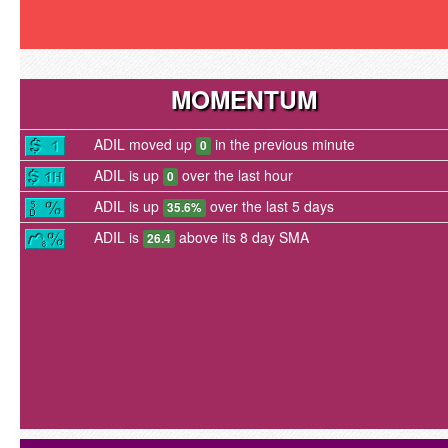
MOMENTUM
ADIL moved up
in the previous minute
0
ADIL is up
over the last hour
0
ADIL is up
over the last 5 days
35.6%
ADIL is
above its 8 day SMA
26.4