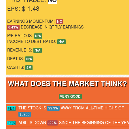
: $-1.48
EPS
EARNINGS MOMENTUM:
NO
DECREASE IN QTRLY EARNINGS
0.43%
P/E RATIO IS:
N/A
INCOME TO DEBT RATIO:
N/A
REVENUE IS:
N/A
DEBT IS:
N/A
CASH IS:
5M
WHAT DOES THE MARKET THINK
VERY GOOD
THE STOCK IS
AWAY FROM ALL-TIME HIGHS OF
99.9%
$5900
ADIL IS DOWN
SINCE THE BEGINNING OF THE YE
-22%