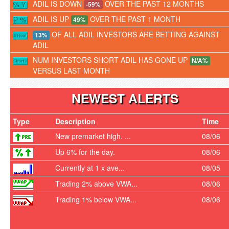
ADIL IS DOWN
OVER THE PAST 12 MONTHS
-59%
ADIL IS UP
OVER THE PAST 1 MONTH
49%
OF ALL ADIL INVESTORS ARE BETTING AGAINST
13%
ADIL
NUM INVESTORS SHORT ADIL HAS GONE UP
N/A%
VERSUS LAST MONTH
NEWEST ALERTS
Type
Description
Time
New premarket high. ...
08/06
Up 6% for the day.
08/06
Currently at 1 x ave...
08/05
Trading 2% above VWA...
08/06
Trading 1% below VWA...
08/06