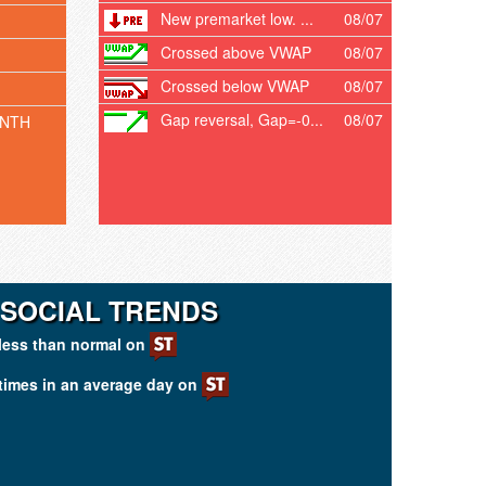
New premarket low. ...
08/07
Crossed above VWAP
08/07
Crossed below VWAP
08/07
Gap reversal, Gap=-0...
08/07
ONTH
 SOCIAL TRENDS
less than normal on
times in an average day on