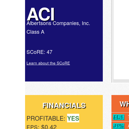
ACI
Albertsons Companies, Inc.
Class A
SCoRE: 47
Learn about the SCoRE
WH
FINANCIALS
PROFITABLE:
YES
: $0.42
EPS