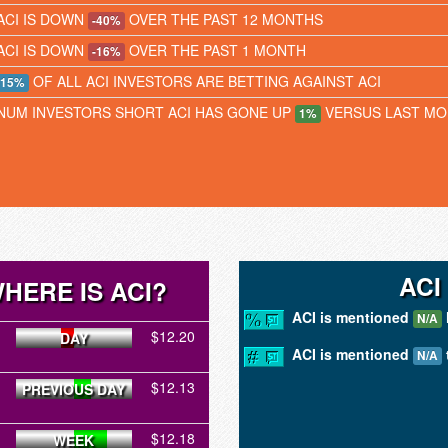
ACI IS DOWN
OVER THE PAST 12 MONTHS
-40%
ACI IS DOWN
OVER THE PAST 1 MONTH
-16%
OF ALL ACI INVESTORS ARE BETTING AGAINST ACI
15%
NUM INVESTORS SHORT ACI HAS GONE UP
VERSUS LAST M
1%
ACI
HERE IS ACI?
ACI is mentioned
N/A
$12.20
DAY
ACI is mentioned
N/A
$12.13
PREVIOUS DAY
$12.18
WEEK