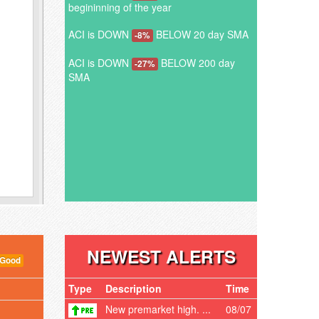
begininning of the year
ACI is DOWN
BELOW 20 day SMA
-8%
ACI is DOWN
BELOW 200 day
-27%
SMA
NEWEST ALERTS
 Good
Type
Description
Time
New premarket high. ...
08/07