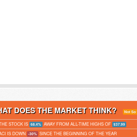
AT DOES THE MARKET THINK?
Not So
THE STOCK IS
AWAY FROM ALL-TIME HIGHS OF
68.4%
$37.99
ACI IS DOWN
SINCE THE BEGINNING OF THE YEAR
-30%