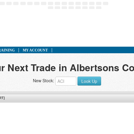
RAINING
MY ACCOUNT
r Next Trade in Albertsons C
New Stock:
Look Up