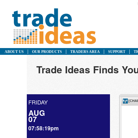
ABOUT US
OUR PRODUCTS
TRADERS AREA
SUPPORT
T
Trade Ideas Finds You
FRIDAY
AUG
07
07:58:19pm