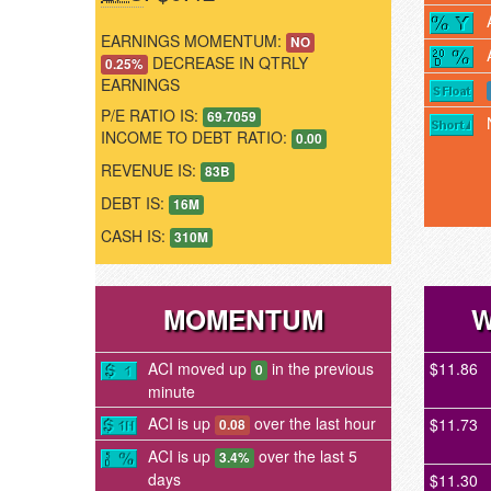
EARNINGS MOMENTUM:
NO
DECREASE IN QTRLY
0.25%
EARNINGS
P/E RATIO IS:
69.7059
INCOME TO DEBT RATIO:
0.00
REVENUE IS:
83B
DEBT IS:
16M
CASH IS:
310M
MOMENTUM
W
ACI moved up
in the previous
$11.86
0
minute
ACI is up
over the last hour
$11.73
0.08
ACI is up
over the last 5
3.4%
days
$11.30