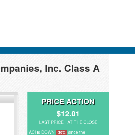
ompanies, Inc. Class A
PRICE ACTION
$12.01
LAST PRICE - AT THE CLOSE
ACI is DOWN
since the
-30%