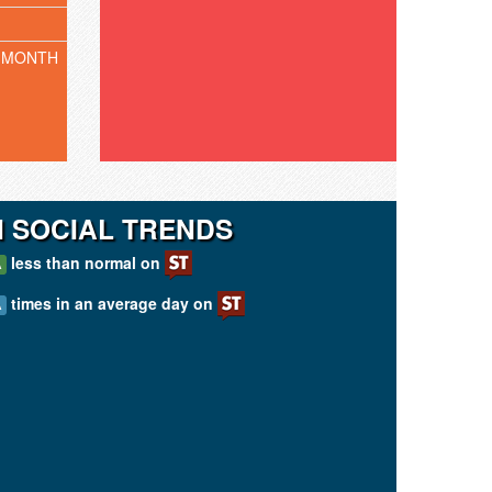
 MONTH
N SOCIAL TRENDS
less than normal on
A
times in an average day on
A