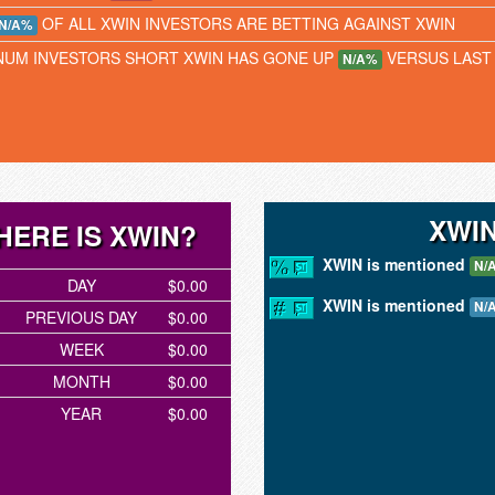
OF ALL XWIN INVESTORS ARE BETTING AGAINST XWIN
N/A%
NUM INVESTORS SHORT XWIN HAS GONE UP
VERSUS LAST
N/A%
XWI
HERE IS XWIN?
XWIN is mentioned
N/
DAY
$0.00
XWIN is mentioned
N/
PREVIOUS DAY
$0.00
WEEK
$0.00
MONTH
$0.00
YEAR
$0.00