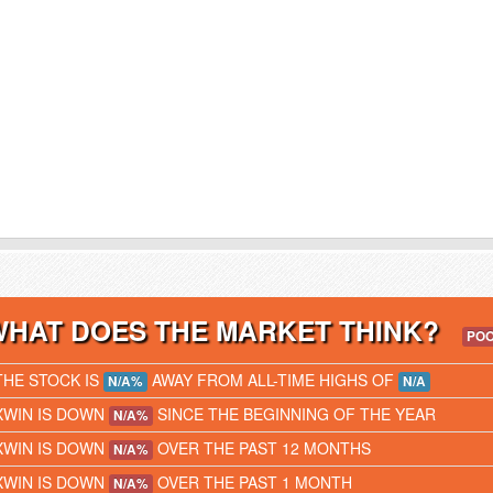
WHAT DOES THE MARKET THINK?
PO
THE STOCK IS
AWAY FROM ALL-TIME HIGHS OF
N/A%
N/A
XWIN IS DOWN
SINCE THE BEGINNING OF THE YEAR
N/A%
XWIN IS DOWN
OVER THE PAST 12 MONTHS
N/A%
XWIN IS DOWN
OVER THE PAST 1 MONTH
N/A%