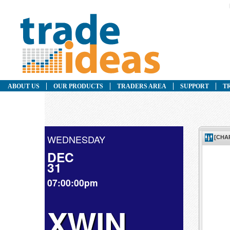
ABOUT US
OUR PRODUCTS
TRADERS AREA
SUPPORT
T
WEDNESDAY
DEC
31
07:00:00pm
XWIN