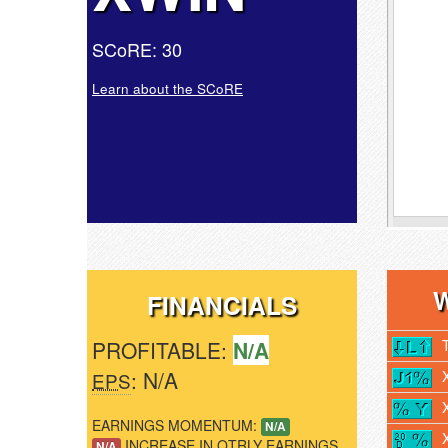
SCoRE: 30
Learn about the SCoRE
FINANCIALS
PROFITABLE:
N/A
: N/A
EPS
EARNINGS MOMENTUM:
N/A
INCREASE IN QTRLY EARNINGS
N/A