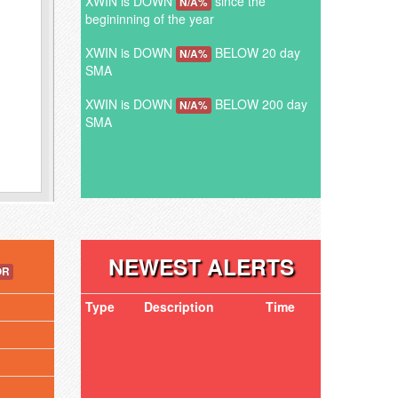
XWIN is DOWN
since the
N/A%
begininning of the year
XWIN is DOWN
BELOW 20 day
N/A%
SMA
XWIN is DOWN
BELOW 200 day
N/A%
SMA
NEWEST ALERTS
OR
Type
Description
Time