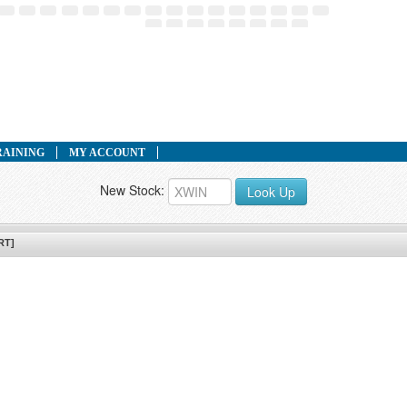
RAINING
MY ACCOUNT
New Stock:
Look Up