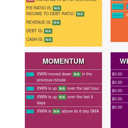
P/E RATIO IS:
N/A
INCOME TO DEBT RATIO:
N/A
REVENUE IS:
N/A
DEBT IS:
N/A
CASH IS:
N/A
MOMENTUM
W
XWIN moved down
in the
$0.00
N/A
previous minute
$0.00
XWIN is up
over the last hour
N/A
$0.00
XWIN is up
over the last 5
N/A
$0.00
days
$0.00
XWIN is
above its 8 day SMA
N/A