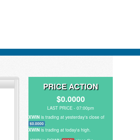
PRICE ACTION
$0.0000
LAST PRICE - 07:00pm
XWIN
is trading at yesterday's close of
.
$0.0000
XWIN
is trading at today\s high.