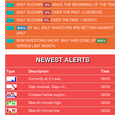
XHLF IS DOWN
SINCE THE BEGINNING OF THE YEA
-0%
XHLF IS DOWN
OVER THE PAST 12 MONTHS
-0%
XHLF IS DOWN
OVER THE PAST 1 MONTH
0%
OF ALL XHLF INVESTORS ARE BETTING AGAINST
N/A%
XHLF
NUM INVESTORS SHORT XHLF HAS GONE UP
N/A%
VERSUS LAST MONTH
NEWEST ALERTS
Type
Description
Time
Currently at 3 x ave...
08/05
Gap reversal, Gap=+0...
08/05
Crossed below suppor...
08/05
New 60 minute high.
08/05
New 60 minute low.
08/05