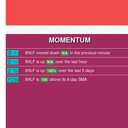
MOMENTUM
XHLF moved down
in the previous minute
N/A
XHLF is up
over the last hour
N/A
XHLF is up
over the last 5 days
100%
XHLF is
above its 8 day SMA
100