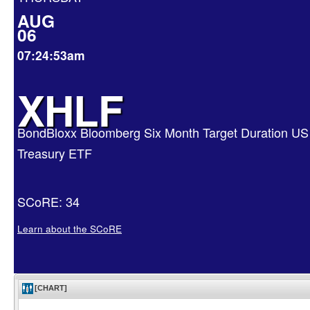
AUG
06
07:24:53am
XHLF
BondBloxx Bloomberg Six Month Target Duration US
Treasury ETF
SCoRE: 34
Learn about the SCoRE