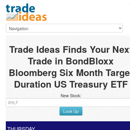
Trade Ideas Finds Your Nex
Trade in BondBloxx
Bloomberg Six Month Targe
Duration US Treasury ETF
New Stock:
Look Up
THURSDAY