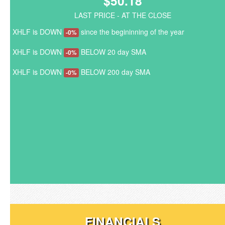
$50.18
LAST PRICE - AT THE CLOSE
XHLF is DOWN
since the begininning of the year
-0%
XHLF is DOWN
BELOW 20 day SMA
-0%
XHLF is DOWN
BELOW 200 day SMA
-0%
FINANCIALS