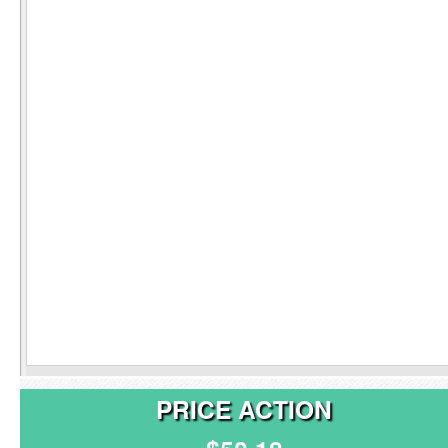
PRICE ACTION