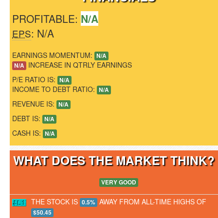
PROFITABLE:
N/A
: N/A
EPS
EARNINGS MOMENTUM:
N/A
INCREASE IN QTRLY EARNINGS
N/A
P/E RATIO IS:
N/A
INCOME TO DEBT RATIO:
N/A
REVENUE IS:
N/A
DEBT IS:
N/A
CASH IS:
N/A
WHAT DOES THE MARKET THINK
VERY GOOD
THE STOCK IS
AWAY FROM ALL-TIME HIGHS OF
0.5%
$50.45