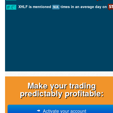
XHLF is mentioned
times in an average day on
N/A
Make your trading
predictably profitable:
Activate your account