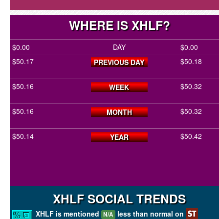
WHERE IS XHLF?
$0.00
DAY
$0.00
$50.17
$50.18
PREVIOUS DAY
$50.16
$50.32
WEEK
$50.16
$50.32
MONTH
$50.14
$50.42
YEAR
XHLF SOCIAL TRENDS
XHLF is mentioned
less than normal on
N/A