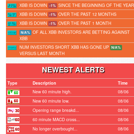
XBB IS DOWN
SINCE THE BEGINNING OF THE YEAR
-1%
XBB IS DOWN
OVER THE PAST 12 MONTHS
-1%
XBB IS DOWN
OVER THE PAST 1 MONTH
-1%
OF ALL XBB INVESTORS ARE BETTING AGAINST
N/A%
XBB
NUM INVESTORS SHORT XBB HAS GONE UP
N/A%
VERSUS LAST MONTH
NEWEST ALERTS
Type
Description
Time
New 60 minute high.
08/06
New 60 minute low.
08/06
Opening range breakd...
08/06
60 minute MACD cross...
08/06
No longer overbought...
08/06