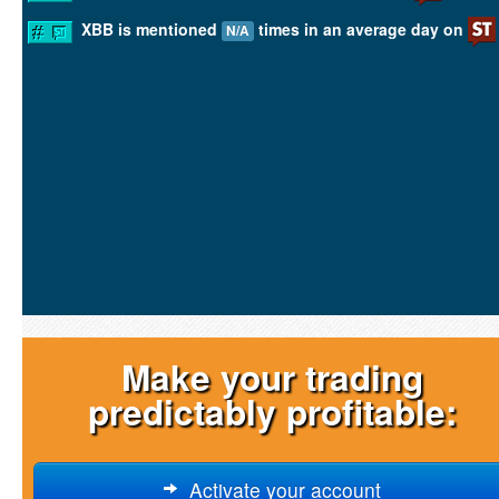
XBB is mentioned
times in an average day on
N/A
Make your trading
predictably profitable:
Activate your account