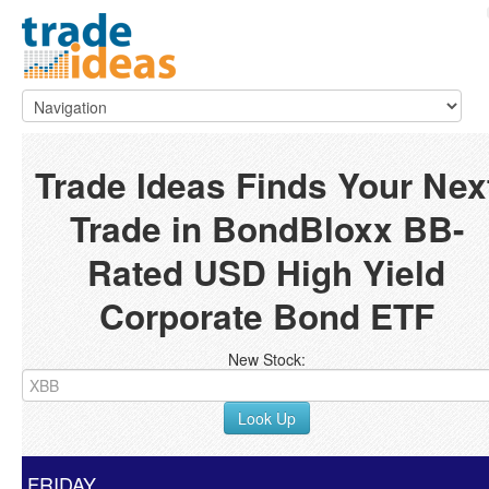
Trade Ideas Finds Your Nex
Trade in BondBloxx BB-
Rated USD High Yield
Corporate Bond ETF
New Stock:
Look Up
FRIDAY