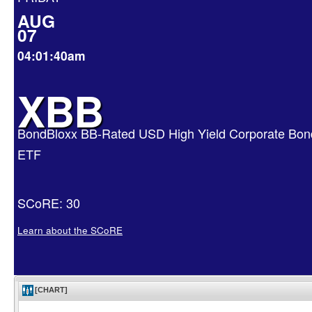
AUG
07
04:01:40am
XBB
BondBloxx BB-Rated USD High Yield Corporate Bon
ETF
SCoRE: 30
Learn about the SCoRE