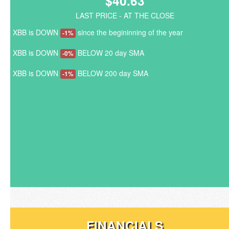
$40.63
LAST PRICE - AT THE CLOSE
XBB is DOWN
since the begininning of the year
-1%
XBB is DOWN
BELOW 20 day SMA
-0%
XBB is DOWN
BELOW 200 day SMA
-1%
FINANCIALS