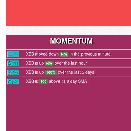
MOMENTUM
XBB moved down
in the previous minute
N/A
XBB is up
over the last hour
N/A
XBB is up
over the last 5 days
100%
XBB is
above its 8 day SMA
100