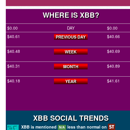
WHERE IS XBB?
$0.00
DAY
$0.00
$40.61
$40.66
PREVIOUS DAY
$40.48
$40.69
WEEK
$40.31
$40.89
MONTH
$40.18
$41.61
YEAR
XBB SOCIAL TRENDS
XBB is mentioned
less than normal on
N/A