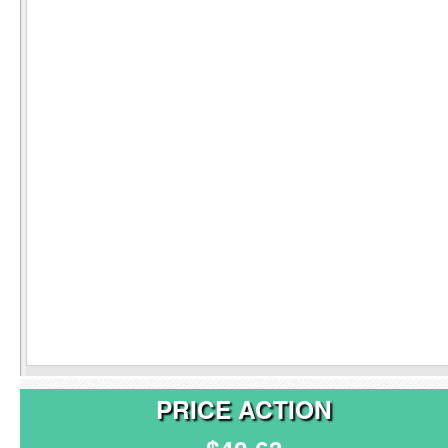
PRICE ACTION