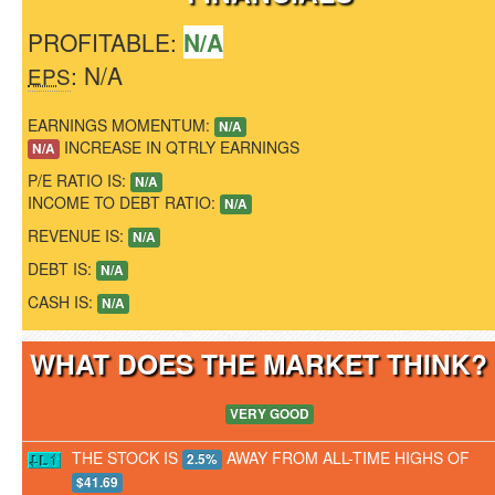
PROFITABLE:
N/A
: N/A
EPS
EARNINGS MOMENTUM:
N/A
INCREASE IN QTRLY EARNINGS
N/A
P/E RATIO IS:
N/A
INCOME TO DEBT RATIO:
N/A
REVENUE IS:
N/A
DEBT IS:
N/A
CASH IS:
N/A
WHAT DOES THE MARKET THINK
VERY GOOD
THE STOCK IS
AWAY FROM ALL-TIME HIGHS OF
2.5%
$41.69