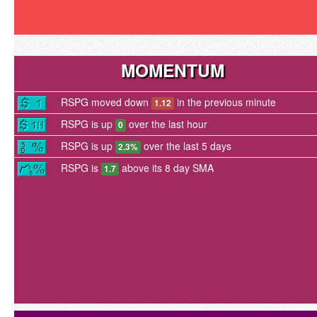
MOMENTUM
RSPG moved down
in the previous minute
1.12
RSPG is up
over the last hour
0
RSPG is up
over the last 5 days
2.3%
RSPG is
above its 8 day SMA
1.7