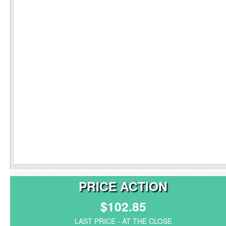
PRICE ACTION
$102.85
LAST PRICE - AT THE CLOSE