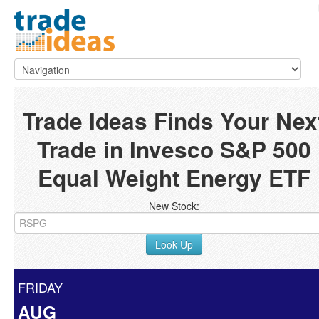
Trade Ideas Finds Your Nex
Trade in Invesco S&P 500
Equal Weight Energy ETF
New Stock:
Look Up
FRIDAY
AUG