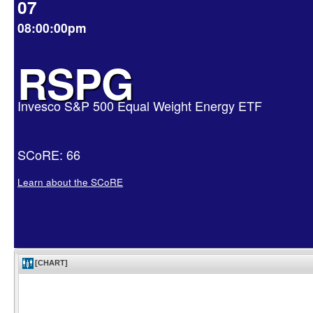
07
08:00:00pm
RSPG
Invesco S&P 500 Equal Weight Energy ETF
SCoRE: 66
Learn about the SCoRE