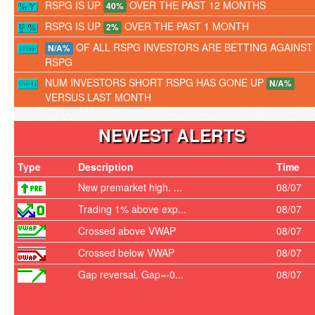
RSPG IS UP
OVER THE PAST 12 MONTHS
40%
RSPG IS UP
OVER THE PAST 1 MONTH
2%
OF ALL RSPG INVESTORS ARE BETTING AGAINST
N/A%
RSPG
NUM INVESTORS SHORT RSPG HAS GONE UP
N/A%
VERSUS LAST MONTH
NEWEST ALERTS
Type
Description
Time
New premarket high. ...
08/07
Trading 1% above exp...
08/07
Crossed above VWAP
08/07
Crossed below VWAP
08/07
Gap reversal, Gap=-0...
08/07