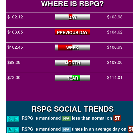
WHERE IS RSPG?
$102.12
$103.98
DAY
$103.05
$104.62
PREVIOUS DAY
$102.45
$106.99
WEEK
$99.28
$109.00
MONTH
$73.30
$114.01
YEAR
RSPG SOCIAL TRENDS
RSPG is mentioned
less than normal on
N/A
RSPG is mentioned
times in an average day on
N/A