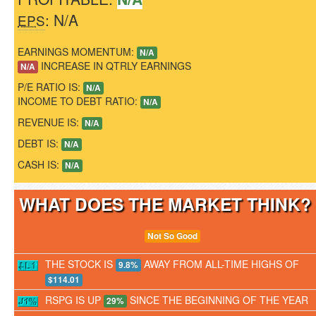
: N/A
EPS
EARNINGS MOMENTUM:
N/A
INCREASE IN QTRLY EARNINGS
N/A
P/E RATIO IS:
N/A
INCOME TO DEBT RATIO:
N/A
REVENUE IS:
N/A
DEBT IS:
N/A
CASH IS:
N/A
WHAT DOES THE MARKET THINK
Not So Good
THE STOCK IS
AWAY FROM ALL-TIME HIGHS OF
9.8%
$114.01
RSPG IS UP
SINCE THE BEGINNING OF THE YEAR
29%