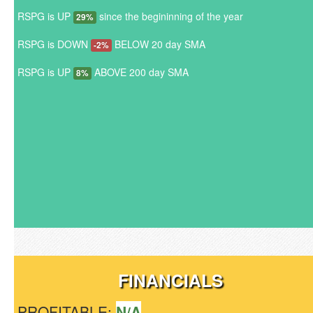
RSPG is UP
since the begininning of the year
29%
RSPG is DOWN
BELOW 20 day SMA
-2%
RSPG is UP
ABOVE 200 day SMA
8%
FINANCIALS
PROFITABLE:
N/A