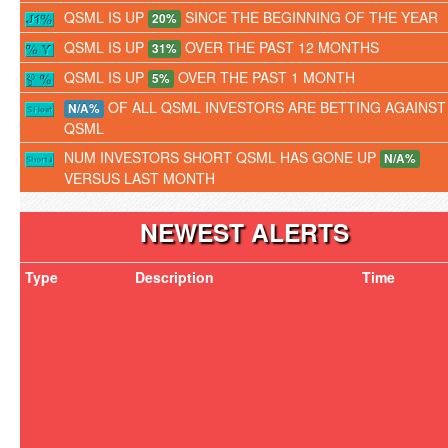
QSML IS UP
SINCE THE BEGINNING OF THE YEAR
20%
QSML IS UP
OVER THE PAST 12 MONTHS
31%
QSML IS UP
OVER THE PAST 1 MONTH
5%
OF ALL QSML INVESTORS ARE BETTING AGAINST
N/A%
QSML
NUM INVESTORS SHORT QSML HAS GONE UP
N/A%
VERSUS LAST MONTH
NEWEST ALERTS
Type
Description
Time