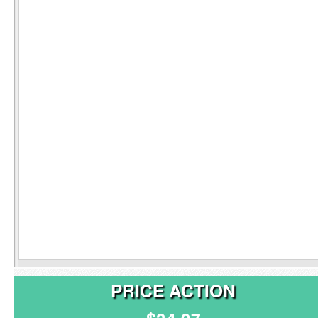
PRICE ACTION