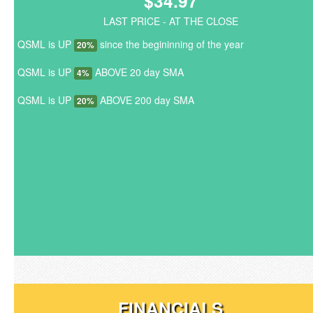
$34.97
LAST PRICE - AT THE CLOSE
QSML is UP
since the begininning of the year
20%
QSML is UP
ABOVE 20 day SMA
4%
QSML is UP
ABOVE 200 day SMA
20%
FINANCIALS