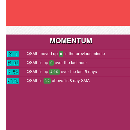
MOMENTUM
QSML moved up
in the previous minute
0
QSML is up
over the last hour
0
QSML is up
over the last 5 days
4.2%
QSML is
above its 8 day SMA
3.2