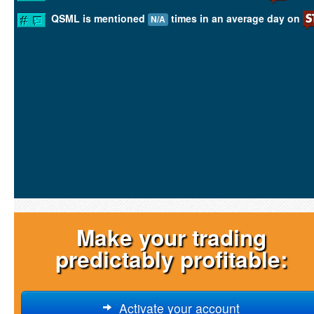
QSML is mentioned
times in an average day on
N/A
Make your trading
predictably profitable:
Activate your account