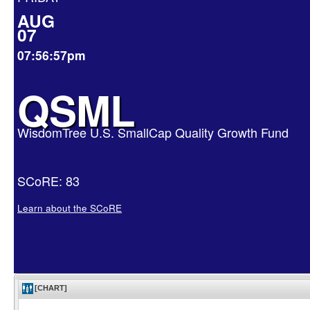
AUG
07
07:56:57pm
QSML
WisdomTree U.S. SmallCap Quality Growth Fund
SCoRE: 83
Learn about the SCoRE