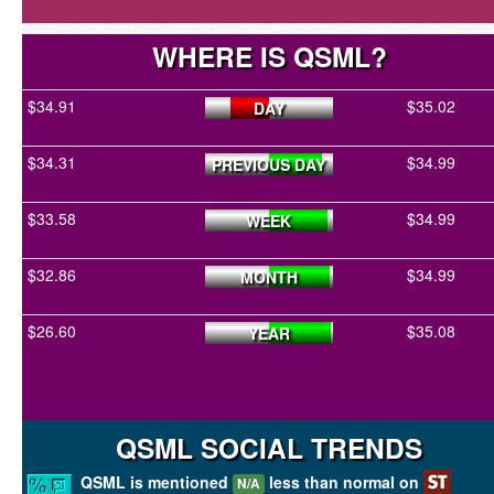
WHERE IS QSML?
$34.91
$35.02
DAY
$34.31
$34.99
PREVIOUS DAY
$33.58
$34.99
WEEK
$32.86
$34.99
MONTH
$26.60
$35.08
YEAR
QSML SOCIAL TRENDS
QSML is mentioned
less than normal on
N/A