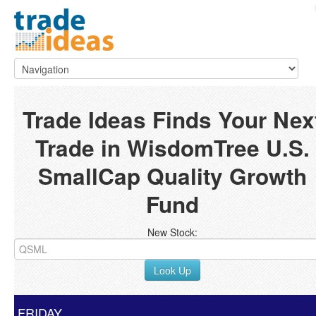
Trade Ideas Finds Your Nex
Trade in WisdomTree U.S.
SmallCap Quality Growth
Fund
New Stock:
Look Up
FRIDAY