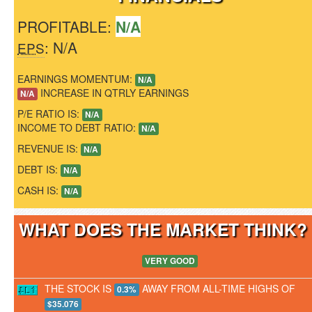
PROFITABLE:
N/A
: N/A
EPS
EARNINGS MOMENTUM:
N/A
INCREASE IN QTRLY EARNINGS
N/A
P/E RATIO IS:
N/A
INCOME TO DEBT RATIO:
N/A
REVENUE IS:
N/A
DEBT IS:
N/A
CASH IS:
N/A
WHAT DOES THE MARKET THINK
VERY GOOD
THE STOCK IS
AWAY FROM ALL-TIME HIGHS OF
0.3%
$35.076