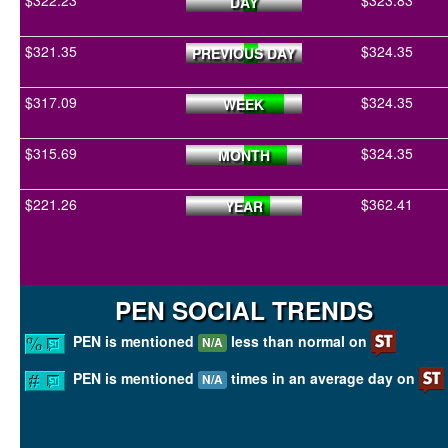
$322.23
$323.83
DAY
$321.35
$324.35
PREVIOUS DAY
$317.09
$324.35
WEEK
$315.69
$324.35
MONTH
$221.26
$362.41
YEAR
PEN SOCIAL TRENDS
PEN is mentioned
less than normal on
N/A
PEN is mentioned
times in an average day on
N/A