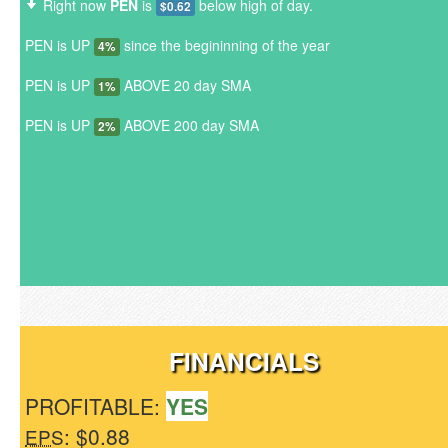
Right now
PEN
is
below high of day.
$0.62
PEN is UP
since the begininning of the year
4%
PEN is UP
ABOVE 20 day SMA
1%
PEN is UP
ABOVE 200 day SMA
2%
FINANCIALS
PROFITABLE:
YES
: $0.88
EPS