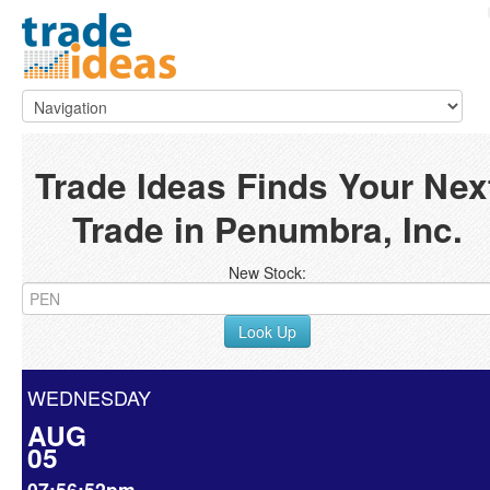
Trade Ideas Finds Your Nex
Trade in Penumbra, Inc.
New Stock:
Look Up
WEDNESDAY
AUG
05
07:56:52pm