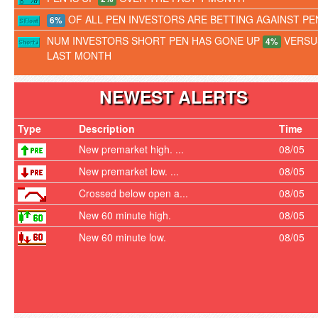
OF ALL PEN INVESTORS ARE BETTING AGAINST PE
6%
NUM INVESTORS SHORT PEN HAS GONE UP
VERSU
4%
LAST MONTH
NEWEST ALERTS
Type
Description
Time
New premarket high. ...
08/05
New premarket low. ...
08/05
Crossed below open a...
08/05
New 60 minute high.
08/05
New 60 minute low.
08/05