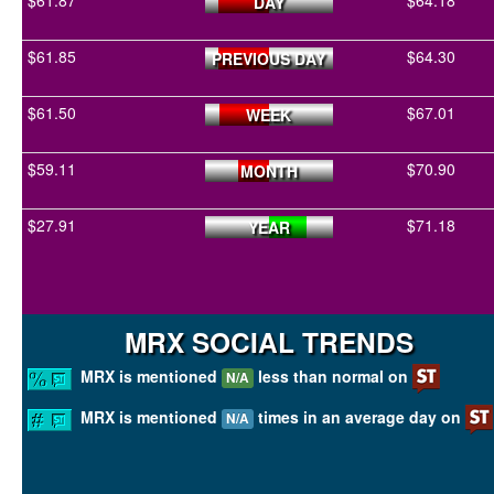
$61.87
$64.18
DAY
$61.85
$64.30
PREVIOUS DAY
$61.50
$67.01
WEEK
$59.11
$70.90
MONTH
$27.91
$71.18
YEAR
MRX SOCIAL TRENDS
MRX is mentioned
less than normal on
N/A
MRX is mentioned
times in an average day on
N/A