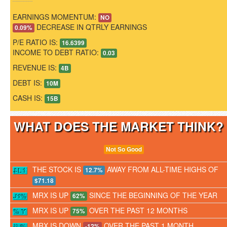
EARNINGS MOMENTUM:
NO
DECREASE IN QTRLY EARNINGS
0.09%
P/E RATIO IS:
16.6399
INCOME TO DEBT RATIO:
0.03
REVENUE IS:
4B
DEBT IS:
10M
CASH IS:
15B
WHAT DOES THE MARKET THINK
Not So Good
THE STOCK IS
AWAY FROM ALL-TIME HIGHS OF
12.7%
$71.18
MRX IS UP
SINCE THE BEGINNING OF THE YEAR
62%
MRX IS UP
OVER THE PAST 12 MONTHS
75%
MRX IS DOWN
OVER THE PAST 1 MONTH
-12%