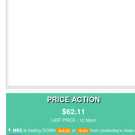
PRICE ACTION
$62.11
LAST PRICE - 12:36pm
MRX
is trading DOWN
or
from yesterday's close 
-$-0.23
-0.4%