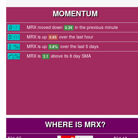
MOMENTUM
MRX moved down
in the previous minute
0.39
MRX is up
over the last hour
0.85
MRX is up
over the last 5 days
5.8%
MRX is
above its 8 day SMA
3.1
WHERE IS MRX?