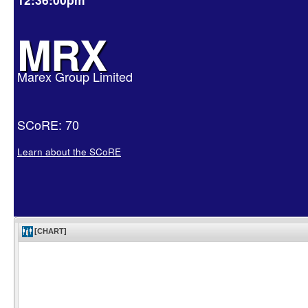
MRX
Marex Group Limited
SCoRE: 70
Learn about the SCoRE