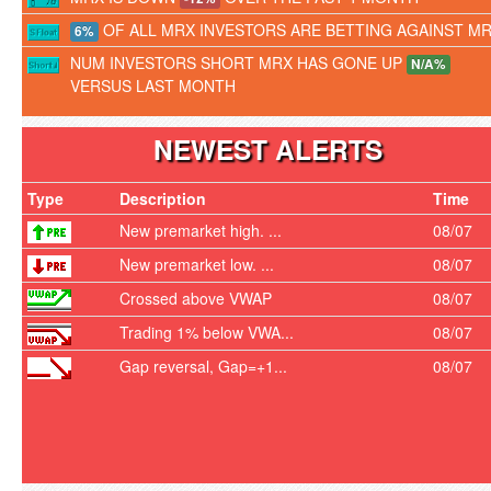
OF ALL MRX INVESTORS ARE BETTING AGAINST M
6%
NUM INVESTORS SHORT MRX HAS GONE UP
N/A%
VERSUS LAST MONTH
NEWEST ALERTS
Type
Description
Time
New premarket high. ...
08/07
New premarket low. ...
08/07
Crossed above VWAP
08/07
Trading 1% below VWA...
08/07
Gap reversal, Gap=+1...
08/07