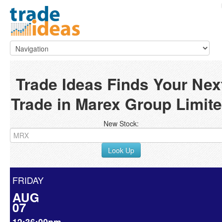
Trade Ideas Finds Your Nex
Trade in Marex Group Limit
New Stock:
Look Up
FRIDAY
AUG
07
12:36:00pm