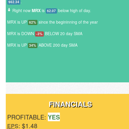
.
$62.34
Right now
MRX
is
below high of day.
$2.07
MRX is UP
since the begininning of the year
62%
MRX is DOWN
BELOW 20 day SMA
-3%
MRX is UP
ABOVE 200 day SMA
34%
FINANCIALS
PROFITABLE:
YES
: $1.48
EPS