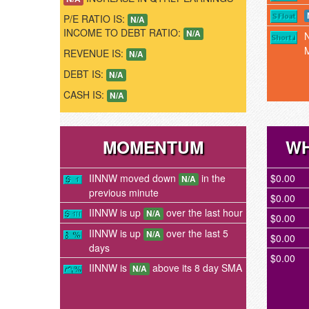
P/E RATIO IS:
N/A
INCOME TO DEBT RATIO:
N/A
REVENUE IS:
N/A
DEBT IS:
N/A
CASH IS:
N/A
MOMENTUM
WH
IINNW moved down
in the
$0.00
N/A
previous minute
$0.00
IINNW is up
over the last hour
N/A
$0.00
IINNW is up
over the last 5
N/A
$0.00
days
$0.00
IINNW is
above its 8 day SMA
N/A