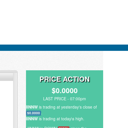
PRICE ACTION
$0.0000
LAST PRICE - 07:00pm
IINNW
is trading at yesterday's close of
.
$0.0000
IINNW
is trading at today\s high.