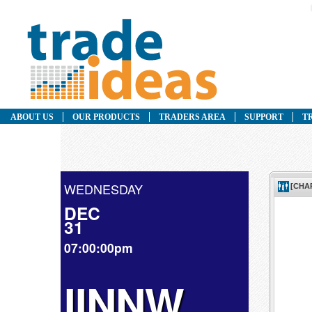
ABOUT US
OUR PRODUCTS
TRADERS AREA
SUPPORT
T
WEDNESDAY
DEC
31
07:00:00pm
IINNW