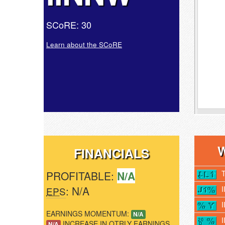
SCoRE: 30
Learn about the SCoRE
FINANCIALS
PROFITABLE:
N/A
: N/A
EPS
EARNINGS MOMENTUM:
N/A
INCREASE IN QTRLY EARNINGS
N/A