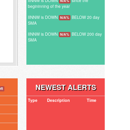
IINNW is DOWN
since the
N/A%
begininning of the year
IINNW is DOWN
BELOW 20 day
N/A%
SMA
IINNW is DOWN
BELOW 200 day
N/A%
SMA
NEWEST ALERTS
OR
Type
Description
Time