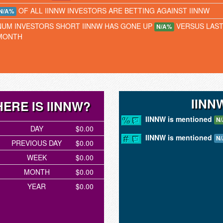
OF ALL IINNW INVESTORS ARE BETTING AGAINST IINNW
N/A%
NUM INVESTORS SHORT IINNW HAS GONE UP
VERSUS LAS
N/A%
MONTH
IINN
ERE IS IINNW?
IINNW is mentioned
N/
DAY
$0.00
IINNW is mentioned
N/
PREVIOUS DAY
$0.00
WEEK
$0.00
MONTH
$0.00
YEAR
$0.00