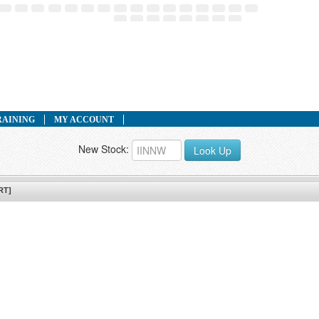
RAINING
MY ACCOUNT
New Stock:
Look Up