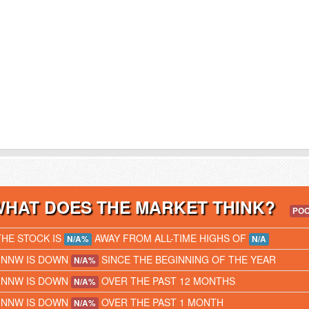
WHAT DOES THE MARKET THINK?
PO
THE STOCK IS
AWAY FROM ALL-TIME HIGHS OF
N/A%
N/A
IINNW IS DOWN
SINCE THE BEGINNING OF THE YEAR
N/A%
IINNW IS DOWN
OVER THE PAST 12 MONTHS
N/A%
IINNW IS DOWN
OVER THE PAST 1 MONTH
N/A%