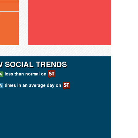
T
W SOCIAL TRENDS
less than normal on
A
times in an average day on
A