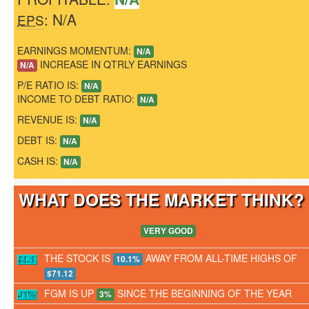
: N/A
EPS
EARNINGS MOMENTUM:
N/A
INCREASE IN QTRLY EARNINGS
N/A
P/E RATIO IS:
N/A
INCOME TO DEBT RATIO:
N/A
REVENUE IS:
N/A
DEBT IS:
N/A
CASH IS:
N/A
WHAT DOES THE MARKET THINK
VERY GOOD
THE STOCK IS
AWAY FROM ALL-TIME HIGHS OF
10.1%
$71.12
FGM IS UP
SINCE THE BEGINNING OF THE YEAR
3%