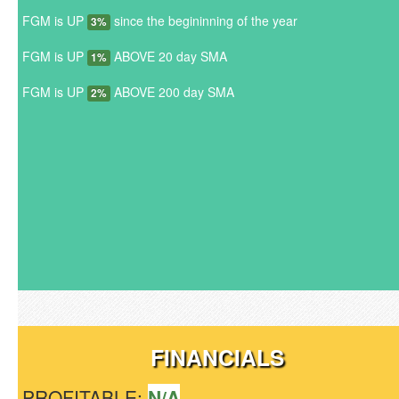
FGM is UP
since the begininning of the year
3%
FGM is UP
ABOVE 20 day SMA
1%
FGM is UP
ABOVE 200 day SMA
2%
FINANCIALS
PROFITABLE:
N/A