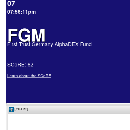
07
07:56:11pm
FGM
First Trust Germany AlphaDEX Fund
SCoRE: 62
Learn about the SCoRE