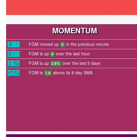
MOMENTUM
FGM moved up
in the previous minute
0
FGM is up
over the last hour
0
FGM is up
over the last 5 days
2.6%
FGM is
above its 8 day SMA
1.6