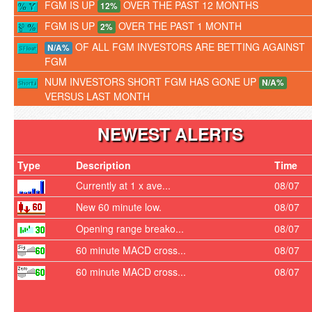
FGM IS UP
OVER THE PAST 12 MONTHS
12%
FGM IS UP
OVER THE PAST 1 MONTH
2%
OF ALL FGM INVESTORS ARE BETTING AGAINST
N/A%
FGM
NUM INVESTORS SHORT FGM HAS GONE UP
N/A%
VERSUS LAST MONTH
NEWEST ALERTS
Type
Description
Time
Currently at 1 x ave...
08/07
New 60 minute low.
08/07
Opening range breako...
08/07
60 minute MACD cross...
08/07
60 minute MACD cross...
08/07