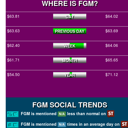
WHERE IS FGM?
$63.81
$64.02
DAY
$63.63
$63.69
PREVIOUS DAY
$62.40
$64.06
WEEK
$61.71
$65.65
MONTH
$54.50
$71.12
YEAR
FGM SOCIAL TRENDS
FGM is mentioned
less than normal on
N/A
FGM is mentioned
times in an average day on
N/A