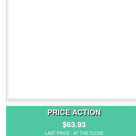
PRICE ACTION
$63.93
LAST PRICE - AT THE CLOSE