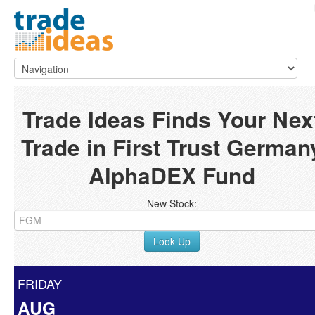
Trade Ideas Finds Your Nex
Trade in First Trust German
AlphaDEX Fund
New Stock:
Look Up
FRIDAY
AUG