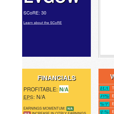
SCoRE: 30
Learn about the SCoRE
FINANCIALS
PROFITABLE:
N/A
: N/A
EPS
EARNINGS MOMENTUM:
N/A
INCREASE IN QTRLY EARNINGS
N/A