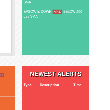
SMA
EVGOW is DOWN
BELOW 200
N/A%
day SMA
NEWEST ALERTS
OR
Type
Description
Time