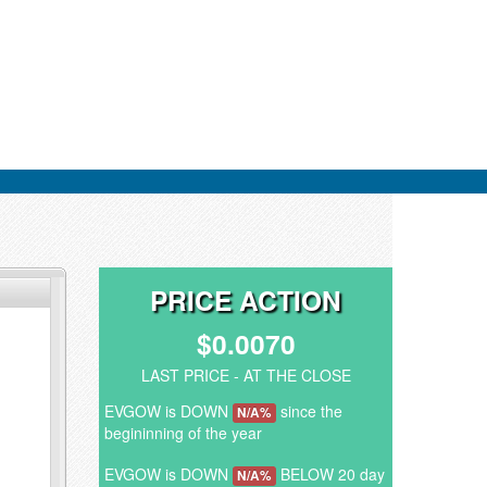
PRICE ACTION
$0.0070
LAST PRICE - AT THE CLOSE
EVGOW is DOWN
since the
N/A%
begininning of the year
EVGOW is DOWN
BELOW 20 day
N/A%