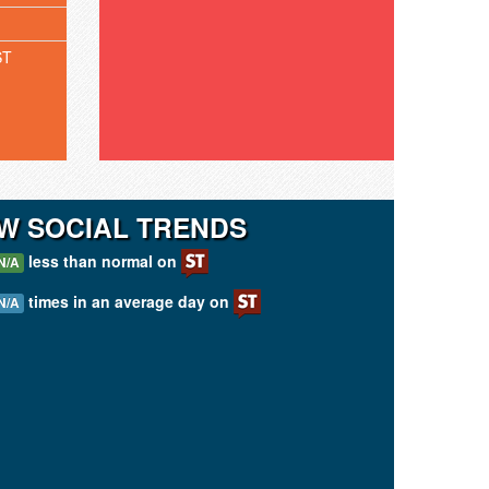
ST
W SOCIAL TRENDS
less than normal on
N/A
times in an average day on
N/A