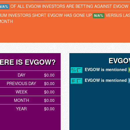
OF ALL EVGOW INVESTORS ARE BETTING AGAINST EVGOW
N/A%
NUM INVESTORS SHORT EVGOW HAS GONE UP
VERSUS LA
N/A%
MONTH
EVGO
ERE IS EVGOW?
EVGOW is mentioned
DAY
$0.00
EVGOW is mentioned
PREVIOUS DAY
$0.00
WEEK
$0.00
MONTH
$0.00
YEAR
$0.00