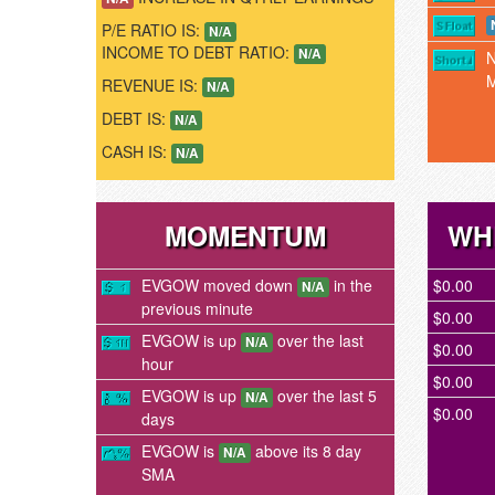
P/E RATIO IS:
N/A
INCOME TO DEBT RATIO:
N/A
REVENUE IS:
N/A
DEBT IS:
N/A
CASH IS:
N/A
MOMENTUM
WH
EVGOW moved down
in the
$0.00
N/A
previous minute
$0.00
EVGOW is up
over the last
N/A
$0.00
hour
$0.00
EVGOW is up
over the last 5
N/A
$0.00
days
EVGOW is
above its 8 day
N/A
SMA