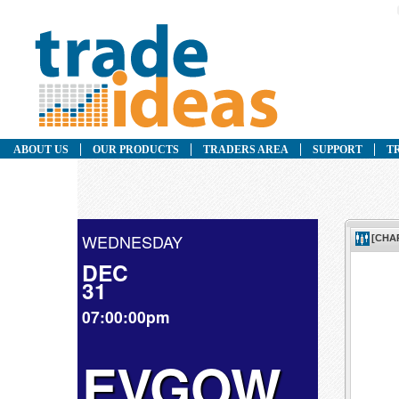
ABOUT US
OUR PRODUCTS
TRADERS AREA
SUPPORT
T
WEDNESDAY
DEC
31
07:00:00pm
EVGOW