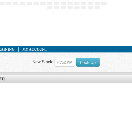
RAINING
MY ACCOUNT
New Stock:
Look Up