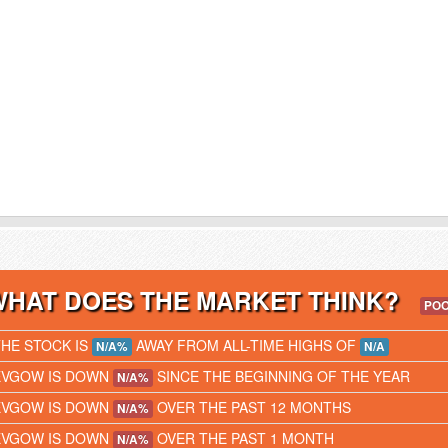
WHAT DOES THE MARKET THINK?
PO
THE STOCK IS
AWAY FROM ALL-TIME HIGHS OF
N/A%
N/A
EVGOW IS DOWN
SINCE THE BEGINNING OF THE YEAR
N/A%
EVGOW IS DOWN
OVER THE PAST 12 MONTHS
N/A%
EVGOW IS DOWN
OVER THE PAST 1 MONTH
N/A%