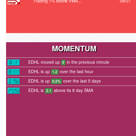
Trading 1% below VWA...
08/07
MOMENTUM
EDHL moved up
in the previous minute
0
EDHL is up
over the last hour
1.2
EDHL is up
over the last 5 days
0.2%
EDHL is
above its 8 day SMA
2.1