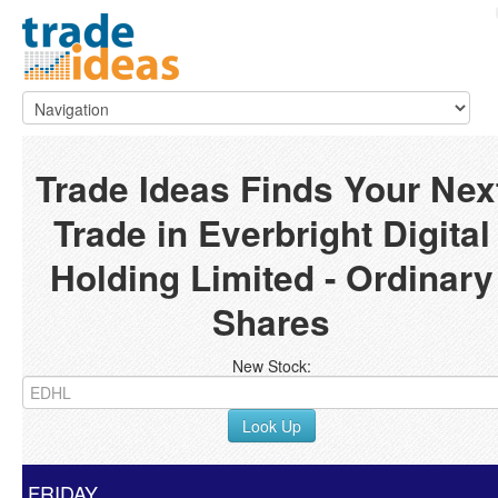
Trade Ideas Finds Your Nex
Trade in Everbright Digital
Holding Limited - Ordinary
Shares
New Stock:
Look Up
FRIDAY