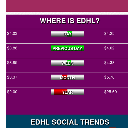
WHERE IS EDHL?
$4.03
$4.25
DAY
$3.88
$4.02
PREVIOUS DAY
$3.85
$4.38
WEEK
$3.37
$5.76
MONTH
$2.00
$25.60
YEAR
EDHL SOCIAL TRENDS