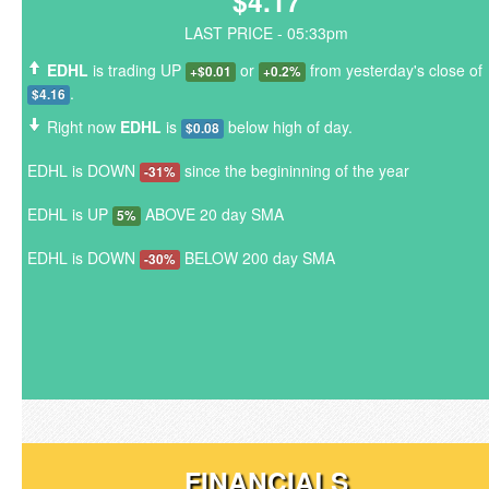
$4.17
LAST PRICE - 05:33pm
EDHL
is trading UP
or
from yesterday's close of
+$0.01
+0.2%
.
$4.16
Right now
EDHL
is
below high of day.
$0.08
EDHL is DOWN
since the begininning of the year
-31%
EDHL is UP
ABOVE 20 day SMA
5%
EDHL is DOWN
BELOW 200 day SMA
-30%
FINANCIALS