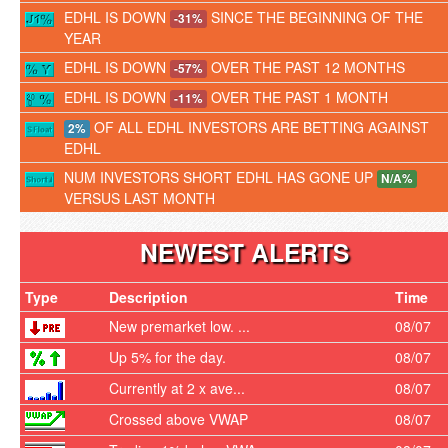
EDHL IS DOWN
SINCE THE BEGINNING OF THE
-31%
YEAR
EDHL IS DOWN
OVER THE PAST 12 MONTHS
-57%
EDHL IS DOWN
OVER THE PAST 1 MONTH
-11%
OF ALL EDHL INVESTORS ARE BETTING AGAINST
2%
EDHL
NUM INVESTORS SHORT EDHL HAS GONE UP
N/A%
VERSUS LAST MONTH
NEWEST ALERTS
Type
Description
Time
New premarket low. ...
08/07
Up 5% for the day.
08/07
Currently at 2 x ave...
08/07
Crossed above VWAP
08/07