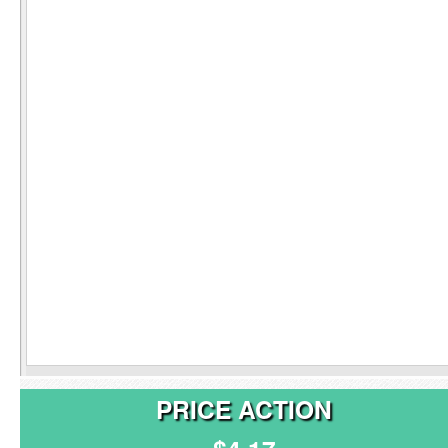
PRICE ACTION