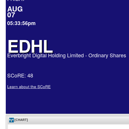
AUG
07
05:33:56pm
EDHL
Everbright Digital Holding Limited - Ordinary Shares
SCoRE: 48
Learn about the SCoRE