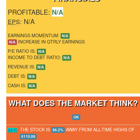
PROFITABLE:
N/A
: N/A
EPS
EARNINGS MOMENTUM:
N/A
INCREASE IN QTRLY EARNINGS
N/A
P/E RATIO IS:
N/A
INCOME TO DEBT RATIO:
N/A
REVENUE IS:
N/A
DEBT IS:
N/A
CASH IS:
N/A
WHAT DOES THE MARKET THINK
OK
THE STOCK IS
AWAY FROM ALL-TIME HIGHS OF
96.2%
$110.08