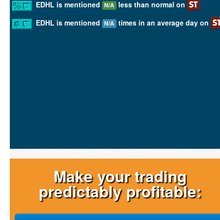
EDHL is mentioned
less than normal on
N/A
EDHL is mentioned
times in an average day on
N/A
Make your trading
predictably profitable: