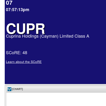
07
07:57:13pm
CUPR
Cuprina Holdings (Cayman) Limited Class A
SCoRE: 48
Learn about the SCoRE