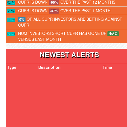
CUPR IS DOWN
OVER THE PAST 12 MONTHS
-95%
CUPR IS DOWN
OVER THE PAST 1 MONTH
-37%
OF ALL CUPR INVESTORS ARE BETTING AGAINST
0%
CUPR
NUM INVESTORS SHORT CUPR HAS GONE UP
N/A%
VERSUS LAST MONTH
NEWEST ALERTS
Type
Description
Time