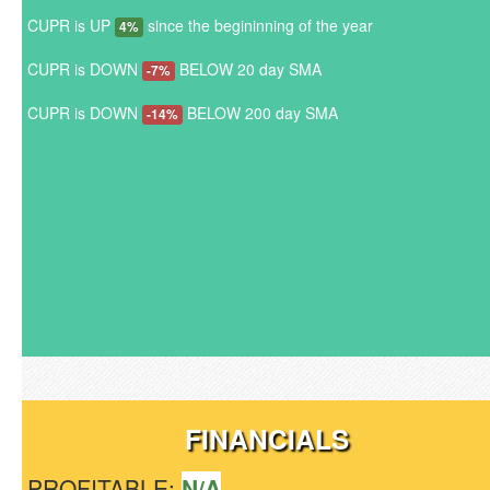
CUPR is UP
since the begininning of the year
4%
CUPR is DOWN
BELOW 20 day SMA
-7%
CUPR is DOWN
BELOW 200 day SMA
-14%
FINANCIALS
PROFITABLE:
N/A