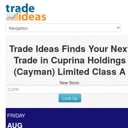
Trade Ideas Finds Your Nex
Trade in Cuprina Holdings
(Cayman) Limited Class A
New Stock:
Look Up
FRIDAY
AUG