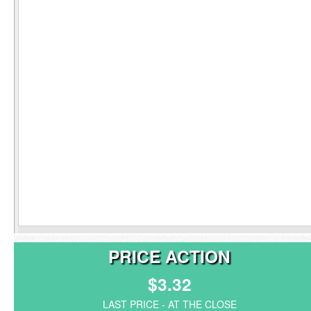
PRICE ACTION
$3.32
LAST PRICE - AT THE CLOSE