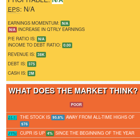
: N/A
EPS
EARNINGS MOMENTUM:
N/A
INCREASE IN QTRLY EARNINGS
N/A
P/E RATIO IS:
N/A
INCOME TO DEBT RATIO:
0.00
REVENUE IS:
38K
DEBT IS:
375
CASH IS:
2M
WHAT DOES THE MARKET THINK
POOR
THE STOCK IS
AWAY FROM ALL-TIME HIGHS OF
95.6%
$76
CUPR IS UP
SINCE THE BEGINNING OF THE YEAR
4%