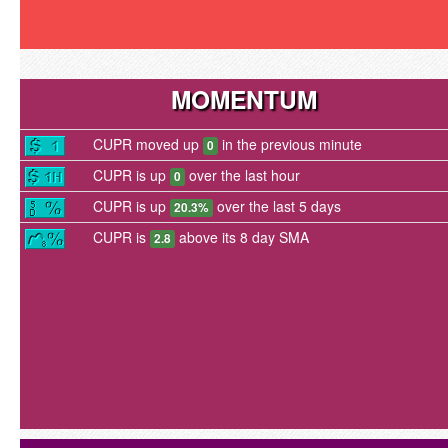
MOMENTUM
CUPR moved up
in the previous minute
0
CUPR is up
over the last hour
0
CUPR is up
over the last 5 days
20.3%
CUPR is
above its 8 day SMA
2.8