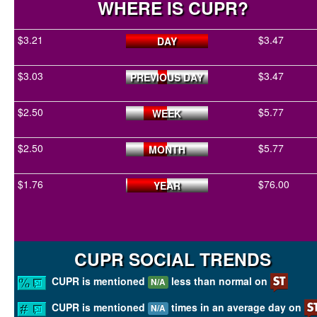
WHERE IS CUPR?
$3.21
$3.47
DAY
$3.03
$3.47
PREVIOUS DAY
$2.50
$5.77
WEEK
$2.50
$5.77
MONTH
$1.76
$76.00
YEAR
CUPR SOCIAL TRENDS
CUPR is mentioned
less than normal on
N/A
CUPR is mentioned
times in an average day on
N/A