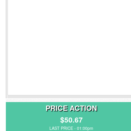
PRICE ACTION
$50.67
LAST PRICE - 01:00pm