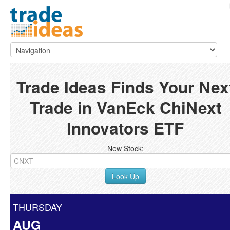
Trade Ideas Finds Your Nex
Trade in VanEck ChiNext
Innovators ETF
New Stock:
Look Up
THURSDAY
AUG