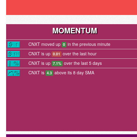
MOMENTUM
CNXT moved up
in the previous minute
0
CNXT is up
over the last hour
0.01
CNXT is up
over the last 5 days
7.1%
CNXT is
above its 8 day SMA
4.3