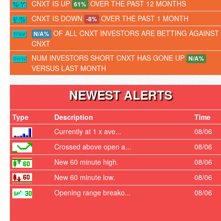
CNXT IS UP
OVER THE PAST 12 MONTHS
61%
CNXT IS DOWN
OVER THE PAST 1 MONTH
-8%
OF ALL CNXT INVESTORS ARE BETTING AGAINST
N/A%
CNXT
NUM INVESTORS SHORT CNXT HAS GONE UP
N/A%
VERSUS LAST MONTH
NEWEST ALERTS
Type
Description
Time
Currently at 1 x ave...
08/06
Crossed above open a...
08/06
New 60 minute high.
08/06
New 60 minute low.
08/06
Opening range breako...
08/06