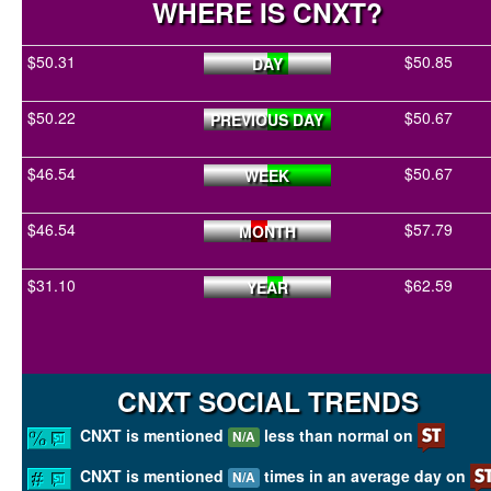
WHERE IS CNXT?
$50.31
$50.85
DAY
$50.22
$50.67
PREVIOUS DAY
$46.54
$50.67
WEEK
$46.54
$57.79
MONTH
$31.10
$62.59
YEAR
CNXT SOCIAL TRENDS
CNXT is mentioned
less than normal on
N/A
CNXT is mentioned
times in an average day on
N/A