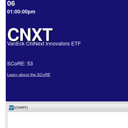
06
01:00:00pm
CNXT
VanEck ChiNext Innovators ETF
SCoRE: 53
Learn about the SCoRE