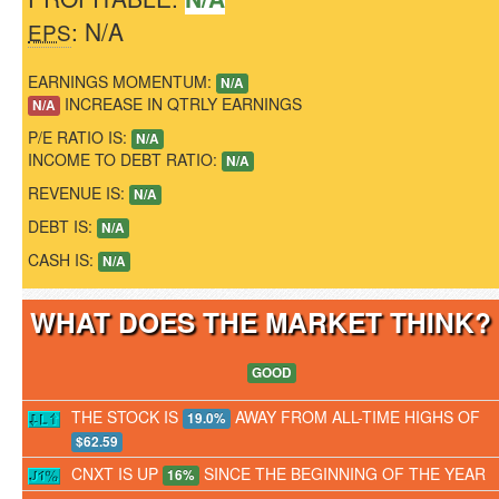
: N/A
EPS
EARNINGS MOMENTUM:
N/A
INCREASE IN QTRLY EARNINGS
N/A
P/E RATIO IS:
N/A
INCOME TO DEBT RATIO:
N/A
REVENUE IS:
N/A
DEBT IS:
N/A
CASH IS:
N/A
WHAT DOES THE MARKET THINK
GOOD
THE STOCK IS
AWAY FROM ALL-TIME HIGHS OF
19.0%
$62.59
CNXT IS UP
SINCE THE BEGINNING OF THE YEAR
16%