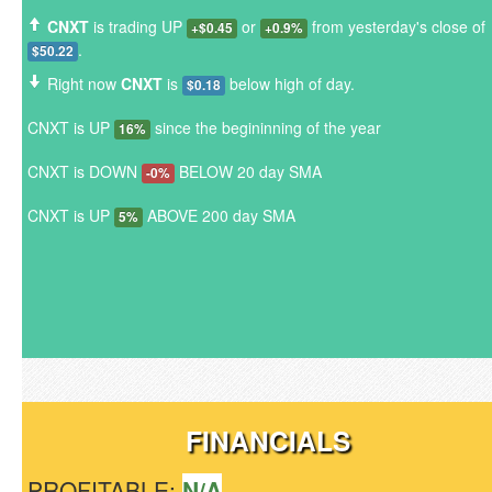
CNXT
is trading UP
or
from yesterday's close of
+$0.45
+0.9%
.
$50.22
Right now
CNXT
is
below high of day.
$0.18
CNXT is UP
since the begininning of the year
16%
CNXT is DOWN
BELOW 20 day SMA
-0%
CNXT is UP
ABOVE 200 day SMA
5%
FINANCIALS
PROFITABLE:
N/A