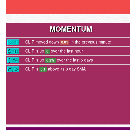
MOMENTUM
CLIP moved down
in the previous minute
0.01
CLIP is up
over the last hour
0
CLIP is up
over the last 5 days
0.2%
CLIP is
above its 8 day SMA
0.1