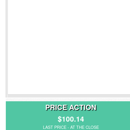
PRICE ACTION
$100.14
LAST PRICE - AT THE CLOSE