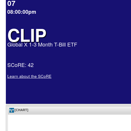
07
08:00:00pm
CLIP
Global X 1-3 Month T-Bill ETF
SCoRE: 42
Learn about the SCoRE