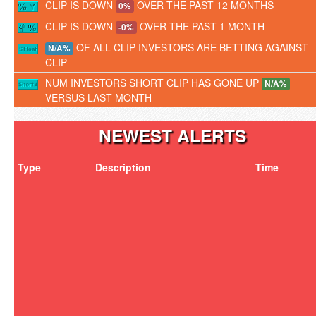
CLIP IS DOWN
OVER THE PAST 12 MONTHS
0%
CLIP IS DOWN
OVER THE PAST 1 MONTH
-0%
OF ALL CLIP INVESTORS ARE BETTING AGAINST
N/A%
CLIP
NUM INVESTORS SHORT CLIP HAS GONE UP
N/A%
VERSUS LAST MONTH
NEWEST ALERTS
Type
Description
Time