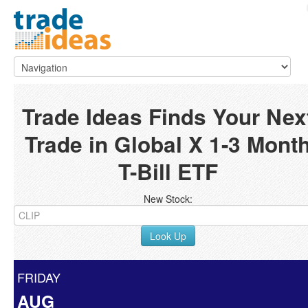
Trade Ideas Finds Your Nex
Trade in Global X 1-3 Mont
T-Bill ETF
New Stock:
Look Up
FRIDAY
AUG