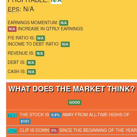
: N/A
EPS
EARNINGS MOMENTUM:
N/A
INCREASE IN QTRLY EARNINGS
N/A
P/E RATIO IS:
N/A
INCOME TO DEBT RATIO:
N/A
REVENUE IS:
N/A
DEBT IS:
N/A
CASH IS:
N/A
WHAT DOES THE MARKET THINK
GOOD
THE STOCK IS
AWAY FROM ALL-TIME HIGHS OF
0.9%
$101
CLIP IS DOWN
SINCE THE BEGINNING OF THE YEAR
0%