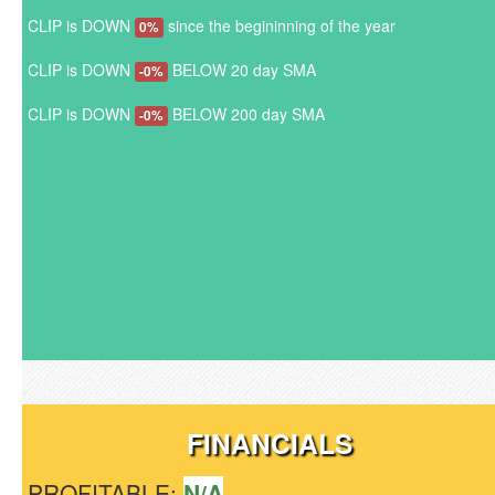
CLIP is DOWN
since the begininning of the year
0%
CLIP is DOWN
BELOW 20 day SMA
-0%
CLIP is DOWN
BELOW 200 day SMA
-0%
FINANCIALS
PROFITABLE:
N/A