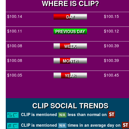
WHERE IS CLIP?
$100.14
$100.15
DAY
$100.11
$100.12
PREVIOUS DAY
$100.08
$100.39
WEEK
$100.08
$100.39
MONTH
$100.05
$100.45
YEAR
CLIP SOCIAL TRENDS
CLIP is mentioned
less than normal on
N/A
CLIP is mentioned
times in an average day on
N/A