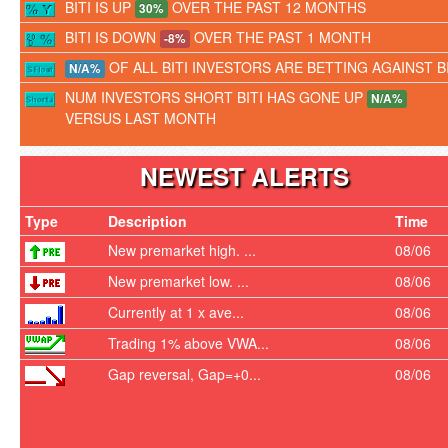
BITI IS UP
OVER THE PAST 12 MONTHS
30%
BITI IS DOWN
OVER THE PAST 1 MONTH
-8%
OF ALL BITI INVESTORS ARE BETTING AGAINST BI
N/A%
NUM INVESTORS SHORT BITI HAS GONE UP
N/A%
VERSUS LAST MONTH
NEWEST ALERTS
Type
Description
Time
New premarket high. ...
08/06
New premarket low. ...
08/06
Currently at 1 x ave...
08/06
Trading 1% above VWA...
08/06
Gap reversal, Gap=+0...
08/06