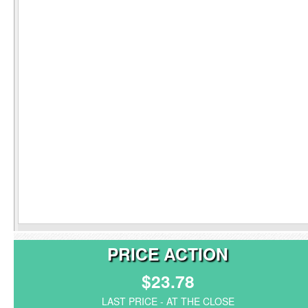
PRICE ACTION
$23.78
LAST PRICE - AT THE CLOSE