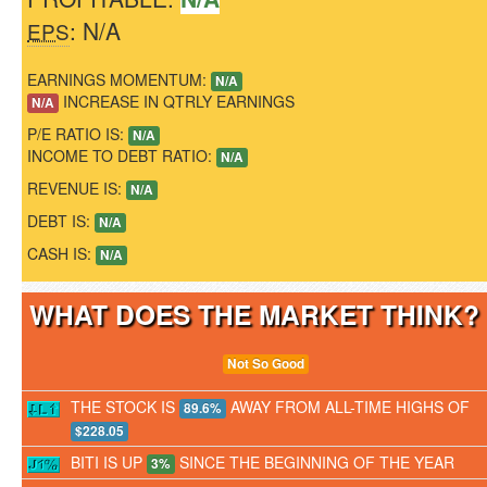
: N/A
EPS
EARNINGS MOMENTUM:
N/A
INCREASE IN QTRLY EARNINGS
N/A
P/E RATIO IS:
N/A
INCOME TO DEBT RATIO:
N/A
REVENUE IS:
N/A
DEBT IS:
N/A
CASH IS:
N/A
WHAT DOES THE MARKET THINK
Not So Good
THE STOCK IS
AWAY FROM ALL-TIME HIGHS OF
89.6%
$228.05
BITI IS UP
SINCE THE BEGINNING OF THE YEAR
3%