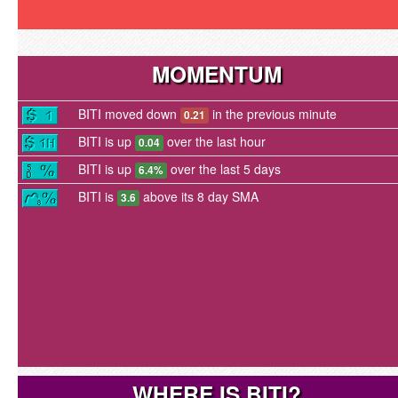
MOMENTUM
BITI moved down
in the previous minute
0.21
BITI is up
over the last hour
0.04
BITI is up
over the last 5 days
6.4%
BITI is
above its 8 day SMA
3.6
WHERE IS BITI?