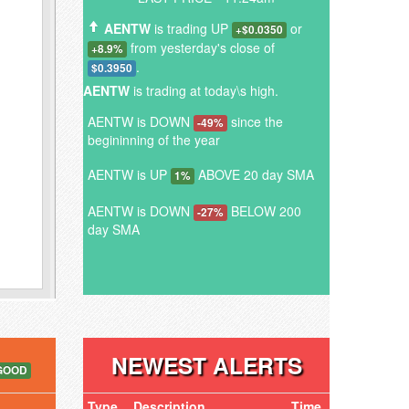
AENTW
is trading UP
or
+$0.0350
from yesterday's close of
+8.9%
.
$0.3950
AENTW
is trading at today\s high.
AENTW is DOWN
since the
-49%
begininning of the year
AENTW is UP
ABOVE 20 day SMA
1%
AENTW is DOWN
BELOW 200
-27%
day SMA
NEWEST ALERTS
GOOD
Type
Description
Time