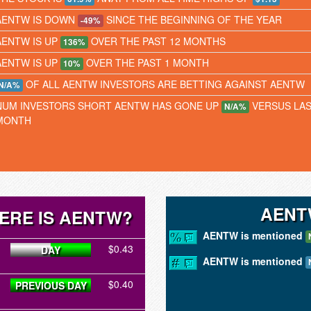
AENTW IS DOWN
SINCE THE BEGINNING OF THE YEAR
-49%
AENTW IS UP
OVER THE PAST 12 MONTHS
136%
AENTW IS UP
OVER THE PAST 1 MONTH
10%
OF ALL AENTW INVESTORS ARE BETTING AGAINST AENTW
N/A%
NUM INVESTORS SHORT AENTW HAS GONE UP
VERSUS LA
N/A%
MONTH
AENT
ERE IS AENTW?
AENTW is mentioned
$0.43
DAY
AENTW is mentioned
$0.40
PREVIOUS DAY