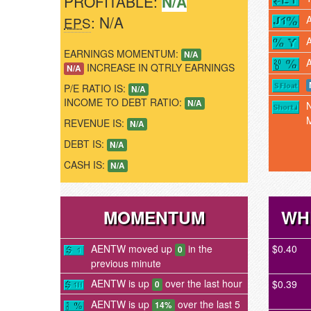
PROFITABLE:
N/A
: N/A
EPS
EARNINGS MOMENTUM:
N/A
INCREASE IN QTRLY EARNINGS
N/A
P/E RATIO IS:
N/A
INCOME TO DEBT RATIO:
N/A
REVENUE IS:
N/A
DEBT IS:
N/A
CASH IS:
N/A
MOMENTUM
WH
AENTW moved up
in the
$0.40
0
previous minute
AENTW is up
over the last hour
$0.39
0
AENTW is up
over the last 5
14%