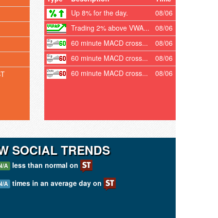
Up 8% for the day.
08/06
Trading 2% above VWA...
08/06
60 minute MACD cross...
08/06
60 minute MACD cross...
08/06
60 minute MACD cross...
08/06
ST
W SOCIAL TRENDS
less than normal on
N/A
times in an average day on
N/A