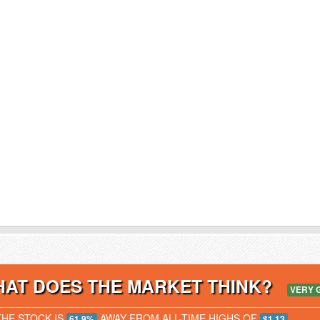
AT DOES THE MARKET THINK?
VERY 
THE STOCK IS
AWAY FROM ALL-TIME HIGHS OF
61.9%
$1.13