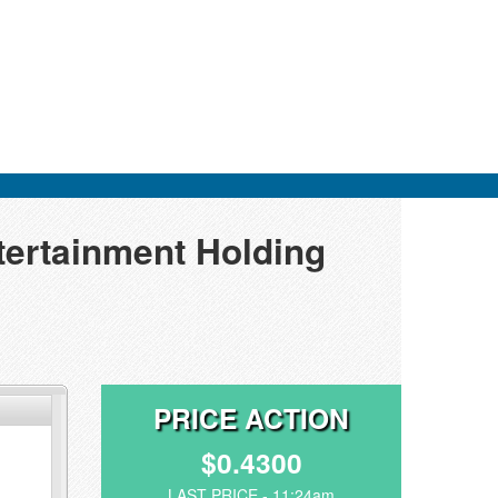
tertainment Holding
PRICE ACTION
$0.4300
LAST PRICE - 11:24am