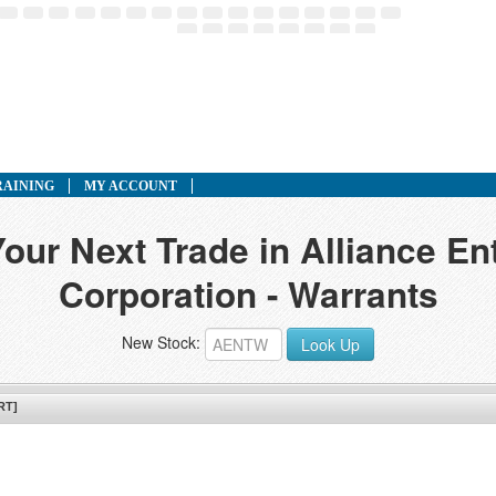
RAINING
MY ACCOUNT
Your Next Trade in Alliance En
Corporation - Warrants
New Stock:
Look Up