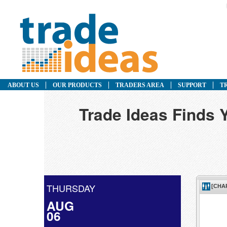
ABOUT US
OUR PRODUCTS
TRADERS AREA
SUPPORT
T
Trade Ideas Finds 
THURSDAY
AUG
06