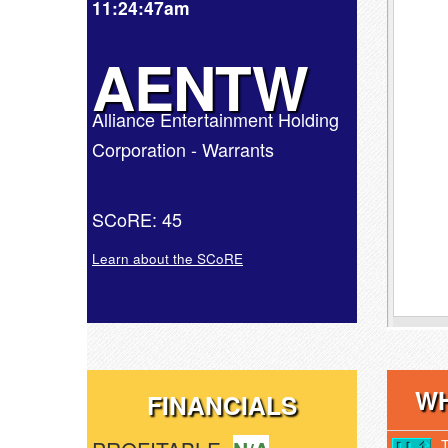
11:24:47am
AENTW
Alliance Entertainment Holding
Corporation - Warrants
SCoRE: 45
Learn about the SCoRE
WH
FINANCIALS