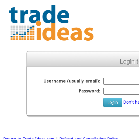
Login 
Username (usually email):
Password:
Don't ha
Login