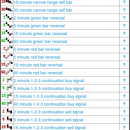
15 minute narrow range sell bar
?
30 minute narrow range sell bar
?
2 minute green bar reversal
?
5 minute green bar reversal
?
15 minute green bar reversal
?
60 minute green bar reversal
?
2 minute red bar reversal
?
5 minute red bar reversal
?
15 minute red bar reversal
?
60 minute red bar reversal
?
2 minute 1-2-3 continuation buy signal
?
5 minute 1-2-3 continuation buy signal
?
15 minute 1-2-3 continuation buy signal
?
60 minute 1-2-3 continuation buy signal
?
2 minute 1-2-3 continuation sell signal
?
5 minute 1-2-3 continuation sell signal
?
15 minute 1-2-3 continuation sell signal
?