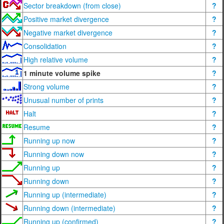
Sector breakdown (from close)
?
Positive market divergence
?
Negative market divergence
?
Consolidation
?
High relative volume
?
1 minute volume spike
?
Strong volume
?
Unusual number of prints
?
Halt
?
Resume
?
Running up now
?
Running down now
?
Running up
?
Running down
?
Running up (intermediate)
?
Running down (intermediate)
?
Running up (confirmed)
?