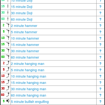
10 minute Doji
?
15 minute Doji
?
30 minute Doji
?
60 minute Doji
?
2 minute hammer
?
5 minute hammer
?
10 minute hammer
?
15 minute hammer
?
30 minute hammer
?
60 minute hammer
?
2 minute hanging man
?
5 minute hanging man
?
10 minute hanging man
?
15 minute hanging man
?
30 minute hanging man
?
60 minute hanging man
?
5 minute bullish engulfing
?