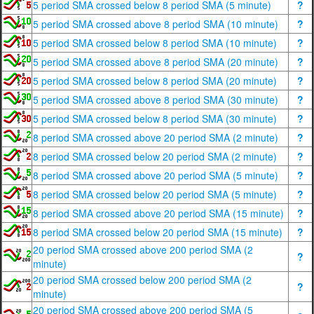
5 period SMA crossed below 8 period SMA (5 minute)
?
5 period SMA crossed above 8 period SMA (10 minute)
?
5 period SMA crossed below 8 period SMA (10 minute)
?
5 period SMA crossed above 8 period SMA (20 minute)
?
5 period SMA crossed below 8 period SMA (20 minute)
?
5 period SMA crossed above 8 period SMA (30 minute)
?
5 period SMA crossed below 8 period SMA (30 minute)
?
8 period SMA crossed above 20 period SMA (2 minute)
?
8 period SMA crossed below 20 period SMA (2 minute)
?
8 period SMA crossed above 20 period SMA (5 minute)
?
8 period SMA crossed below 20 period SMA (5 minute)
?
8 period SMA crossed above 20 period SMA (15 minute)
?
8 period SMA crossed below 20 period SMA (15 minute)
?
20 period SMA crossed above 200 period SMA (2
?
minute)
20 period SMA crossed below 200 period SMA (2
?
minute)
20 period SMA crossed above 200 period SMA (5