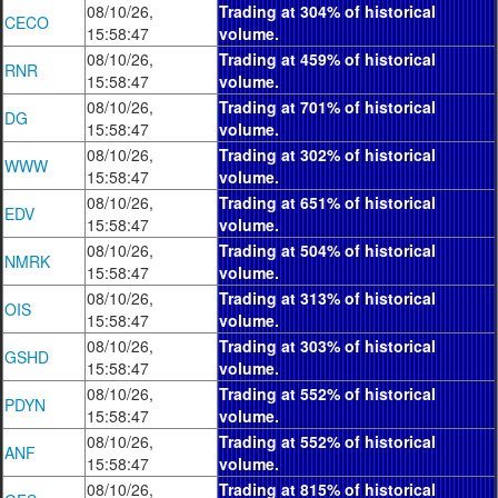
08/10/26,
Trading at 304% of historical
CECO
15:58:47
volume.
08/10/26,
Trading at 459% of historical
RNR
15:58:47
volume.
08/10/26,
Trading at 701% of historical
DG
15:58:47
volume.
08/10/26,
Trading at 302% of historical
WWW
15:58:47
volume.
08/10/26,
Trading at 651% of historical
EDV
15:58:47
volume.
08/10/26,
Trading at 504% of historical
NMRK
15:58:47
volume.
08/10/26,
Trading at 313% of historical
OIS
15:58:47
volume.
08/10/26,
Trading at 303% of historical
GSHD
15:58:47
volume.
08/10/26,
Trading at 552% of historical
PDYN
15:58:47
volume.
08/10/26,
Trading at 552% of historical
ANF
15:58:47
volume.
08/10/26,
Trading at 815% of historical