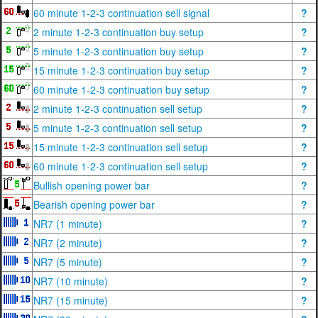
60 minute 1-2-3 continuation sell signal
?
2 minute 1-2-3 continuation buy setup
?
5 minute 1-2-3 continuation buy setup
?
15 minute 1-2-3 continuation buy setup
?
60 minute 1-2-3 continuation buy setup
?
2 minute 1-2-3 continuation sell setup
?
5 minute 1-2-3 continuation sell setup
?
15 minute 1-2-3 continuation sell setup
?
60 minute 1-2-3 continuation sell setup
?
Bullish opening power bar
?
Bearish opening power bar
?
NR7 (1 minute)
?
NR7 (2 minute)
?
NR7 (5 minute)
?
NR7 (10 minute)
?
NR7 (15 minute)
?