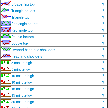
Broadening top
?
Triangle bottom
?
Triangle top
?
Rectangle bottom
?
Rectangle top
?
Double bottom
?
Double top
?
Inverted head and shoulders
?
Head and shoulders
?
5 minute high
?
5 minute low
?
10 minute high
?
10 minute low
?
15 minute high
?
15 minute low
?
30 minute high
?