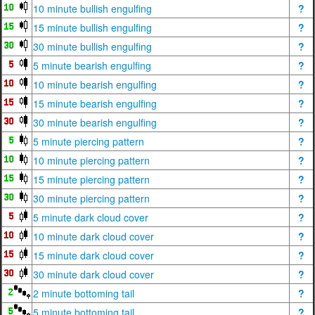
10 minute bullish engulfing
?
15 minute bullish engulfing
?
30 minute bullish engulfing
?
5 minute bearish engulfing
?
10 minute bearish engulfing
?
15 minute bearish engulfing
?
30 minute bearish engulfing
?
5 minute piercing pattern
?
10 minute piercing pattern
?
15 minute piercing pattern
?
30 minute piercing pattern
?
5 minute dark cloud cover
?
10 minute dark cloud cover
?
15 minute dark cloud cover
?
30 minute dark cloud cover
?
2 minute bottoming tail
?
5 minute bottoming tail
?