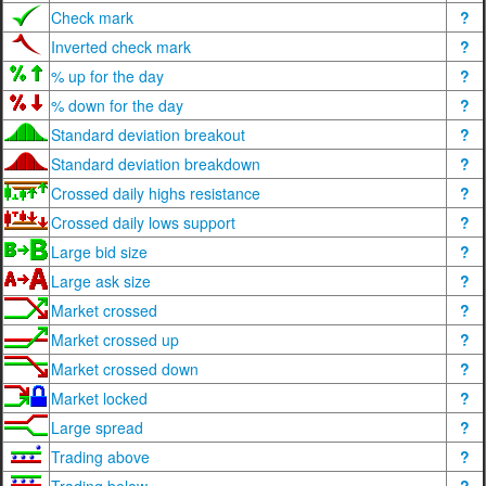
Check mark
?
Inverted check mark
?
% up for the day
?
% down for the day
?
Standard deviation breakout
?
Standard deviation breakdown
?
Crossed daily highs resistance
?
Crossed daily lows support
?
Large bid size
?
Large ask size
?
Market crossed
?
Market crossed up
?
Market crossed down
?
Market locked
?
Large spread
?
Trading above
?