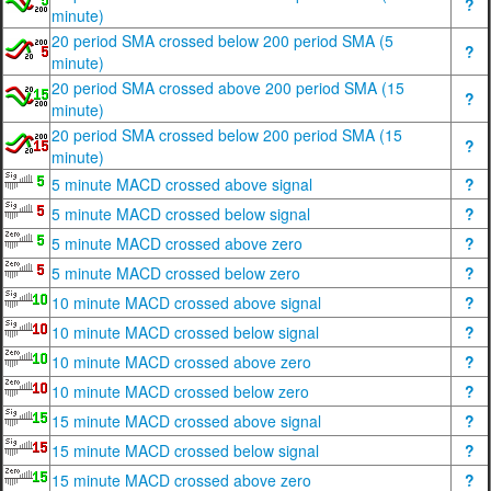
?
minute)
20 period SMA crossed below 200 period SMA (5
?
minute)
20 period SMA crossed above 200 period SMA (15
?
minute)
20 period SMA crossed below 200 period SMA (15
?
minute)
5 minute MACD crossed above signal
?
5 minute MACD crossed below signal
?
5 minute MACD crossed above zero
?
5 minute MACD crossed below zero
?
10 minute MACD crossed above signal
?
10 minute MACD crossed below signal
?
10 minute MACD crossed above zero
?
10 minute MACD crossed below zero
?
15 minute MACD crossed above signal
?
15 minute MACD crossed below signal
?
15 minute MACD crossed above zero
?