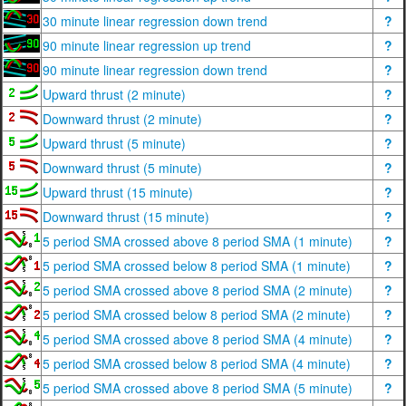
30 minute linear regression down trend
?
90 minute linear regression up trend
?
90 minute linear regression down trend
?
Upward thrust (2 minute)
?
Downward thrust (2 minute)
?
Upward thrust (5 minute)
?
Downward thrust (5 minute)
?
Upward thrust (15 minute)
?
Downward thrust (15 minute)
?
5 period SMA crossed above 8 period SMA (1 minute)
?
5 period SMA crossed below 8 period SMA (1 minute)
?
5 period SMA crossed above 8 period SMA (2 minute)
?
5 period SMA crossed below 8 period SMA (2 minute)
?
5 period SMA crossed above 8 period SMA (4 minute)
?
5 period SMA crossed below 8 period SMA (4 minute)
?
5 period SMA crossed above 8 period SMA (5 minute)
?