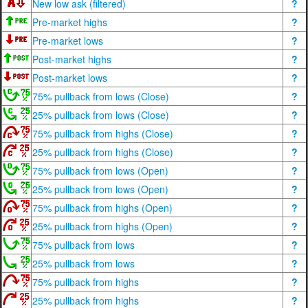
New low ask (filtered)
?
Pre-market highs
?
Pre-market lows
?
Post-market highs
?
Post-market lows
?
75% pullback from lows (Close)
?
25% pullback from lows (Close)
?
75% pullback from highs (Close)
?
25% pullback from highs (Close)
?
75% pullback from lows (Open)
?
25% pullback from lows (Open)
?
75% pullback from highs (Open)
?
25% pullback from highs (Open)
?
75% pullback from lows
?
25% pullback from lows
?
75% pullback from highs
?
25% pullback from highs
?