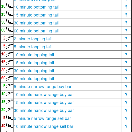
10 minute bottoming tail
?
15 minute bottoming tail
?
30 minute bottoming tail
?
60 minute bottoming tail
?
2 minute topping tail
?
5 minute topping tail
?
10 minute topping tail
?
15 minute topping tail
?
30 minute topping tail
?
60 minute topping tail
?
5 minute narrow range buy bar
?
10 minute narrow range buy bar
?
15 minute narrow range buy bar
?
30 minute narrow range buy bar
?
5 minute narrow range sell bar
?
10 minute narrow range sell bar
?