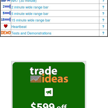
NR7 (30 minute)
?
2 minute wide range bar
?
5 minute wide range bar
?
15 minute wide range bar
?
Heartbeat
?
Tests and Demonstrations
?