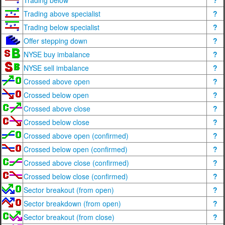
Trading below
?
Trading above specialist
?
Trading below specialist
?
Offer stepping down
?
NYSE buy imbalance
?
NYSE sell imbalance
?
Crossed above open
?
Crossed below open
?
Crossed above close
?
Crossed below close
?
Crossed above open (confirmed)
?
Crossed below open (confirmed)
?
Crossed above close (confirmed)
?
Crossed below close (confirmed)
?
Sector breakout (from open)
?
Sector breakdown (from open)
?
Sector breakout (from close)
?