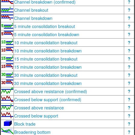
Channel breakdown (confirmed)
?
Channel breakout
?
Channel breakdown
?
5 minute consolidation breakout
?
5 minute consolidation breakdown
?
10 minute consolidation breakout
?
10 minute consolidation breakdown
?
15 minute consolidation breakout
?
15 minute consolidation breakdown
?
30 minute consolidation breakout
?
30 minute consolidation breakdown
?
Crossed above resistance (confirmed)
?
Crossed below support (confirmed)
?
Crossed above resistance
?
Crossed below support
?
Block trade
?
Broadening bottom
?