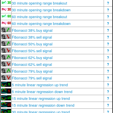
30 minute opening range breakout
?
30 minute opening range breakdown
?
60 minute opening range breakout
?
60 minute opening range breakdown
?
Fibonacci 38% buy signal
?
Fibonacci 38% sell signal
?
Fibonacci 50% buy signal
?
Fibonacci 50% sell signal
?
Fibonacci 62% buy signal
?
Fibonacci 62% sell signal
?
Fibonacci 79% buy signal
?
Fibonacci 79% sell signal
?
5 minute linear regression up trend
?
5 minute linear regression down trend
?
15 minute linear regression up trend
?
15 minute linear regression down trend
?
30 minute linear regression up trend
?