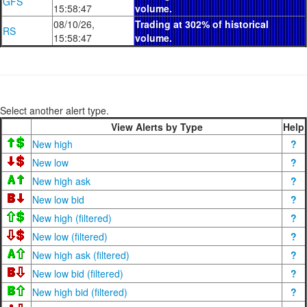
GFS
15:58:47
volume.
08/10/26,
Trading at 302% of historical
RS
15:58:47
volume.
Select another alert type.
View Alerts by Type
Help
New high
?
New low
?
New high ask
?
New low bid
?
New high (filtered)
?
New low (filtered)
?
New high ask (filtered)
?
New low bid (filtered)
?
New high bid (filtered)
?