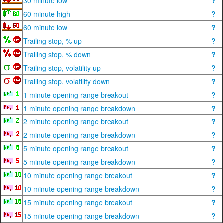
30 minute low
?
60 minute high
?
60 minute low
?
Trailing stop, % up
?
Trailing stop, % down
?
Trailing stop, volatility up
?
Trailing stop, volatility down
?
1 minute opening range breakout
?
1 minute opening range breakdown
?
2 minute opening range breakout
?
2 minute opening range breakdown
?
5 minute opening range breakout
?
5 minute opening range breakdown
?
10 minute opening range breakout
?
10 minute opening range breakdown
?
15 minute opening range breakout
?
15 minute opening range breakdown
?