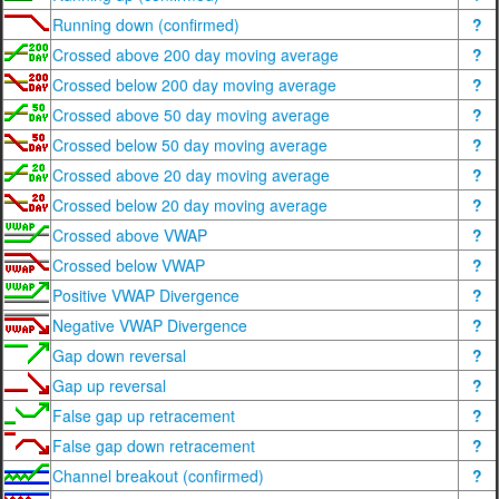
Running down (confirmed)
?
Crossed above 200 day moving average
?
Crossed below 200 day moving average
?
Crossed above 50 day moving average
?
Crossed below 50 day moving average
?
Crossed above 20 day moving average
?
Crossed below 20 day moving average
?
Crossed above VWAP
?
Crossed below VWAP
?
Positive VWAP Divergence
?
Negative VWAP Divergence
?
Gap down reversal
?
Gap up reversal
?
False gap up retracement
?
False gap down retracement
?
Channel breakout (confirmed)
?