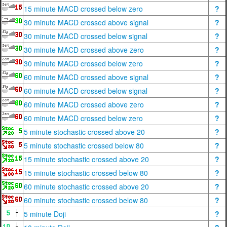
15 minute MACD crossed below zero
?
30 minute MACD crossed above signal
?
30 minute MACD crossed below signal
?
30 minute MACD crossed above zero
?
30 minute MACD crossed below zero
?
60 minute MACD crossed above signal
?
60 minute MACD crossed below signal
?
60 minute MACD crossed above zero
?
60 minute MACD crossed below zero
?
5 minute stochastic crossed above 20
?
5 minute stochastic crossed below 80
?
15 minute stochastic crossed above 20
?
15 minute stochastic crossed below 80
?
60 minute stochastic crossed above 20
?
60 minute stochastic crossed below 80
?
5 minute Doji
?