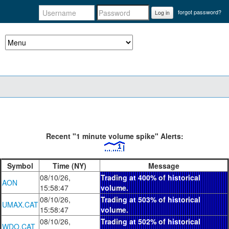
forgot password?
Log in
Recent "1 minute volume spike" Alerts:
Symbol
Time (NY)
Message
08/10/26,
Trading at 400% of historical
AON
15:58:47
volume.
08/10/26,
Trading at 503% of historical
UMAX.CAT
15:58:47
volume.
08/10/26,
Trading at 502% of historical
WDO.CAT