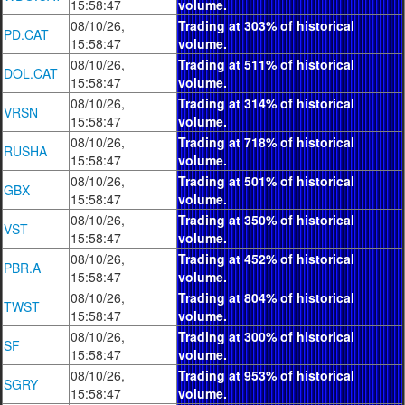
15:58:47
volume.
08/10/26,
Trading at 303% of historical
PD.CAT
15:58:47
volume.
08/10/26,
Trading at 511% of historical
DOL.CAT
15:58:47
volume.
08/10/26,
Trading at 314% of historical
VRSN
15:58:47
volume.
08/10/26,
Trading at 718% of historical
RUSHA
15:58:47
volume.
08/10/26,
Trading at 501% of historical
GBX
15:58:47
volume.
08/10/26,
Trading at 350% of historical
VST
15:58:47
volume.
08/10/26,
Trading at 452% of historical
PBR.A
15:58:47
volume.
08/10/26,
Trading at 804% of historical
TWST
15:58:47
volume.
08/10/26,
Trading at 300% of historical
SF
15:58:47
volume.
08/10/26,
Trading at 953% of historical
SGRY
15:58:47
volume.