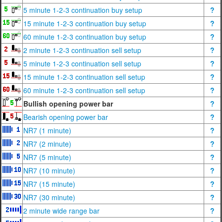
5 minute 1-2-3 continuation buy setup
?
15 minute 1-2-3 continuation buy setup
?
60 minute 1-2-3 continuation buy setup
?
2 minute 1-2-3 continuation sell setup
?
5 minute 1-2-3 continuation sell setup
?
15 minute 1-2-3 continuation sell setup
?
60 minute 1-2-3 continuation sell setup
?
Bullish opening power bar
?
Bearish opening power bar
?
NR7 (1 minute)
?
NR7 (2 minute)
?
NR7 (5 minute)
?
NR7 (10 minute)
?
NR7 (15 minute)
?
NR7 (30 minute)
?
2 minute wide range bar
?