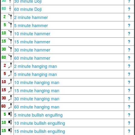
30 minute Doji
?
60 minute Doji
?
2 minute hammer
?
5 minute hammer
?
10 minute hammer
?
15 minute hammer
?
30 minute hammer
?
60 minute hammer
?
2 minute hanging man
?
5 minute hanging man
?
10 minute hanging man
?
15 minute hanging man
?
30 minute hanging man
?
60 minute hanging man
?
5 minute bullish engulfing
?
10 minute bullish engulfing
?
15 minute bullish engulfing
?