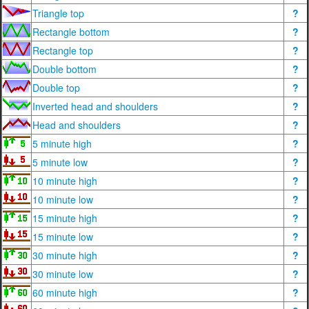
Triangle top
?
Rectangle bottom
?
Rectangle top
?
Double bottom
?
Double top
?
Inverted head and shoulders
?
Head and shoulders
?
5 minute high
?
5 minute low
?
10 minute high
?
10 minute low
?
15 minute high
?
15 minute low
?
30 minute high
?
30 minute low
?
60 minute high
?