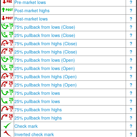
Pre-market lows
?
Post-market highs
?
Post-market lows
?
75% pullback from lows (Close)
?
25% pullback from lows (Close)
?
75% pullback from highs (Close)
?
25% pullback from highs (Close)
?
75% pullback from lows (Open)
?
25% pullback from lows (Open)
?
75% pullback from highs (Open)
?
25% pullback from highs (Open)
?
75% pullback from lows
?
25% pullback from lows
?
75% pullback from highs
?
25% pullback from highs
?
Check mark
?
Inverted check mark
?