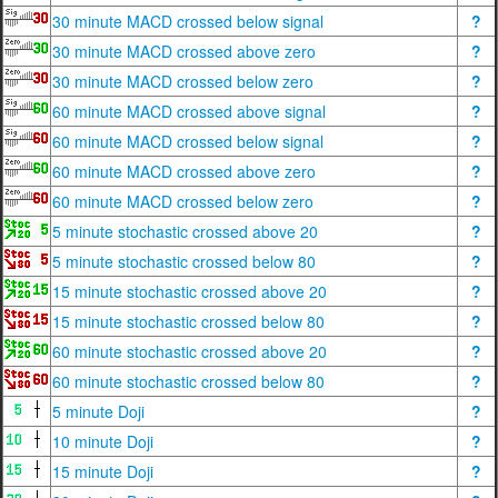
30 minute MACD crossed below signal
?
30 minute MACD crossed above zero
?
30 minute MACD crossed below zero
?
60 minute MACD crossed above signal
?
60 minute MACD crossed below signal
?
60 minute MACD crossed above zero
?
60 minute MACD crossed below zero
?
5 minute stochastic crossed above 20
?
5 minute stochastic crossed below 80
?
15 minute stochastic crossed above 20
?
15 minute stochastic crossed below 80
?
60 minute stochastic crossed above 20
?
60 minute stochastic crossed below 80
?
5 minute Doji
?
10 minute Doji
?
15 minute Doji
?