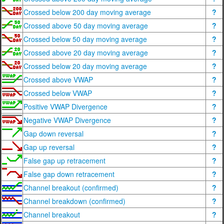
Crossed below 200 day moving average
?
Crossed above 50 day moving average
?
Crossed below 50 day moving average
?
Crossed above 20 day moving average
?
Crossed below 20 day moving average
?
Crossed above VWAP
?
Crossed below VWAP
?
Positive VWAP Divergence
?
Negative VWAP Divergence
?
Gap down reversal
?
Gap up reversal
?
False gap up retracement
?
False gap down retracement
?
Channel breakout (confirmed)
?
Channel breakdown (confirmed)
?
Channel breakout
?