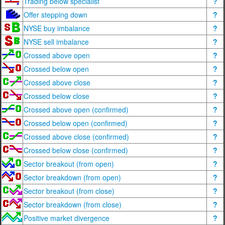
Trading below specialist
?
Offer stepping down
?
NYSE buy imbalance
?
NYSE sell imbalance
?
Crossed above open
?
Crossed below open
?
Crossed above close
?
Crossed below close
?
Crossed above open (confirmed)
?
Crossed below open (confirmed)
?
Crossed above close (confirmed)
?
Crossed below close (confirmed)
?
Sector breakout (from open)
?
Sector breakdown (from open)
?
Sector breakout (from close)
?
Sector breakdown (from close)
?
Positive market divergence
?