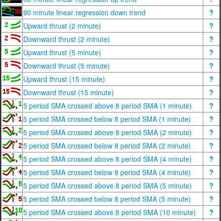
90 minute linear regression down trend
?
Upward thrust (2 minute)
?
Downward thrust (2 minute)
?
Upward thrust (5 minute)
?
Downward thrust (5 minute)
?
Upward thrust (15 minute)
?
Downward thrust (15 minute)
?
5 period SMA crossed above 8 period SMA (1 minute)
?
5 period SMA crossed below 8 period SMA (1 minute)
?
5 period SMA crossed above 8 period SMA (2 minute)
?
5 period SMA crossed below 8 period SMA (2 minute)
?
5 period SMA crossed above 8 period SMA (4 minute)
?
5 period SMA crossed below 8 period SMA (4 minute)
?
5 period SMA crossed above 8 period SMA (5 minute)
?
5 period SMA crossed below 8 period SMA (5 minute)
?
5 period SMA crossed above 8 period SMA (10 minute)
?