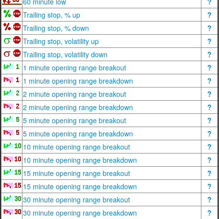
60 minute low
?
Trailing stop, % up
?
Trailing stop, % down
?
Trailing stop, volatility up
?
Trailing stop, volatility down
?
1 minute opening range breakout
?
1 minute opening range breakdown
?
2 minute opening range breakout
?
2 minute opening range breakdown
?
5 minute opening range breakout
?
5 minute opening range breakdown
?
10 minute opening range breakout
?
10 minute opening range breakdown
?
15 minute opening range breakout
?
15 minute opening range breakdown
?
30 minute opening range breakout
?
30 minute opening range breakdown
?