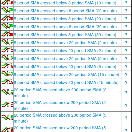
5 period SMA crossed below 8 period SMA (10 minute)
?
5 period SMA crossed above 8 period SMA (20 minute)
?
5 period SMA crossed below 8 period SMA (20 minute)
?
5 period SMA crossed above 8 period SMA (30 minute)
?
5 period SMA crossed below 8 period SMA (30 minute)
?
8 period SMA crossed above 20 period SMA (2 minute)
?
8 period SMA crossed below 20 period SMA (2 minute)
?
8 period SMA crossed above 20 period SMA (5 minute)
?
8 period SMA crossed below 20 period SMA (5 minute)
?
8 period SMA crossed above 20 period SMA (15 minute)
?
8 period SMA crossed below 20 period SMA (15 minute)
?
20 period SMA crossed above 200 period SMA (2
?
minute)
20 period SMA crossed below 200 period SMA (2
?
minute)
20 period SMA crossed above 200 period SMA (5
?
minute)
20 period SMA crossed below 200 period SMA (5
?