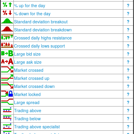
% up for the day
?
% down for the day
?
Standard deviation breakout
?
Standard deviation breakdown
?
Crossed daily highs resistance
?
Crossed daily lows support
?
Large bid size
?
Large ask size
?
Market crossed
?
Market crossed up
?
Market crossed down
?
Market locked
?
Large spread
?
Trading above
?
Trading below
?
Trading above specialist
?