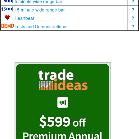
5 minute wide range bar
?
15 minute wide range bar
?
Heartbeat
?
Tests and Demonstrations
?