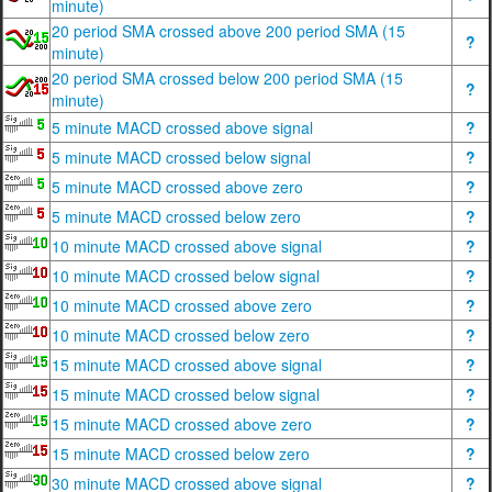
minute)
20 period SMA crossed above 200 period SMA (15
?
minute)
20 period SMA crossed below 200 period SMA (15
?
minute)
5 minute MACD crossed above signal
?
5 minute MACD crossed below signal
?
5 minute MACD crossed above zero
?
5 minute MACD crossed below zero
?
10 minute MACD crossed above signal
?
10 minute MACD crossed below signal
?
10 minute MACD crossed above zero
?
10 minute MACD crossed below zero
?
15 minute MACD crossed above signal
?
15 minute MACD crossed below signal
?
15 minute MACD crossed above zero
?
15 minute MACD crossed below zero
?
30 minute MACD crossed above signal
?