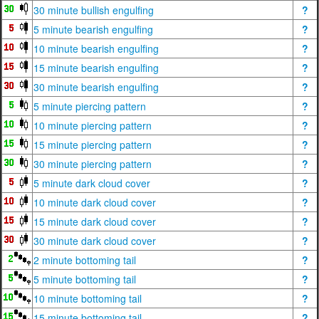
30 minute bullish engulfing
?
5 minute bearish engulfing
?
10 minute bearish engulfing
?
15 minute bearish engulfing
?
30 minute bearish engulfing
?
5 minute piercing pattern
?
10 minute piercing pattern
?
15 minute piercing pattern
?
30 minute piercing pattern
?
5 minute dark cloud cover
?
10 minute dark cloud cover
?
15 minute dark cloud cover
?
30 minute dark cloud cover
?
2 minute bottoming tail
?
5 minute bottoming tail
?
10 minute bottoming tail
?
15 minute bottoming tail
?