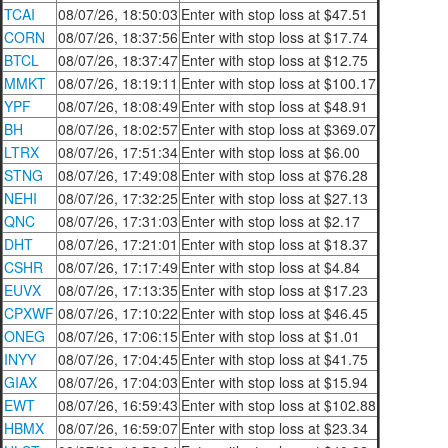
TCAI
08/07/26, 18:50:03
Enter with stop loss at $47.51
CORN
08/07/26, 18:37:56
Enter with stop loss at $17.74
BTCL
08/07/26, 18:37:47
Enter with stop loss at $12.75
MMKT
08/07/26, 18:19:11
Enter with stop loss at $100.17
YPF
08/07/26, 18:08:49
Enter with stop loss at $48.91
BH
08/07/26, 18:02:57
Enter with stop loss at $369.07
LTRX
08/07/26, 17:51:34
Enter with stop loss at $6.00
STNG
08/07/26, 17:49:08
Enter with stop loss at $76.28
NEHI
08/07/26, 17:32:25
Enter with stop loss at $27.13
QNC
08/07/26, 17:31:03
Enter with stop loss at $2.17
DHT
08/07/26, 17:21:01
Enter with stop loss at $18.37
CSHR
08/07/26, 17:17:49
Enter with stop loss at $4.84
EUVX
08/07/26, 17:13:35
Enter with stop loss at $17.23
CPXWF
08/07/26, 17:10:22
Enter with stop loss at $46.45
ONEG
08/07/26, 17:06:15
Enter with stop loss at $1.01
INYY
08/07/26, 17:04:45
Enter with stop loss at $41.75
GIAX
08/07/26, 17:04:03
Enter with stop loss at $15.94
EWT
08/07/26, 16:59:43
Enter with stop loss at $102.88
HBMX
08/07/26, 16:59:07
Enter with stop loss at $23.34