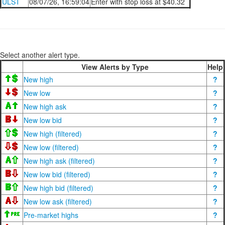
ULST
08/07/26, 16:59:04
Enter with stop loss at $40.32
Select another alert type.
View Alerts by Type
Help
New high
?
New low
?
New high ask
?
New low bid
?
New high (filtered)
?
New low (filtered)
?
New high ask (filtered)
?
New low bid (filtered)
?
New high bid (filtered)
?
New low ask (filtered)
?
Pre-market highs
?