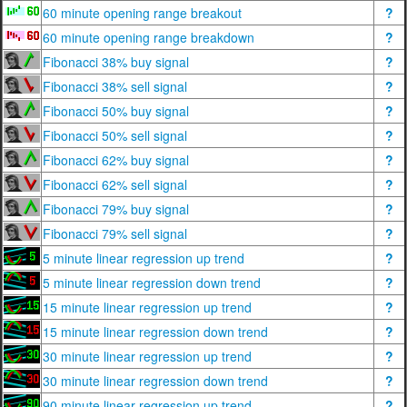
60 minute opening range breakout
?
60 minute opening range breakdown
?
Fibonacci 38% buy signal
?
Fibonacci 38% sell signal
?
Fibonacci 50% buy signal
?
Fibonacci 50% sell signal
?
Fibonacci 62% buy signal
?
Fibonacci 62% sell signal
?
Fibonacci 79% buy signal
?
Fibonacci 79% sell signal
?
5 minute linear regression up trend
?
5 minute linear regression down trend
?
15 minute linear regression up trend
?
15 minute linear regression down trend
?
30 minute linear regression up trend
?
30 minute linear regression down trend
?
90 minute linear regression up trend
?