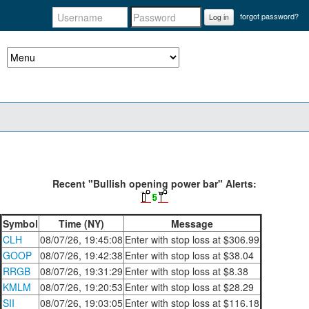
forgot password?
Log in
Recent "Bullish opening power bar" Alerts:
Symbol
Time (NY)
Message
CLH
08/07/26, 19:45:08
Enter with stop loss at $306.99
GOOP
08/07/26, 19:42:38
Enter with stop loss at $38.04
RRGB
08/07/26, 19:31:29
Enter with stop loss at $8.38
KMLM
08/07/26, 19:20:53
Enter with stop loss at $28.29
SII
08/07/26, 19:03:05
Enter with stop loss at $116.18