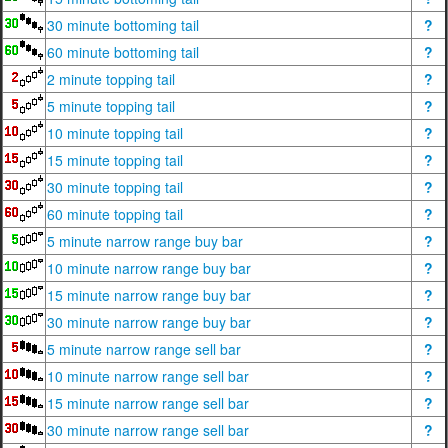
30 minute bottoming tail
?
60 minute bottoming tail
?
2 minute topping tail
?
5 minute topping tail
?
10 minute topping tail
?
15 minute topping tail
?
30 minute topping tail
?
60 minute topping tail
?
5 minute narrow range buy bar
?
10 minute narrow range buy bar
?
15 minute narrow range buy bar
?
30 minute narrow range buy bar
?
5 minute narrow range sell bar
?
10 minute narrow range sell bar
?
15 minute narrow range sell bar
?
30 minute narrow range sell bar
?