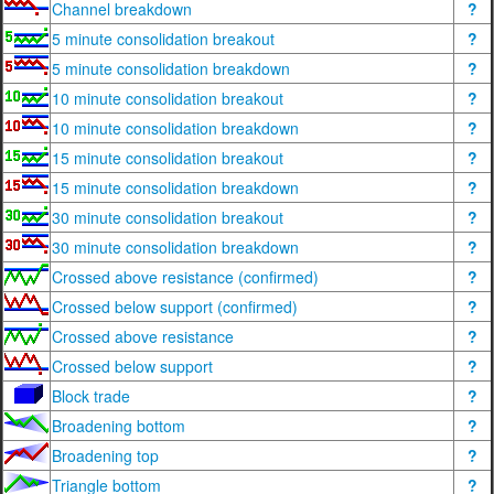
Channel breakdown
?
5 minute consolidation breakout
?
5 minute consolidation breakdown
?
10 minute consolidation breakout
?
10 minute consolidation breakdown
?
15 minute consolidation breakout
?
15 minute consolidation breakdown
?
30 minute consolidation breakout
?
30 minute consolidation breakdown
?
Crossed above resistance (confirmed)
?
Crossed below support (confirmed)
?
Crossed above resistance
?
Crossed below support
?
Block trade
?
Broadening bottom
?
Broadening top
?
Triangle bottom
?