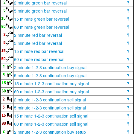
2 minute green bar reversal
?
5 minute green bar reversal
?
15 minute green bar reversal
?
60 minute green bar reversal
?
2 minute red bar reversal
?
5 minute red bar reversal
?
15 minute red bar reversal
?
60 minute red bar reversal
?
2 minute 1-2-3 continuation buy signal
?
5 minute 1-2-3 continuation buy signal
?
15 minute 1-2-3 continuation buy signal
?
60 minute 1-2-3 continuation buy signal
?
2 minute 1-2-3 continuation sell signal
?
5 minute 1-2-3 continuation sell signal
?
15 minute 1-2-3 continuation sell signal
?
60 minute 1-2-3 continuation sell signal
?
2 minute 1-2-3 continuation buy setup
?