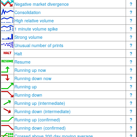
Negative market divergence
?
Consolidation
?
High relative volume
?
1 minute volume spike
?
Strong volume
?
Unusual number of prints
?
Halt
?
Resume
?
Running up now
?
Running down now
?
Running up
?
Running down
?
Running up (intermediate)
?
Running down (intermediate)
?
Running up (confirmed)
?
Running down (confirmed)
?
Crossed above 200 day moving average
?