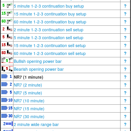
5 minute 1-2-3 continuation buy setup
?
15 minute 1-2-3 continuation buy setup
?
60 minute 1-2-3 continuation buy setup
?
2 minute 1-2-3 continuation sell setup
?
5 minute 1-2-3 continuation sell setup
?
15 minute 1-2-3 continuation sell setup
?
60 minute 1-2-3 continuation sell setup
?
Bullish opening power bar
?
Bearish opening power bar
?
NR7 (1 minute)
?
NR7 (2 minute)
?
NR7 (5 minute)
?
NR7 (10 minute)
?
NR7 (15 minute)
?
NR7 (30 minute)
?
2 minute wide range bar
?