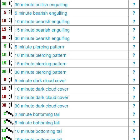
30 minute bullish engulfing
?
5 minute bearish engulfing
?
10 minute bearish engulfing
?
15 minute bearish engulfing
?
30 minute bearish engulfing
?
5 minute piercing pattern
?
10 minute piercing pattern
?
15 minute piercing pattern
?
30 minute piercing pattern
?
5 minute dark cloud cover
?
10 minute dark cloud cover
?
15 minute dark cloud cover
?
30 minute dark cloud cover
?
2 minute bottoming tail
?
5 minute bottoming tail
?
10 minute bottoming tail
?
15 minute bottoming tail
?