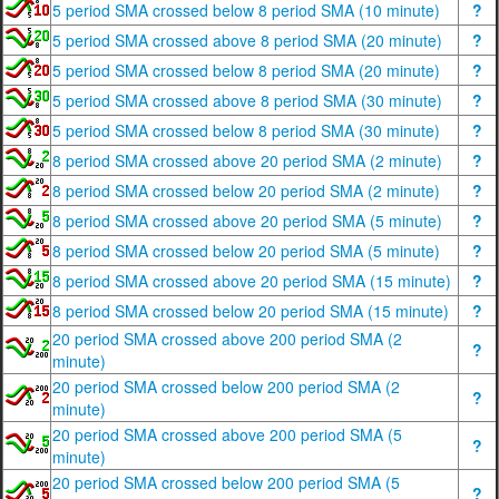
5 period SMA crossed below 8 period SMA (10 minute)
?
5 period SMA crossed above 8 period SMA (20 minute)
?
5 period SMA crossed below 8 period SMA (20 minute)
?
5 period SMA crossed above 8 period SMA (30 minute)
?
5 period SMA crossed below 8 period SMA (30 minute)
?
8 period SMA crossed above 20 period SMA (2 minute)
?
8 period SMA crossed below 20 period SMA (2 minute)
?
8 period SMA crossed above 20 period SMA (5 minute)
?
8 period SMA crossed below 20 period SMA (5 minute)
?
8 period SMA crossed above 20 period SMA (15 minute)
?
8 period SMA crossed below 20 period SMA (15 minute)
?
20 period SMA crossed above 200 period SMA (2
?
minute)
20 period SMA crossed below 200 period SMA (2
?
minute)
20 period SMA crossed above 200 period SMA (5
?
minute)
20 period SMA crossed below 200 period SMA (5
?