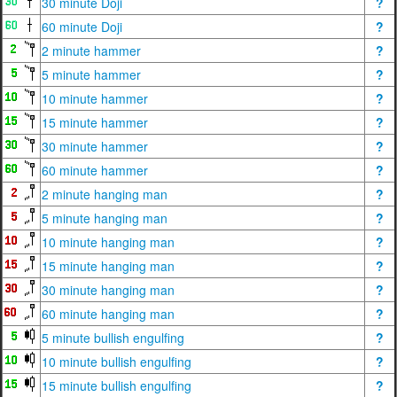
30 minute Doji
?
60 minute Doji
?
2 minute hammer
?
5 minute hammer
?
10 minute hammer
?
15 minute hammer
?
30 minute hammer
?
60 minute hammer
?
2 minute hanging man
?
5 minute hanging man
?
10 minute hanging man
?
15 minute hanging man
?
30 minute hanging man
?
60 minute hanging man
?
5 minute bullish engulfing
?
10 minute bullish engulfing
?
15 minute bullish engulfing
?