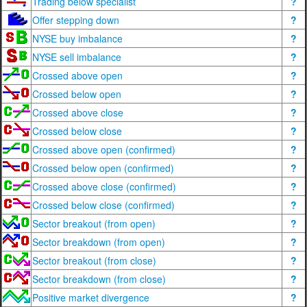
Trading below specialist
?
Offer stepping down
?
NYSE buy imbalance
?
NYSE sell imbalance
?
Crossed above open
?
Crossed below open
?
Crossed above close
?
Crossed below close
?
Crossed above open (confirmed)
?
Crossed below open (confirmed)
?
Crossed above close (confirmed)
?
Crossed below close (confirmed)
?
Sector breakout (from open)
?
Sector breakdown (from open)
?
Sector breakout (from close)
?
Sector breakdown (from close)
?
Positive market divergence
?