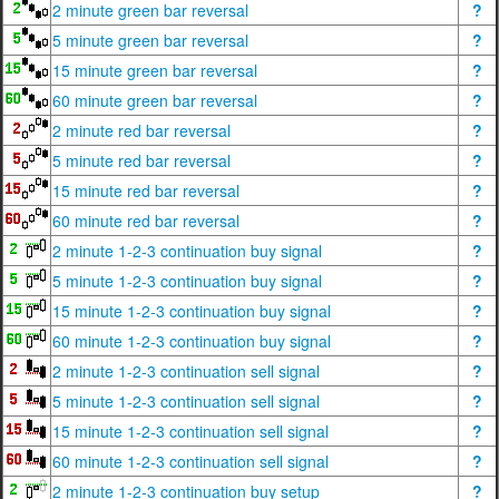
2 minute green bar reversal
?
5 minute green bar reversal
?
15 minute green bar reversal
?
60 minute green bar reversal
?
2 minute red bar reversal
?
5 minute red bar reversal
?
15 minute red bar reversal
?
60 minute red bar reversal
?
2 minute 1-2-3 continuation buy signal
?
5 minute 1-2-3 continuation buy signal
?
15 minute 1-2-3 continuation buy signal
?
60 minute 1-2-3 continuation buy signal
?
2 minute 1-2-3 continuation sell signal
?
5 minute 1-2-3 continuation sell signal
?
15 minute 1-2-3 continuation sell signal
?
60 minute 1-2-3 continuation sell signal
?
2 minute 1-2-3 continuation buy setup
?