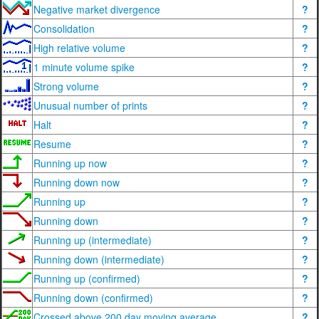
Negative market divergence
?
Consolidation
?
High relative volume
?
1 minute volume spike
?
Strong volume
?
Unusual number of prints
?
Halt
?
Resume
?
Running up now
?
Running down now
?
Running up
?
Running down
?
Running up (intermediate)
?
Running down (intermediate)
?
Running up (confirmed)
?
Running down (confirmed)
?
Crossed above 200 day moving average
?