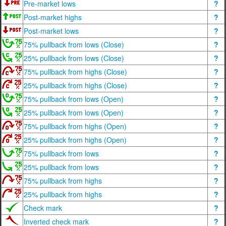
Pre-market lows
?
Post-market highs
?
Post-market lows
?
75% pullback from lows (Close)
?
25% pullback from lows (Close)
?
75% pullback from highs (Close)
?
25% pullback from highs (Close)
?
75% pullback from lows (Open)
?
25% pullback from lows (Open)
?
75% pullback from highs (Open)
?
25% pullback from highs (Open)
?
75% pullback from lows
?
25% pullback from lows
?
75% pullback from highs
?
25% pullback from highs
?
Check mark
?
Inverted check mark
?