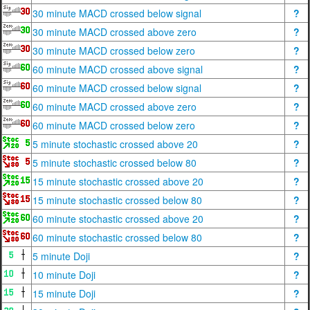
30 minute MACD crossed below signal
?
30 minute MACD crossed above zero
?
30 minute MACD crossed below zero
?
60 minute MACD crossed above signal
?
60 minute MACD crossed below signal
?
60 minute MACD crossed above zero
?
60 minute MACD crossed below zero
?
5 minute stochastic crossed above 20
?
5 minute stochastic crossed below 80
?
15 minute stochastic crossed above 20
?
15 minute stochastic crossed below 80
?
60 minute stochastic crossed above 20
?
60 minute stochastic crossed below 80
?
5 minute Doji
?
10 minute Doji
?
15 minute Doji
?