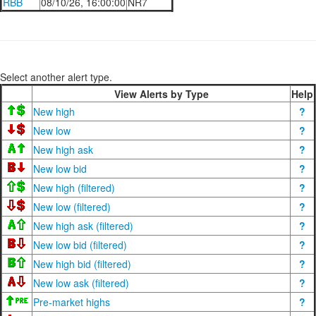
RBB
08/10/26, 16:00:00
NR7
Select another alert type.
View Alerts by Type
Help
New high
?
New low
?
New high ask
?
New low bid
?
New high (filtered)
?
New low (filtered)
?
New high ask (filtered)
?
New low bid (filtered)
?
New high bid (filtered)
?
New low ask (filtered)
?
Pre-market highs
?