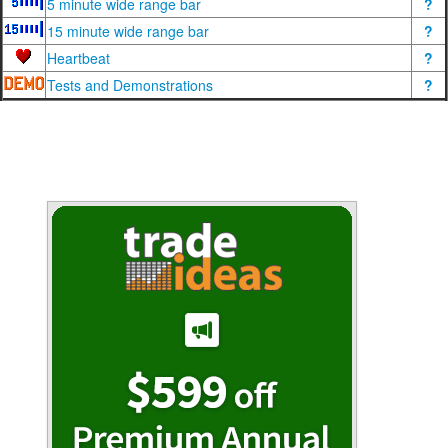
5 minute wide range bar
?
15 minute wide range bar
?
Heartbeat
?
Tests and Demonstrations
?