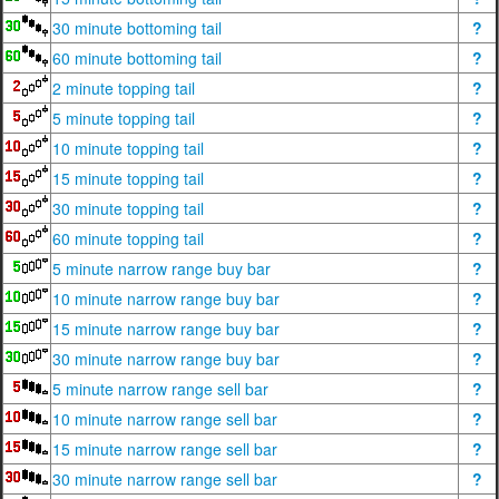
30 minute bottoming tail
?
60 minute bottoming tail
?
2 minute topping tail
?
5 minute topping tail
?
10 minute topping tail
?
15 minute topping tail
?
30 minute topping tail
?
60 minute topping tail
?
5 minute narrow range buy bar
?
10 minute narrow range buy bar
?
15 minute narrow range buy bar
?
30 minute narrow range buy bar
?
5 minute narrow range sell bar
?
10 minute narrow range sell bar
?
15 minute narrow range sell bar
?
30 minute narrow range sell bar
?