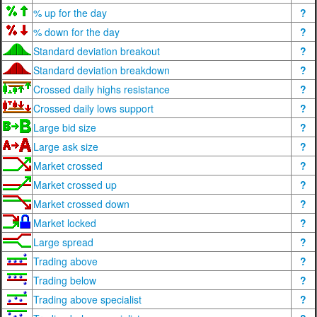
% up for the day
?
% down for the day
?
Standard deviation breakout
?
Standard deviation breakdown
?
Crossed daily highs resistance
?
Crossed daily lows support
?
Large bid size
?
Large ask size
?
Market crossed
?
Market crossed up
?
Market crossed down
?
Market locked
?
Large spread
?
Trading above
?
Trading below
?
Trading above specialist
?