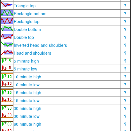
Triangle top
?
Rectangle bottom
?
Rectangle top
?
Double bottom
?
Double top
?
Inverted head and shoulders
?
Head and shoulders
?
5 minute high
?
5 minute low
?
10 minute high
?
10 minute low
?
15 minute high
?
15 minute low
?
30 minute high
?
30 minute low
?
60 minute high
?