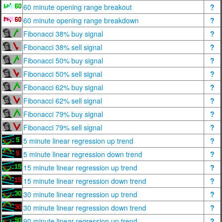
60 minute opening range breakout
?
60 minute opening range breakdown
?
Fibonacci 38% buy signal
?
Fibonacci 38% sell signal
?
Fibonacci 50% buy signal
?
Fibonacci 50% sell signal
?
Fibonacci 62% buy signal
?
Fibonacci 62% sell signal
?
Fibonacci 79% buy signal
?
Fibonacci 79% sell signal
?
5 minute linear regression up trend
?
5 minute linear regression down trend
?
15 minute linear regression up trend
?
15 minute linear regression down trend
?
30 minute linear regression up trend
?
30 minute linear regression down trend
?
90 minute linear regression up trend
?