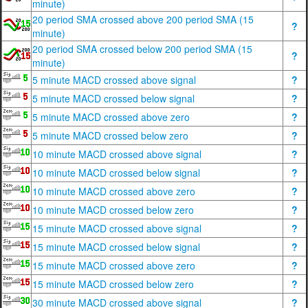
minute)
20 period SMA crossed above 200 period SMA (15
?
minute)
20 period SMA crossed below 200 period SMA (15
?
minute)
5 minute MACD crossed above signal
?
5 minute MACD crossed below signal
?
5 minute MACD crossed above zero
?
5 minute MACD crossed below zero
?
10 minute MACD crossed above signal
?
10 minute MACD crossed below signal
?
10 minute MACD crossed above zero
?
10 minute MACD crossed below zero
?
15 minute MACD crossed above signal
?
15 minute MACD crossed below signal
?
15 minute MACD crossed above zero
?
15 minute MACD crossed below zero
?
30 minute MACD crossed above signal
?