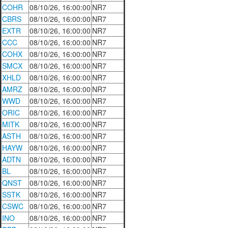
COHR
08/10/26, 16:00:00
NR7
CBRS
08/10/26, 16:00:00
NR7
EXTR
08/10/26, 16:00:00
NR7
CCC
08/10/26, 16:00:00
NR7
COHX
08/10/26, 16:00:00
NR7
SMCX
08/10/26, 16:00:00
NR7
XHLD
08/10/26, 16:00:00
NR7
AMRZ
08/10/26, 16:00:00
NR7
WWD
08/10/26, 16:00:00
NR7
ORIC
08/10/26, 16:00:00
NR7
MITK
08/10/26, 16:00:00
NR7
ASTH
08/10/26, 16:00:00
NR7
HAYW
08/10/26, 16:00:00
NR7
ADTN
08/10/26, 16:00:00
NR7
BL
08/10/26, 16:00:00
NR7
QNST
08/10/26, 16:00:00
NR7
SSTK
08/10/26, 16:00:00
NR7
CSWC
08/10/26, 16:00:00
NR7
INO
08/10/26, 16:00:00
NR7