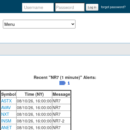
forgot password?
Log in
Recent "NR7 (1 minute)" Alerts:
Symbol
Time (NY)
Message
ASTX
08/10/26, 16:00:00
NR7
AVAV
08/10/26, 16:00:00
NR7
NXT
08/10/26, 16:00:00
NR7
INSM
08/10/26, 16:00:00
NR7-2
ANET
08/10/26, 16:00:00
NR7