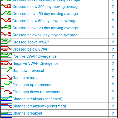
Crossed below 200 day moving average
?
Crossed above 50 day moving average
?
Crossed below 50 day moving average
?
Crossed above 20 day moving average
?
Crossed below 20 day moving average
?
Crossed above VWAP
?
Crossed below VWAP
?
Positive VWAP Divergence
?
Negative VWAP Divergence
?
Gap down reversal
?
Gap up reversal
?
False gap up retracement
?
False gap down retracement
?
Channel breakout (confirmed)
?
Channel breakdown (confirmed)
?
Channel breakout
?