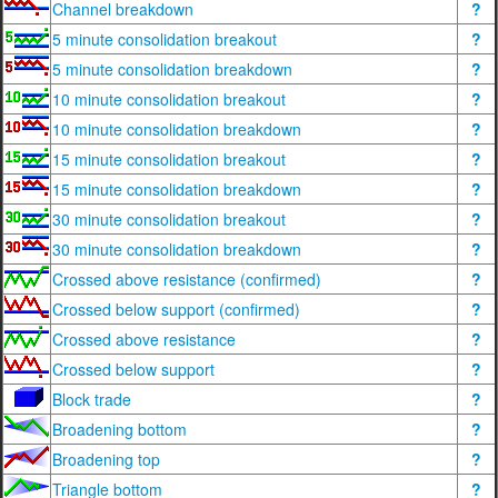
Channel breakdown
?
5 minute consolidation breakout
?
5 minute consolidation breakdown
?
10 minute consolidation breakout
?
10 minute consolidation breakdown
?
15 minute consolidation breakout
?
15 minute consolidation breakdown
?
30 minute consolidation breakout
?
30 minute consolidation breakdown
?
Crossed above resistance (confirmed)
?
Crossed below support (confirmed)
?
Crossed above resistance
?
Crossed below support
?
Block trade
?
Broadening bottom
?
Broadening top
?
Triangle bottom
?