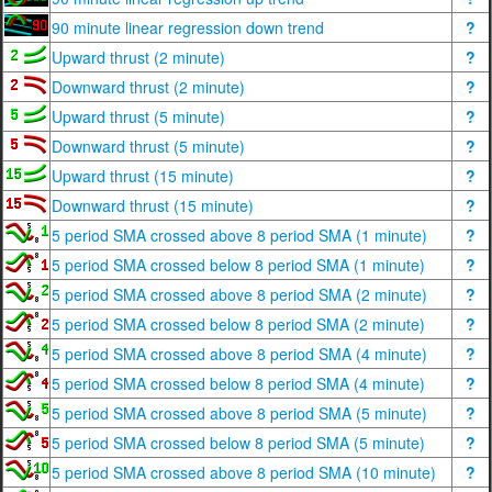
90 minute linear regression down trend
?
Upward thrust (2 minute)
?
Downward thrust (2 minute)
?
Upward thrust (5 minute)
?
Downward thrust (5 minute)
?
Upward thrust (15 minute)
?
Downward thrust (15 minute)
?
5 period SMA crossed above 8 period SMA (1 minute)
?
5 period SMA crossed below 8 period SMA (1 minute)
?
5 period SMA crossed above 8 period SMA (2 minute)
?
5 period SMA crossed below 8 period SMA (2 minute)
?
5 period SMA crossed above 8 period SMA (4 minute)
?
5 period SMA crossed below 8 period SMA (4 minute)
?
5 period SMA crossed above 8 period SMA (5 minute)
?
5 period SMA crossed below 8 period SMA (5 minute)
?
5 period SMA crossed above 8 period SMA (10 minute)
?