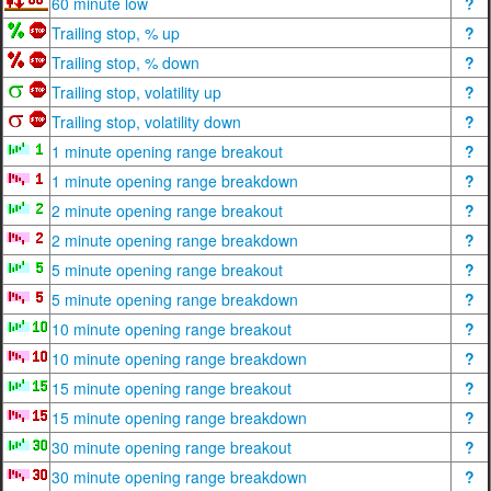
60 minute low
?
Trailing stop, % up
?
Trailing stop, % down
?
Trailing stop, volatility up
?
Trailing stop, volatility down
?
1 minute opening range breakout
?
1 minute opening range breakdown
?
2 minute opening range breakout
?
2 minute opening range breakdown
?
5 minute opening range breakout
?
5 minute opening range breakdown
?
10 minute opening range breakout
?
10 minute opening range breakdown
?
15 minute opening range breakout
?
15 minute opening range breakdown
?
30 minute opening range breakout
?
30 minute opening range breakdown
?