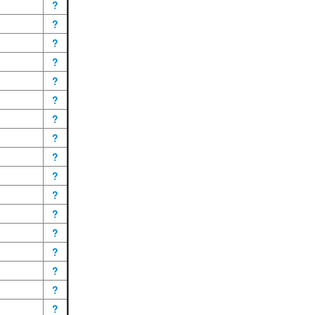
?
?
?
?
?
?
?
?
?
?
?
?
?
?
?
?
?