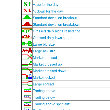
% up for the day
% down for the day
Standard deviation breakout
Standard deviation breakdown
Crossed daily highs resistance
Crossed daily lows support
Large bid size
Large ask size
Market crossed
Market crossed up
Market crossed down
Market locked
Large spread
Trading above
Trading below
Trading above specialist