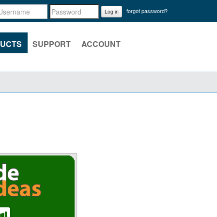
forgot password?
Log in
UCTS
SUPPORT
ACCOUNT