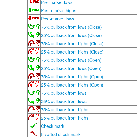
Pre-market lows
Post-market highs
Post-market lows
75% pullback from lows (Close)
25% pullback from lows (Close)
75% pullback from highs (Close)
25% pullback from highs (Close)
75% pullback from lows (Open)
25% pullback from lows (Open)
75% pullback from highs (Open)
25% pullback from highs (Open)
75% pullback from lows
25% pullback from lows
75% pullback from highs
25% pullback from highs
Check mark
Inverted check mark