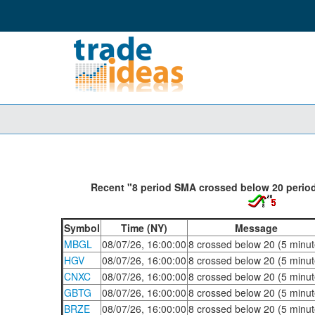
Recent "8 period SMA crossed below 20 period
Symbol
Time (NY)
Message
MBGL
08/07/26, 16:00:00
8 crossed below 20 (5 minut
HGV
08/07/26, 16:00:00
8 crossed below 20 (5 minut
CNXC
08/07/26, 16:00:00
8 crossed below 20 (5 minut
GBTG
08/07/26, 16:00:00
8 crossed below 20 (5 minut
BRZE
08/07/26, 16:00:00
8 crossed below 20 (5 minut