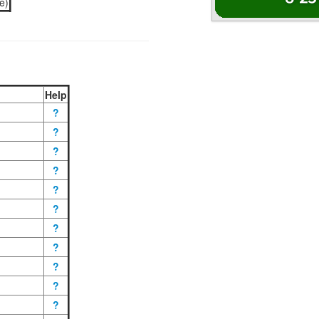
e)
Help
?
?
?
?
?
?
?
?
?
?
?