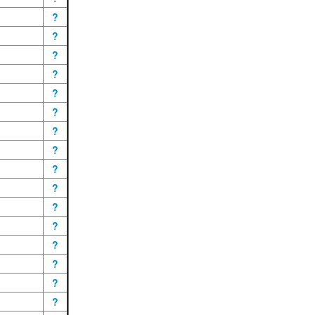
?
?
?
?
?
?
?
?
?
?
?
?
?
?
?
?