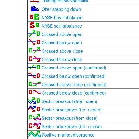
Trading below specialist
Offer stepping down
NYSE buy imbalance
NYSE sell imbalance
Crossed above open
Crossed below open
Crossed above close
Crossed below close
Crossed above open (confirmed)
Crossed below open (confirmed)
Crossed above close (confirmed)
Crossed below close (confirmed)
Sector breakout (from open)
Sector breakdown (from open)
Sector breakout (from close)
Sector breakdown (from close)
Positive market divergence