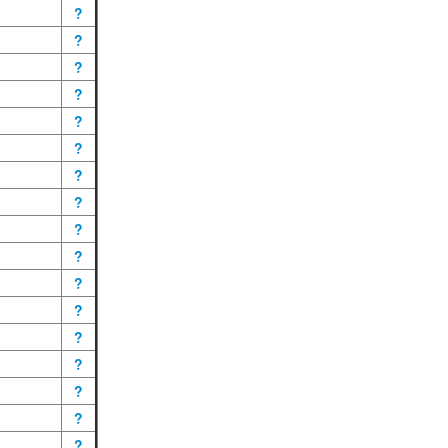
?
?
?
?
?
?
?
?
?
?
?
?
?
?
?
?
?