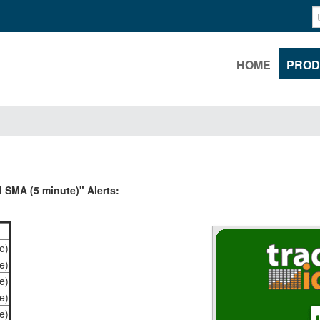
HOME
PROD
 SMA (5 minute)" Alerts:
e)
e)
e)
e)
e)