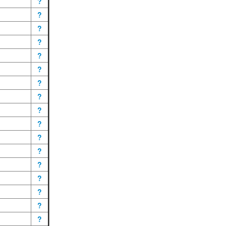
?
?
?
?
?
?
?
?
?
?
?
?
?
?
?
?
?