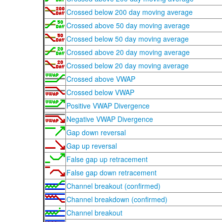
Crossed below 200 day moving average
Crossed above 50 day moving average
Crossed below 50 day moving average
Crossed above 20 day moving average
Crossed below 20 day moving average
Crossed above VWAP
Crossed below VWAP
Positive VWAP Divergence
Negative VWAP Divergence
Gap down reversal
Gap up reversal
False gap up retracement
False gap down retracement
Channel breakout (confirmed)
Channel breakdown (confirmed)
Channel breakout