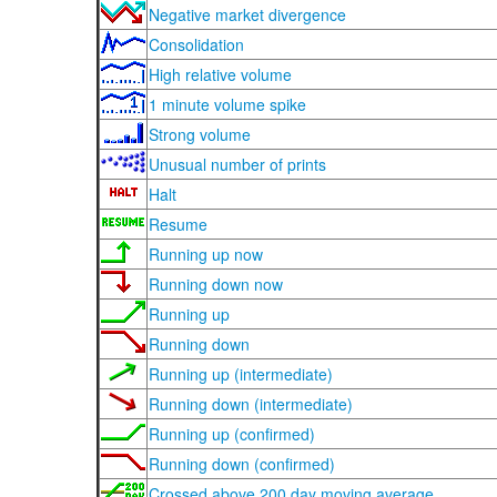
Negative market divergence
Consolidation
High relative volume
1 minute volume spike
Strong volume
Unusual number of prints
Halt
Resume
Running up now
Running down now
Running up
Running down
Running up (intermediate)
Running down (intermediate)
Running up (confirmed)
Running down (confirmed)
Crossed above 200 day moving average