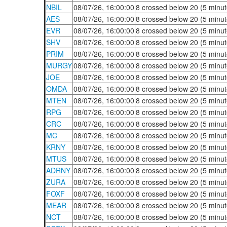
NBIL
08/07/26, 16:00:00
8 crossed below 20 (5 minut
AES
08/07/26, 16:00:00
8 crossed below 20 (5 minut
EVR
08/07/26, 16:00:00
8 crossed below 20 (5 minut
SHV
08/07/26, 16:00:00
8 crossed below 20 (5 minut
PRIM
08/07/26, 16:00:00
8 crossed below 20 (5 minut
MURGY
08/07/26, 16:00:00
8 crossed below 20 (5 minut
JOE
08/07/26, 16:00:00
8 crossed below 20 (5 minut
OMDA
08/07/26, 16:00:00
8 crossed below 20 (5 minut
MTEN
08/07/26, 16:00:00
8 crossed below 20 (5 minut
RPG
08/07/26, 16:00:00
8 crossed below 20 (5 minut
CRC
08/07/26, 16:00:00
8 crossed below 20 (5 minut
MC
08/07/26, 16:00:00
8 crossed below 20 (5 minut
KRNY
08/07/26, 16:00:00
8 crossed below 20 (5 minut
MTUS
08/07/26, 16:00:00
8 crossed below 20 (5 minut
ADRNY
08/07/26, 16:00:00
8 crossed below 20 (5 minut
ZURA
08/07/26, 16:00:00
8 crossed below 20 (5 minut
FOXF
08/07/26, 16:00:00
8 crossed below 20 (5 minut
MEAR
08/07/26, 16:00:00
8 crossed below 20 (5 minut
NCT
08/07/26, 16:00:00
8 crossed below 20 (5 minut