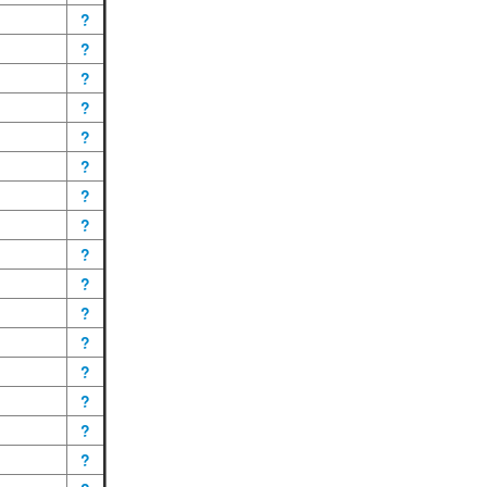
?
?
?
?
?
?
?
?
?
?
?
?
?
?
?
?