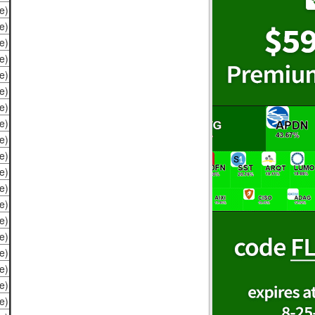
e)
e)
e)
e)
e)
e)
e)
e)
e)
e)
e)
e)
e)
e)
e)
e)
e)
e)
e)