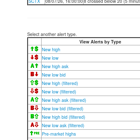
SCTX
08/07/26, 16:00:00
8 crossed below 20 (5 minut
Select another alert type.
View Alerts by Type
New high
New low
New high ask
New low bid
New high (filtered)
New low (filtered)
New high ask (filtered)
New low bid (filtered)
New high bid (filtered)
New low ask (filtered)
Pre-market highs