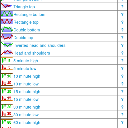
Triangle top
?
Rectangle bottom
?
Rectangle top
?
Double bottom
?
Double top
?
Inverted head and shoulders
?
Head and shoulders
?
5 minute high
?
5 minute low
?
10 minute high
?
10 minute low
?
15 minute high
?
15 minute low
?
30 minute high
?
30 minute low
?
60 minute high
?