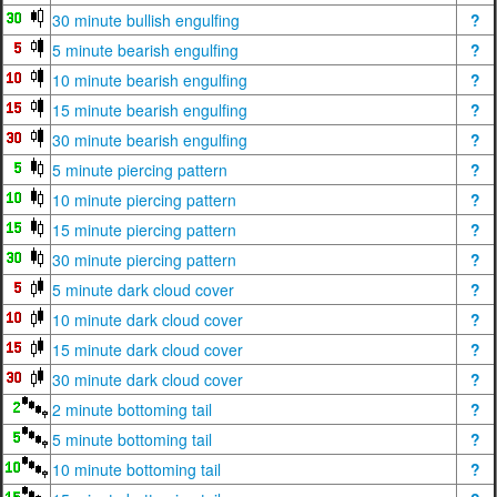
30 minute bullish engulfing
?
5 minute bearish engulfing
?
10 minute bearish engulfing
?
15 minute bearish engulfing
?
30 minute bearish engulfing
?
5 minute piercing pattern
?
10 minute piercing pattern
?
15 minute piercing pattern
?
30 minute piercing pattern
?
5 minute dark cloud cover
?
10 minute dark cloud cover
?
15 minute dark cloud cover
?
30 minute dark cloud cover
?
2 minute bottoming tail
?
5 minute bottoming tail
?
10 minute bottoming tail
?