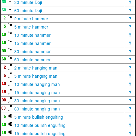
30 minute Doji
?
60 minute Doji
?
2 minute hammer
?
5 minute hammer
?
10 minute hammer
?
15 minute hammer
?
30 minute hammer
?
60 minute hammer
?
2 minute hanging man
?
5 minute hanging man
?
10 minute hanging man
?
15 minute hanging man
?
30 minute hanging man
?
60 minute hanging man
?
5 minute bullish engulfing
?
10 minute bullish engulfing
?
15 minute bullish engulfing
?