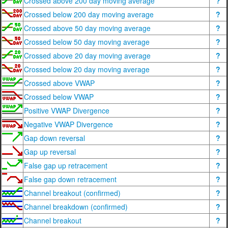
Crossed above 200 day moving average
?
Crossed below 200 day moving average
?
Crossed above 50 day moving average
?
Crossed below 50 day moving average
?
Crossed above 20 day moving average
?
Crossed below 20 day moving average
?
Crossed above VWAP
?
Crossed below VWAP
?
Positive VWAP Divergence
?
Negative VWAP Divergence
?
Gap down reversal
?
Gap up reversal
?
False gap up retracement
?
False gap down retracement
?
Channel breakout (confirmed)
?
Channel breakdown (confirmed)
?
Channel breakout
?