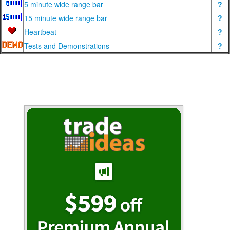
5 minute wide range bar
?
15 minute wide range bar
?
Heartbeat
?
Tests and Demonstrations
?