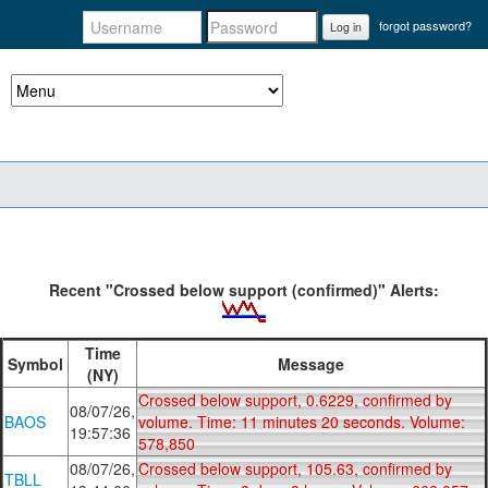
forgot password?
Log in
Recent "Crossed below support (confirmed)" Alerts:
Time
Symbol
Message
(NY)
Crossed below support, 0.6229, confirmed by
08/07/26,
BAOS
volume. Time: 11 minutes 20 seconds. Volume:
19:57:36
578,850
08/07/26,
Crossed below support, 105.63, confirmed by
TBLL