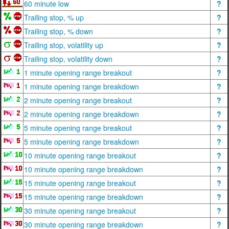
60 minute low
?
Trailing stop, % up
?
Trailing stop, % down
?
Trailing stop, volatility up
?
Trailing stop, volatility down
?
1 minute opening range breakout
?
1 minute opening range breakdown
?
2 minute opening range breakout
?
2 minute opening range breakdown
?
5 minute opening range breakout
?
5 minute opening range breakdown
?
10 minute opening range breakout
?
10 minute opening range breakdown
?
15 minute opening range breakout
?
15 minute opening range breakdown
?
30 minute opening range breakout
?
30 minute opening range breakdown
?