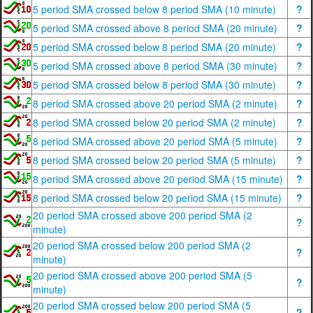
5 period SMA crossed below 8 period SMA (10 minute)
?
5 period SMA crossed above 8 period SMA (20 minute)
?
5 period SMA crossed below 8 period SMA (20 minute)
?
5 period SMA crossed above 8 period SMA (30 minute)
?
5 period SMA crossed below 8 period SMA (30 minute)
?
8 period SMA crossed above 20 period SMA (2 minute)
?
8 period SMA crossed below 20 period SMA (2 minute)
?
8 period SMA crossed above 20 period SMA (5 minute)
?
8 period SMA crossed below 20 period SMA (5 minute)
?
8 period SMA crossed above 20 period SMA (15 minute)
?
8 period SMA crossed below 20 period SMA (15 minute)
?
20 period SMA crossed above 200 period SMA (2
?
minute)
20 period SMA crossed below 200 period SMA (2
?
minute)
20 period SMA crossed above 200 period SMA (5
?
minute)
20 period SMA crossed below 200 period SMA (5
?