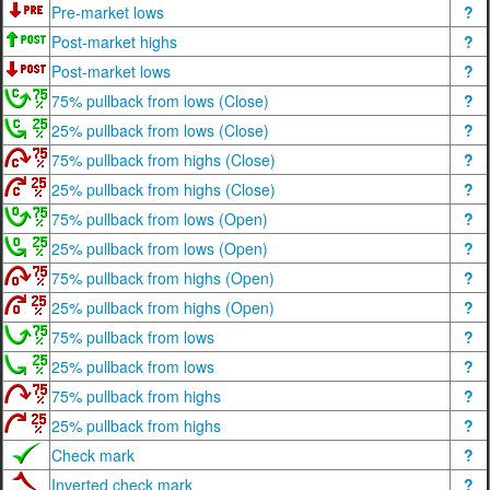
Pre-market lows
?
Post-market highs
?
Post-market lows
?
75% pullback from lows (Close)
?
25% pullback from lows (Close)
?
75% pullback from highs (Close)
?
25% pullback from highs (Close)
?
75% pullback from lows (Open)
?
25% pullback from lows (Open)
?
75% pullback from highs (Open)
?
25% pullback from highs (Open)
?
75% pullback from lows
?
25% pullback from lows
?
75% pullback from highs
?
25% pullback from highs
?
Check mark
?
Inverted check mark
?