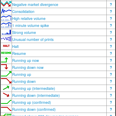
Negative market divergence
?
Consolidation
?
High relative volume
?
1 minute volume spike
?
Strong volume
?
Unusual number of prints
?
Halt
?
Resume
?
Running up now
?
Running down now
?
Running up
?
Running down
?
Running up (intermediate)
?
Running down (intermediate)
?
Running up (confirmed)
?
Running down (confirmed)
?