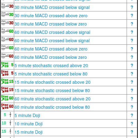
30 minute MACD crossed below signal
?
30 minute MACD crossed above zero
?
30 minute MACD crossed below zero
?
60 minute MACD crossed above signal
?
60 minute MACD crossed below signal
?
60 minute MACD crossed above zero
?
60 minute MACD crossed below zero
?
5 minute stochastic crossed above 20
?
5 minute stochastic crossed below 80
?
15 minute stochastic crossed above 20
?
15 minute stochastic crossed below 80
?
60 minute stochastic crossed above 20
?
60 minute stochastic crossed below 80
?
5 minute Doji
?
10 minute Doji
?
15 minute Doji
?