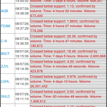
19:44:00
volume. Time: 3 days 8 hours. Volume: 668,057
Crossed below support, 1.13, confirmed by
08/07/26,
AQB
volume. Time: 4 hours 52 minutes. Volume:
19:38:08
673,400
Crossed below support, 1.8603, confirmed by
08/07/26,
FEAM
volume. Time: 2 hours 27 minutes. Volume:
19:37:29
779,298
Crossed below support, 26.36, confirmed by
08/07/26,
C-N
volume. Time: 4 hours 47 minutes. Volume:
19:36:55
190,872
08/07/26,
Crossed below support, 18.48, confirmed by
BSCT
19:15:06
volume. Time: 7 days 5 hours. Volume: 2,600,968
Crossed below support, 4.20, confirmed by
08/07/26,
ZJYL
volume. Time: 4 minutes 49 seconds. Volume:
19:14:36
423,878
Crossed below support, 0.878, confirmed by
08/07/26,
LGHL
volume. Time: 4 days 10 hours. Volume:
19:14:20
26,301,432
Crossed below support, 2.60, confirmed by
08/07/26,
XHLD
volume. Time: 63 minutes 48 seconds. Volume:
19:11:10
1,668,612
Crossed below support, 1.10, confirmed by