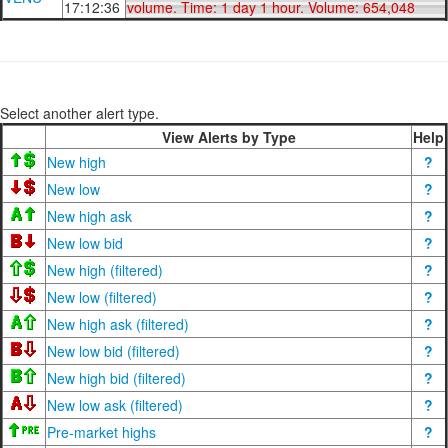
17:12:36
volume. Time: 1 day 1 hour. Volume: 654,048
Select another alert type.
View Alerts by Type
Help
New high
?
New low
?
New high ask
?
New low bid
?
New high (filtered)
?
New low (filtered)
?
New high ask (filtered)
?
New low bid (filtered)
?
New high bid (filtered)
?
New low ask (filtered)
?
Pre-market highs
?