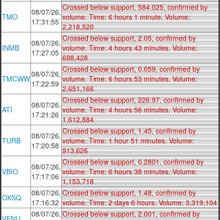
Crossed below support, 584.025, confirmed by
08/07/26,
TMO
volume. Time: 6 hours 1 minute. Volume:
17:31:55
2,218,520
Crossed below support, 2.05, confirmed by
08/07/26,
INMB
volume. Time: 4 hours 43 minutes. Volume:
17:27:05
698,428
Crossed below support, 0.059, confirmed by
08/07/26,
TMCWW
volume. Time: 6 hours 53 minutes. Volume:
17:22:59
2,651,166
Crossed below support, 226.97, confirmed by
08/07/26,
ATI
volume. Time: 4 hours 56 minutes. Volume:
17:21:26
1,612,884
Crossed below support, 1.45, confirmed by
08/07/26,
TURB
volume. Time: 1 hour 51 minutes. Volume:
17:20:58
913,626
Crossed below support, 0.2801, confirmed by
08/07/26,
VBIO
volume. Time: 6 hours 38 minutes. Volume:
17:17:06
1,153,718
08/07/26,
Crossed below support, 1.48, confirmed by
OXSQ
17:16:32
volume. Time: 2 days 6 hours. Volume: 3,319,104
08/07/26,
Crossed below support, 2.001, confirmed by
VENU