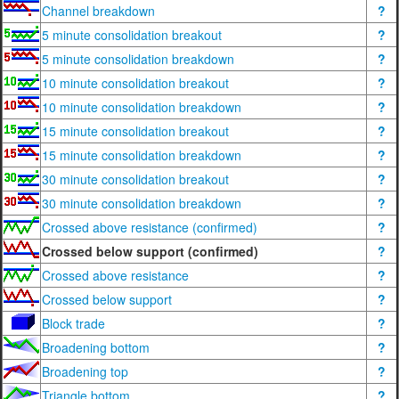
Channel breakdown
?
5 minute consolidation breakout
?
5 minute consolidation breakdown
?
10 minute consolidation breakout
?
10 minute consolidation breakdown
?
15 minute consolidation breakout
?
15 minute consolidation breakdown
?
30 minute consolidation breakout
?
30 minute consolidation breakdown
?
Crossed above resistance (confirmed)
?
Crossed below support (confirmed)
?
Crossed above resistance
?
Crossed below support
?
Block trade
?
Broadening bottom
?
Broadening top
?
Triangle bottom
?