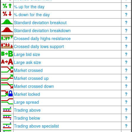
% up for the day
?
% down for the day
?
Standard deviation breakout
?
Standard deviation breakdown
?
Crossed daily highs resistance
?
Crossed daily lows support
?
Large bid size
?
Large ask size
?
Market crossed
?
Market crossed up
?
Market crossed down
?
Market locked
?
Large spread
?
Trading above
?
Trading below
?
Trading above specialist
?