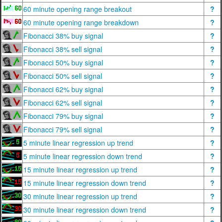
60 minute opening range breakout
?
60 minute opening range breakdown
?
Fibonacci 38% buy signal
?
Fibonacci 38% sell signal
?
Fibonacci 50% buy signal
?
Fibonacci 50% sell signal
?
Fibonacci 62% buy signal
?
Fibonacci 62% sell signal
?
Fibonacci 79% buy signal
?
Fibonacci 79% sell signal
?
5 minute linear regression up trend
?
5 minute linear regression down trend
?
15 minute linear regression up trend
?
15 minute linear regression down trend
?
30 minute linear regression up trend
?
30 minute linear regression down trend
?