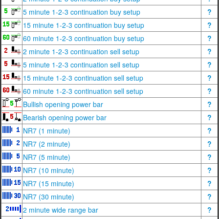
5 minute 1-2-3 continuation buy setup
?
15 minute 1-2-3 continuation buy setup
?
60 minute 1-2-3 continuation buy setup
?
2 minute 1-2-3 continuation sell setup
?
5 minute 1-2-3 continuation sell setup
?
15 minute 1-2-3 continuation sell setup
?
60 minute 1-2-3 continuation sell setup
?
Bullish opening power bar
?
Bearish opening power bar
?
NR7 (1 minute)
?
NR7 (2 minute)
?
NR7 (5 minute)
?
NR7 (10 minute)
?
NR7 (15 minute)
?
NR7 (30 minute)
?
2 minute wide range bar
?