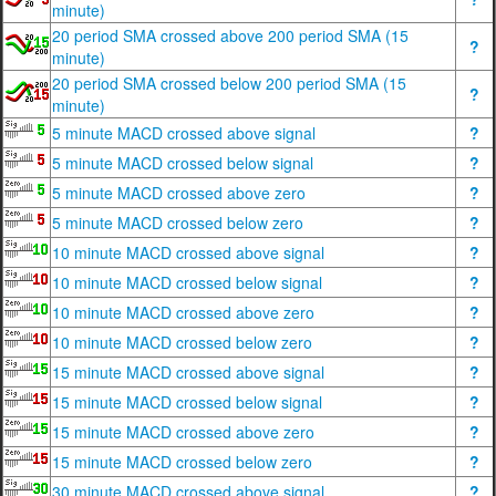
minute)
20 period SMA crossed above 200 period SMA (15
?
minute)
20 period SMA crossed below 200 period SMA (15
?
minute)
5 minute MACD crossed above signal
?
5 minute MACD crossed below signal
?
5 minute MACD crossed above zero
?
5 minute MACD crossed below zero
?
10 minute MACD crossed above signal
?
10 minute MACD crossed below signal
?
10 minute MACD crossed above zero
?
10 minute MACD crossed below zero
?
15 minute MACD crossed above signal
?
15 minute MACD crossed below signal
?
15 minute MACD crossed above zero
?
15 minute MACD crossed below zero
?
30 minute MACD crossed above signal
?