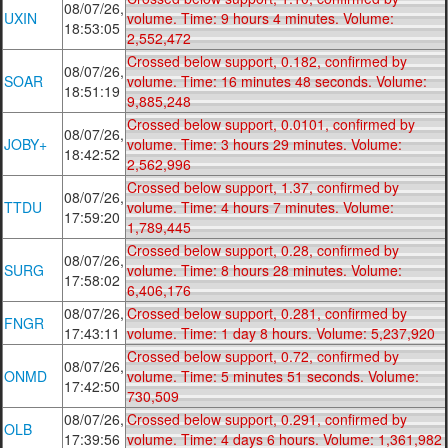
08/07/26,
UXIN
volume. Time: 9 hours 4 minutes. Volume:
18:53:05
2,552,472
Crossed below support, 0.182, confirmed by
08/07/26,
SOAR
volume. Time: 16 minutes 48 seconds. Volume:
18:51:19
9,885,248
Crossed below support, 0.0101, confirmed by
08/07/26,
JOBY+
volume. Time: 3 hours 29 minutes. Volume:
18:42:52
2,562,996
Crossed below support, 1.37, confirmed by
08/07/26,
TTDU
volume. Time: 4 hours 7 minutes. Volume:
17:59:20
1,789,445
Crossed below support, 0.28, confirmed by
08/07/26,
SURG
volume. Time: 8 hours 28 minutes. Volume:
17:58:02
6,406,176
08/07/26,
Crossed below support, 0.281, confirmed by
FNGR
17:43:11
volume. Time: 1 day 8 hours. Volume: 5,237,920
Crossed below support, 0.72, confirmed by
08/07/26,
ONMD
volume. Time: 5 minutes 51 seconds. Volume:
17:42:50
730,509
08/07/26,
Crossed below support, 0.291, confirmed by
OLB
17:39:56
volume. Time: 4 days 6 hours. Volume: 1,361,982