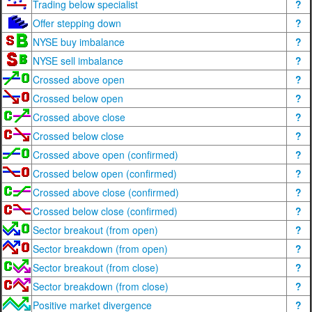
Trading below specialist
?
Offer stepping down
?
NYSE buy imbalance
?
NYSE sell imbalance
?
Crossed above open
?
Crossed below open
?
Crossed above close
?
Crossed below close
?
Crossed above open (confirmed)
?
Crossed below open (confirmed)
?
Crossed above close (confirmed)
?
Crossed below close (confirmed)
?
Sector breakout (from open)
?
Sector breakdown (from open)
?
Sector breakout (from close)
?
Sector breakdown (from close)
?
Positive market divergence
?