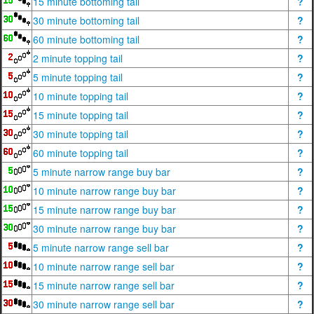
15 minute bottoming tail
?
30 minute bottoming tail
?
60 minute bottoming tail
?
2 minute topping tail
?
5 minute topping tail
?
10 minute topping tail
?
15 minute topping tail
?
30 minute topping tail
?
60 minute topping tail
?
5 minute narrow range buy bar
?
10 minute narrow range buy bar
?
15 minute narrow range buy bar
?
30 minute narrow range buy bar
?
5 minute narrow range sell bar
?
10 minute narrow range sell bar
?
15 minute narrow range sell bar
?
30 minute narrow range sell bar
?