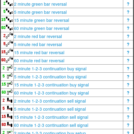
2 minute green bar reversal
?
5 minute green bar reversal
?
15 minute green bar reversal
?
60 minute green bar reversal
?
2 minute red bar reversal
?
5 minute red bar reversal
?
15 minute red bar reversal
?
60 minute red bar reversal
?
2 minute 1-2-3 continuation buy signal
?
5 minute 1-2-3 continuation buy signal
?
15 minute 1-2-3 continuation buy signal
?
60 minute 1-2-3 continuation buy signal
?
2 minute 1-2-3 continuation sell signal
?
5 minute 1-2-3 continuation sell signal
?
15 minute 1-2-3 continuation sell signal
?
60 minute 1-2-3 continuation sell signal
?
2 minute 1-2-3 continuation buy setup
?