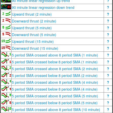
90 minute linear regression up trend
?
90 minute linear regression down trend
?
Upward thrust (2 minute)
?
Downward thrust (2 minute)
?
Upward thrust (5 minute)
?
Downward thrust (5 minute)
?
Upward thrust (15 minute)
?
Downward thrust (15 minute)
?
5 period SMA crossed above 8 period SMA (1 minute)
?
5 period SMA crossed below 8 period SMA (1 minute)
?
5 period SMA crossed above 8 period SMA (2 minute)
?
5 period SMA crossed below 8 period SMA (2 minute)
?
5 period SMA crossed above 8 period SMA (4 minute)
?
5 period SMA crossed below 8 period SMA (4 minute)
?
5 period SMA crossed above 8 period SMA (5 minute)
?
5 period SMA crossed below 8 period SMA (5 minute)
?
5 period SMA crossed above 8 period SMA (10 minute)
?