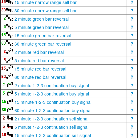
15 minute narrow range sell bar
?
30 minute narrow range sell bar
?
2 minute green bar reversal
?
5 minute green bar reversal
?
15 minute green bar reversal
?
60 minute green bar reversal
?
2 minute red bar reversal
?
5 minute red bar reversal
?
15 minute red bar reversal
?
60 minute red bar reversal
?
2 minute 1-2-3 continuation buy signal
?
5 minute 1-2-3 continuation buy signal
?
15 minute 1-2-3 continuation buy signal
?
60 minute 1-2-3 continuation buy signal
?
2 minute 1-2-3 continuation sell signal
?
5 minute 1-2-3 continuation sell signal
?
15 minute 1-2-3 continuation sell signal
?