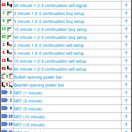
60 minute 1-2-3 continuation sell signal
?
2 minute 1-2-3 continuation buy setup
?
5 minute 1-2-3 continuation buy setup
?
15 minute 1-2-3 continuation buy setup
?
60 minute 1-2-3 continuation buy setup
?
2 minute 1-2-3 continuation sell setup
?
5 minute 1-2-3 continuation sell setup
?
15 minute 1-2-3 continuation sell setup
?
60 minute 1-2-3 continuation sell setup
?
Bullish opening power bar
?
Bearish opening power bar
?
NR7 (1 minute)
?
NR7 (2 minute)
?
NR7 (5 minute)
?
NR7 (10 minute)
?
NR7 (15 minute)
?