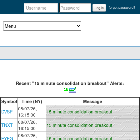
forgot password?
Log in
Recent "15 minute consolidation breakout" Alerts:
Symbol
Time (NY)
Message
08/07/26,
DVSP
15 minute consolidation breakout
16:15:00
08/07/26,
TNXT
15 minute consolidation breakout
16:15:00
08/07/26,
EYEG
15 minute consolidation breakout