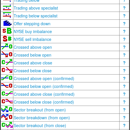
Trading below
?
Trading above specialist
?
Trading below specialist
?
Offer stepping down
?
NYSE buy imbalance
?
NYSE sell imbalance
?
Crossed above open
?
Crossed below open
?
Crossed above close
?
Crossed below close
?
Crossed above open (confirmed)
?
Crossed below open (confirmed)
?
Crossed above close (confirmed)
?
Crossed below close (confirmed)
?
Sector breakout (from open)
?
Sector breakdown (from open)
?
Sector breakout (from close)
?