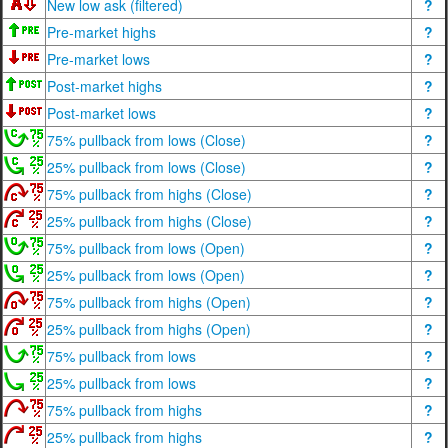
New low ask (filtered)
?
Pre-market highs
?
Pre-market lows
?
Post-market highs
?
Post-market lows
?
75% pullback from lows (Close)
?
25% pullback from lows (Close)
?
75% pullback from highs (Close)
?
25% pullback from highs (Close)
?
75% pullback from lows (Open)
?
25% pullback from lows (Open)
?
75% pullback from highs (Open)
?
25% pullback from highs (Open)
?
75% pullback from lows
?
25% pullback from lows
?
75% pullback from highs
?
25% pullback from highs
?