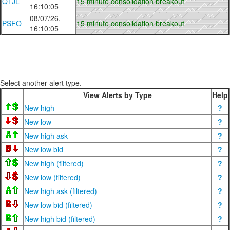
QTJL
15 minute consolidation breakout
16:10:05
08/07/26,
PSFO
15 minute consolidation breakout
16:10:05
Select another alert type.
View Alerts by Type
Help
New high
?
New low
?
New high ask
?
New low bid
?
New high (filtered)
?
New low (filtered)
?
New high ask (filtered)
?
New low bid (filtered)
?
New high bid (filtered)
?