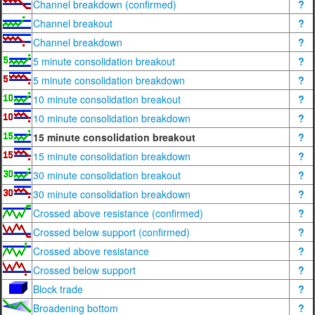
Channel breakdown (confirmed)
?
Channel breakout
?
Channel breakdown
?
5 minute consolidation breakout
?
5 minute consolidation breakdown
?
10 minute consolidation breakout
?
10 minute consolidation breakdown
?
15 minute consolidation breakout
?
15 minute consolidation breakdown
?
30 minute consolidation breakout
?
30 minute consolidation breakdown
?
Crossed above resistance (confirmed)
?
Crossed below support (confirmed)
?
Crossed above resistance
?
Crossed below support
?
Block trade
?
Broadening bottom
?