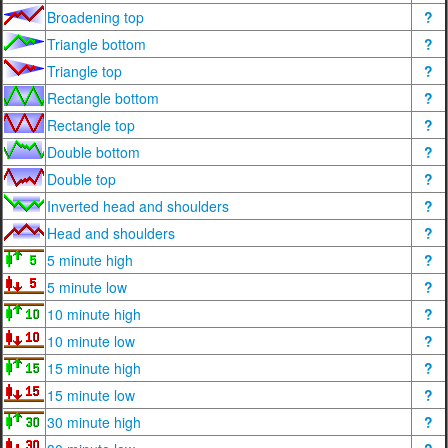
Broadening top
?
Triangle bottom
?
Triangle top
?
Rectangle bottom
?
Rectangle top
?
Double bottom
?
Double top
?
Inverted head and shoulders
?
Head and shoulders
?
5 minute high
?
5 minute low
?
10 minute high
?
10 minute low
?
15 minute high
?
15 minute low
?
30 minute high
?