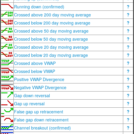
Running down (confirmed)
?
Crossed above 200 day moving average
?
Crossed below 200 day moving average
?
Crossed above 50 day moving average
?
Crossed below 50 day moving average
?
Crossed above 20 day moving average
?
Crossed below 20 day moving average
?
Crossed above VWAP
?
Crossed below VWAP
?
Positive VWAP Divergence
?
Negative VWAP Divergence
?
Gap down reversal
?
Gap up reversal
?
False gap up retracement
?
False gap down retracement
?
Channel breakout (confirmed)
?