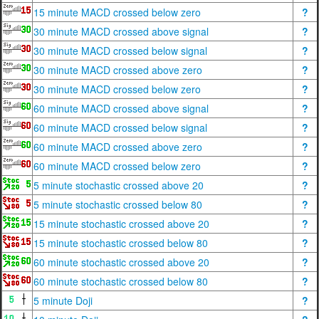
15 minute MACD crossed below zero
?
30 minute MACD crossed above signal
?
30 minute MACD crossed below signal
?
30 minute MACD crossed above zero
?
30 minute MACD crossed below zero
?
60 minute MACD crossed above signal
?
60 minute MACD crossed below signal
?
60 minute MACD crossed above zero
?
60 minute MACD crossed below zero
?
5 minute stochastic crossed above 20
?
5 minute stochastic crossed below 80
?
15 minute stochastic crossed above 20
?
15 minute stochastic crossed below 80
?
60 minute stochastic crossed above 20
?
60 minute stochastic crossed below 80
?
5 minute Doji
?