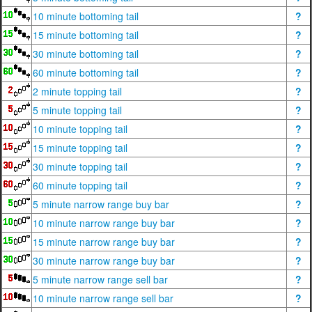
10 minute bottoming tail
?
15 minute bottoming tail
?
30 minute bottoming tail
?
60 minute bottoming tail
?
2 minute topping tail
?
5 minute topping tail
?
10 minute topping tail
?
15 minute topping tail
?
30 minute topping tail
?
60 minute topping tail
?
5 minute narrow range buy bar
?
10 minute narrow range buy bar
?
15 minute narrow range buy bar
?
30 minute narrow range buy bar
?
5 minute narrow range sell bar
?
10 minute narrow range sell bar
?