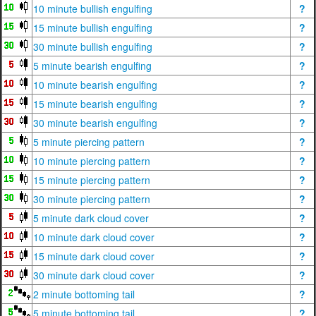
10 minute bullish engulfing
?
15 minute bullish engulfing
?
30 minute bullish engulfing
?
5 minute bearish engulfing
?
10 minute bearish engulfing
?
15 minute bearish engulfing
?
30 minute bearish engulfing
?
5 minute piercing pattern
?
10 minute piercing pattern
?
15 minute piercing pattern
?
30 minute piercing pattern
?
5 minute dark cloud cover
?
10 minute dark cloud cover
?
15 minute dark cloud cover
?
30 minute dark cloud cover
?
2 minute bottoming tail
?
5 minute bottoming tail
?