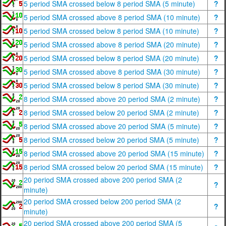
5 period SMA crossed below 8 period SMA (5 minute)
?
5 period SMA crossed above 8 period SMA (10 minute)
?
5 period SMA crossed below 8 period SMA (10 minute)
?
5 period SMA crossed above 8 period SMA (20 minute)
?
5 period SMA crossed below 8 period SMA (20 minute)
?
5 period SMA crossed above 8 period SMA (30 minute)
?
5 period SMA crossed below 8 period SMA (30 minute)
?
8 period SMA crossed above 20 period SMA (2 minute)
?
8 period SMA crossed below 20 period SMA (2 minute)
?
8 period SMA crossed above 20 period SMA (5 minute)
?
8 period SMA crossed below 20 period SMA (5 minute)
?
8 period SMA crossed above 20 period SMA (15 minute)
?
8 period SMA crossed below 20 period SMA (15 minute)
?
20 period SMA crossed above 200 period SMA (2
?
minute)
20 period SMA crossed below 200 period SMA (2
?
minute)
20 period SMA crossed above 200 period SMA (5