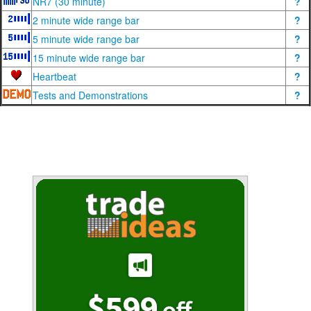
NR7 (30 minute)
?
2 minute wide range bar
?
5 minute wide range bar
?
15 minute wide range bar
?
Heartbeat
?
Tests and Demonstrations
?