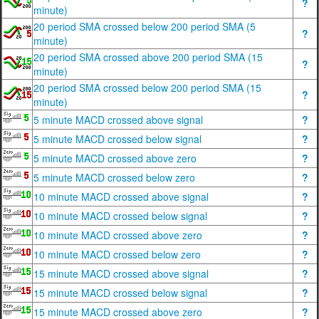
?
minute)
20 period SMA crossed below 200 period SMA (5
?
minute)
20 period SMA crossed above 200 period SMA (15
?
minute)
20 period SMA crossed below 200 period SMA (15
?
minute)
5 minute MACD crossed above signal
?
5 minute MACD crossed below signal
?
5 minute MACD crossed above zero
?
5 minute MACD crossed below zero
?
10 minute MACD crossed above signal
?
10 minute MACD crossed below signal
?
10 minute MACD crossed above zero
?
10 minute MACD crossed below zero
?
15 minute MACD crossed above signal
?
15 minute MACD crossed below signal
?
15 minute MACD crossed above zero
?