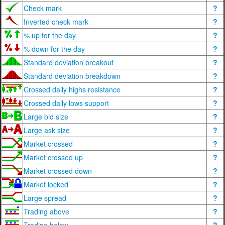
Check mark
?
Inverted check mark
?
% up for the day
?
% down for the day
?
Standard deviation breakout
?
Standard deviation breakdown
?
Crossed daily highs resistance
?
Crossed daily lows support
?
Large bid size
?
Large ask size
?
Market crossed
?
Market crossed up
?
Market crossed down
?
Market locked
?
Large spread
?
Trading above
?