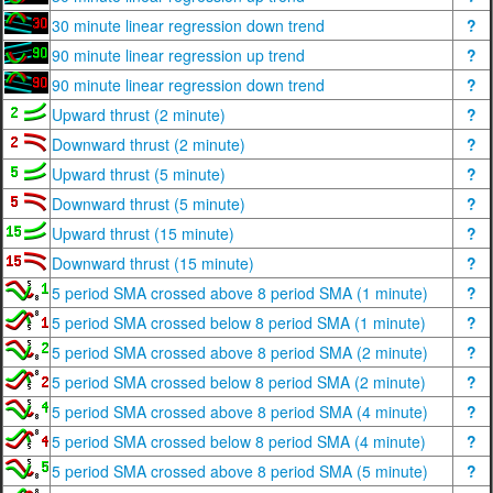
30 minute linear regression down trend
?
90 minute linear regression up trend
?
90 minute linear regression down trend
?
Upward thrust (2 minute)
?
Downward thrust (2 minute)
?
Upward thrust (5 minute)
?
Downward thrust (5 minute)
?
Upward thrust (15 minute)
?
Downward thrust (15 minute)
?
5 period SMA crossed above 8 period SMA (1 minute)
?
5 period SMA crossed below 8 period SMA (1 minute)
?
5 period SMA crossed above 8 period SMA (2 minute)
?
5 period SMA crossed below 8 period SMA (2 minute)
?
5 period SMA crossed above 8 period SMA (4 minute)
?
5 period SMA crossed below 8 period SMA (4 minute)
?
5 period SMA crossed above 8 period SMA (5 minute)
?