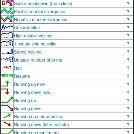
Sector breakdown (from close)
?
Positive market divergence
?
Negative market divergence
?
Consolidation
?
High relative volume
?
1 minute volume spike
?
Strong volume
?
Unusual number of prints
?
Halt
?
Resume
?
Running up now
?
Running down now
?
Running up
?
Running down
?
Running up (intermediate)
?
Running down (intermediate)
?
Running up (confirmed)
?