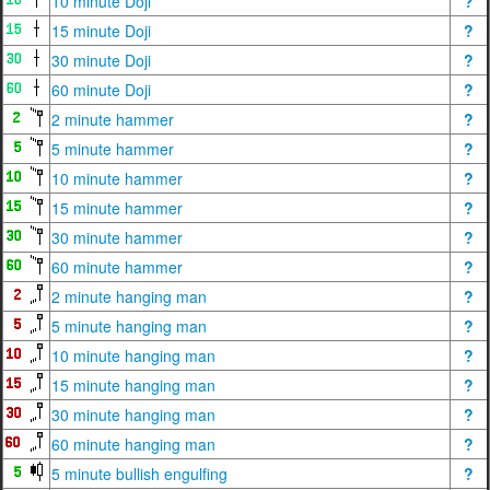
10 minute Doji
?
15 minute Doji
?
30 minute Doji
?
60 minute Doji
?
2 minute hammer
?
5 minute hammer
?
10 minute hammer
?
15 minute hammer
?
30 minute hammer
?
60 minute hammer
?
2 minute hanging man
?
5 minute hanging man
?
10 minute hanging man
?
15 minute hanging man
?
30 minute hanging man
?
60 minute hanging man
?
5 minute bullish engulfing
?