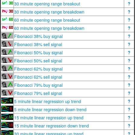
30 minute opening range breakout
?
30 minute opening range breakdown
?
60 minute opening range breakout
?
60 minute opening range breakdown
?
Fibonacci 38% buy signal
?
Fibonacci 38% sell signal
?
Fibonacci 50% buy signal
?
Fibonacci 50% sell signal
?
Fibonacci 62% buy signal
?
Fibonacci 62% sell signal
?
Fibonacci 79% buy signal
?
Fibonacci 79% sell signal
?
5 minute linear regression up trend
?
5 minute linear regression down trend
?
15 minute linear regression up trend
?
15 minute linear regression down trend
?
30 minute linear regression up trend
?