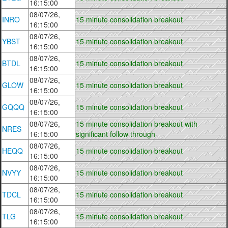
16:15:00
08/07/26,
INRO
15 minute consolidation breakout
16:15:00
08/07/26,
YBST
15 minute consolidation breakout
16:15:00
08/07/26,
BTDL
15 minute consolidation breakout
16:15:00
08/07/26,
GLOW
15 minute consolidation breakout
16:15:00
08/07/26,
GQQQ
15 minute consolidation breakout
16:15:00
08/07/26,
15 minute consolidation breakout with
NRES
16:15:00
significant follow through
08/07/26,
HEQQ
15 minute consolidation breakout
16:15:00
08/07/26,
NVYY
15 minute consolidation breakout
16:15:00
08/07/26,
TDCL
15 minute consolidation breakout
16:15:00
08/07/26,
TLG
15 minute consolidation breakout
16:15:00