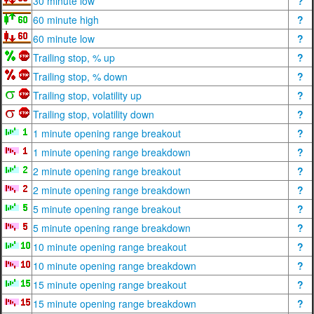
30 minute low
?
60 minute high
?
60 minute low
?
Trailing stop, % up
?
Trailing stop, % down
?
Trailing stop, volatility up
?
Trailing stop, volatility down
?
1 minute opening range breakout
?
1 minute opening range breakdown
?
2 minute opening range breakout
?
2 minute opening range breakdown
?
5 minute opening range breakout
?
5 minute opening range breakdown
?
10 minute opening range breakout
?
10 minute opening range breakdown
?
15 minute opening range breakout
?
15 minute opening range breakdown
?