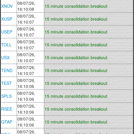
08/07/26,
XNOV
15 minute consolidation breakout
16:10:08
08/07/26,
XUSP
15 minute consolidation breakout
16:10:07
08/07/26,
USEP
15 minute consolidation breakout
16:10:07
08/07/26,
TOLL
15 minute consolidation breakout
16:10:07
08/07/26,
USX
15 minute consolidation breakout
16:10:07
08/07/26,
TEND
15 minute consolidation breakout
16:10:07
08/07/26,
TEST
15 minute consolidation breakout
16:10:06
08/07/26,
SPLS
15 minute consolidation breakout
16:10:06
08/07/26,
RSEE
15 minute consolidation breakout
16:10:06
08/07/26,
QTAP
15 minute consolidation breakout
16:10:06
08/07/26,