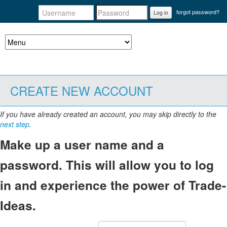
forgot password?
Log in
CREATE NEW ACCOUNT
If you have already created an account, you may skip directly to the
next step
.
Make up a user name and a
password. This will allow you to log
in and experience the power of Trade-
Ideas.