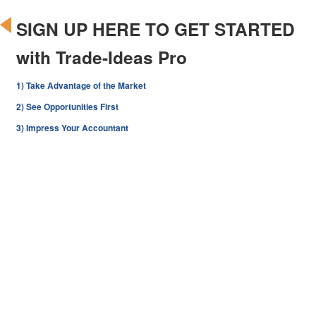
SIGN UP HERE TO GET STARTED
with Trade-Ideas Pro
1) Take Advantage of the Market
2) See Opportunities First
3) Impress Your Accountant