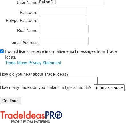
FallonD_
User Name
Password
Retype Password
Real Name
email Address
I would like to receive informative email messages from Trade-
Ideas.
Trade-Ideas Privacy Statement
How did you hear about Trade-Ideas?
How many trades do you make in a typical month?