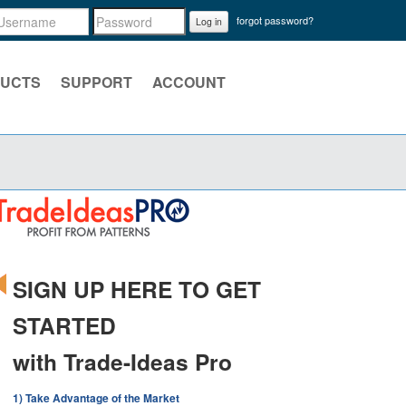
forgot password?
Log in
UCTS
SUPPORT
ACCOUNT
SIGN UP HERE TO GET
STARTED
with Trade-Ideas Pro
1) Take Advantage of the Market