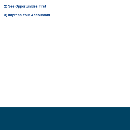
2) See Opportunities First
3) Impress Your Accountant