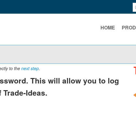
HOME
PROD
ectly to the
next step
.
sword. This will allow you to log
 Trade-Ideas.