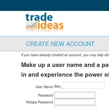
CREATE NEW ACCOUNT
If you have already created an account, you may skip dir
Make up a user name and a pas
in and experience the power of
Bee_
User Name
Password
Retype Password