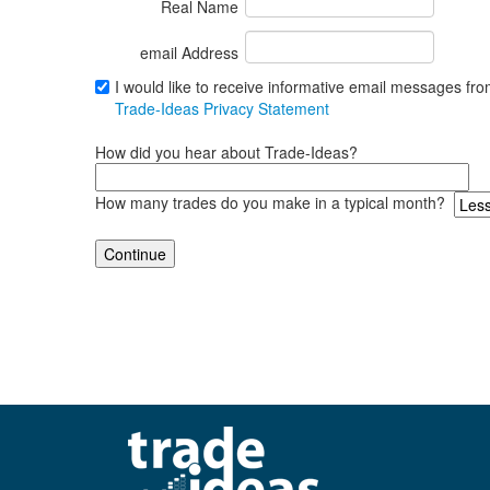
Real Name
email Address
I would like to receive informative email messages fr
Trade-Ideas Privacy Statement
How did you hear about Trade-Ideas?
How many trades do you make in a typical month?