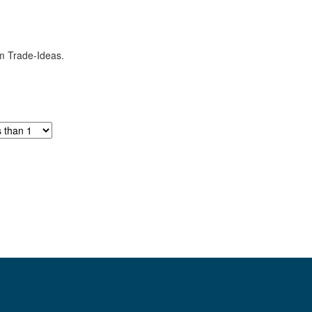
om Trade-Ideas.