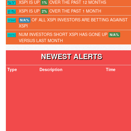
XSPI IS UP
OVER THE PAST 12 MONTHS
1%
XSPI IS UP
OVER THE PAST 1 MONTH
2%
OF ALL XSPI INVESTORS ARE BETTING AGAINST
N/A%
XSPI
NUM INVESTORS SHORT XSPI HAS GONE UP
N/A%
VERSUS LAST MONTH
NEWEST ALERTS
Type
Description
Time