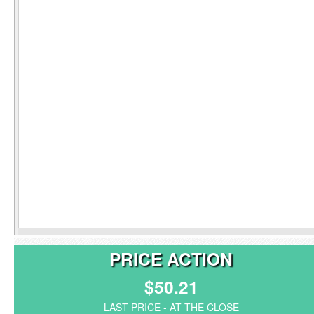
PRICE ACTION
$50.21
LAST PRICE - AT THE CLOSE