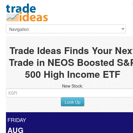
Trade Ideas Finds Your Nex
Trade in NEOS Boosted S&
500 High Income ETF
New Stock:
Look Up
FRIDAY
AUG