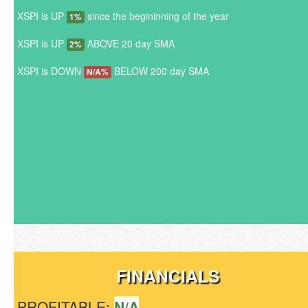
XSPI is UP
since the begininning of the year
1%
XSPI is UP
ABOVE 20 day SMA
2%
XSPI is DOWN
BELOW 200 day SMA
N/A%
FINANCIALS
PROFITABLE:
N/A