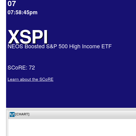
07
07:58:45pm
XSPI
NEOS Boosted S&P 500 High Income ETF
SCoRE: 72
Learn about the SCoRE