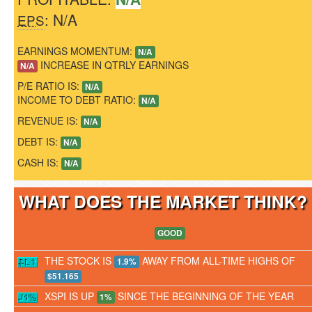
: N/A
EPS
EARNINGS MOMENTUM:
N/A
INCREASE IN QTRLY EARNINGS
N/A
P/E RATIO IS:
N/A
INCOME TO DEBT RATIO:
N/A
REVENUE IS:
N/A
DEBT IS:
N/A
CASH IS:
N/A
WHAT DOES THE MARKET THINK
GOOD
THE STOCK IS
AWAY FROM ALL-TIME HIGHS OF
1.9%
$51.165
XSPI IS UP
SINCE THE BEGINNING OF THE YEAR
1%