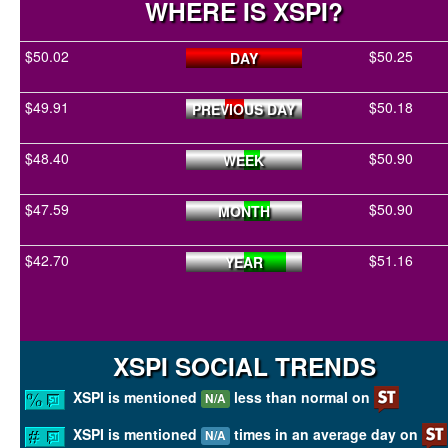
WHERE IS XSPI?
$50.02
$50.25
DAY
$49.91
$50.18
PREVIOUS DAY
$48.40
$50.90
WEEK
$47.59
$50.90
MONTH
$42.70
$51.16
YEAR
XSPI SOCIAL TRENDS
XSPI is mentioned
less than normal on
N/A
XSPI is mentioned
times in an average day on
N/A