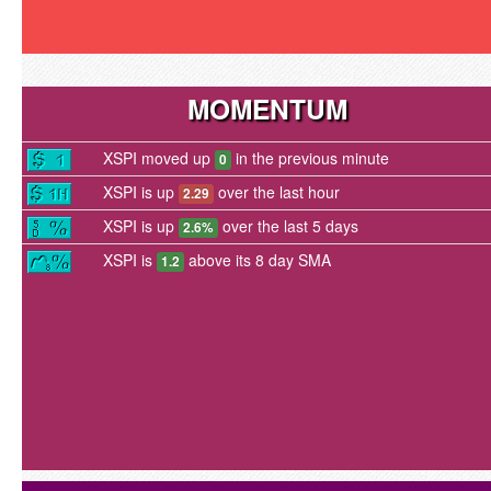
MOMENTUM
XSPI moved up
in the previous minute
0
XSPI is up
over the last hour
2.29
XSPI is up
over the last 5 days
2.6%
XSPI is
above its 8 day SMA
1.2