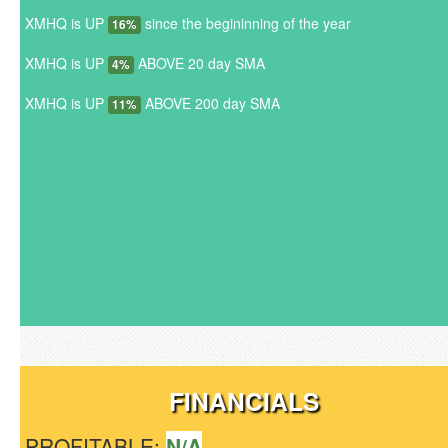
XMHQ is UP
since the begininning of the year
16%
XMHQ is UP
ABOVE 20 day SMA
4%
XMHQ is UP
ABOVE 200 day SMA
11%
FINANCIALS
PROFITABLE:
N/A