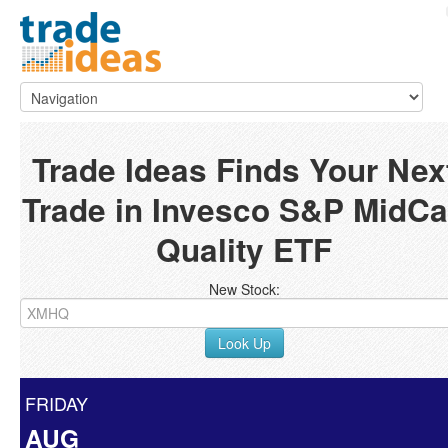
Trade Ideas Finds Your Nex
Trade in Invesco S&P MidC
Quality ETF
New Stock:
Look Up
FRIDAY
AUG