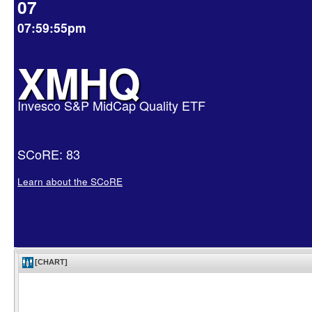
07
07:59:55pm
XMHQ
Invesco S&P MidCap Quality ETF
SCoRE: 83
Learn about the SCoRE