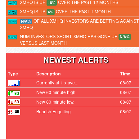
XMHQ IS UP
OVER THE PAST 12 MONTHS
18%
XMHQ IS UP
OVER THE PAST 1 MONTH
4%
OF ALL XMHQ INVESTORS ARE BETTING AGAINST
N/A%
XMHQ
NUM INVESTORS SHORT XMHQ HAS GONE UP
N/A%
VERSUS LAST MONTH
NEWEST ALERTS
Type
Description
Time
Currently at 1 x ave...
08/07
New 60 minute high.
08/07
New 60 minute low.
08/07
Bearish Engulfing
08/07