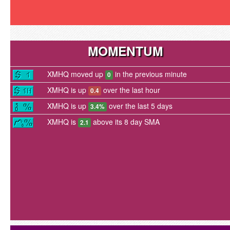
MOMENTUM
XMHQ moved up
in the previous minute
0
XMHQ is up
over the last hour
0.4
XMHQ is up
over the last 5 days
3.4%
XMHQ is
above its 8 day SMA
2.1