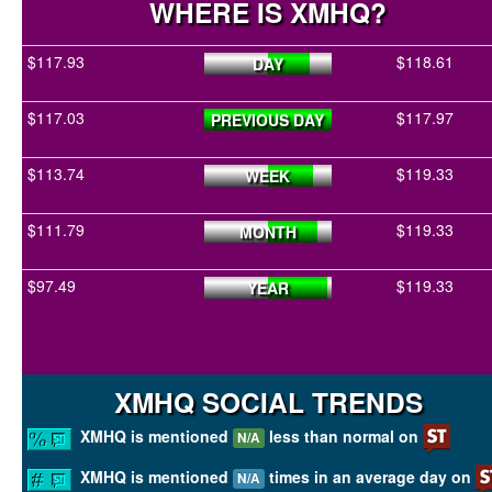
WHERE IS XMHQ?
$117.93
$118.61
DAY
$117.03
$117.97
PREVIOUS DAY
$113.74
$119.33
WEEK
$111.79
$119.33
MONTH
$97.49
$119.33
YEAR
XMHQ SOCIAL TRENDS
XMHQ is mentioned
less than normal on
N/A
XMHQ is mentioned
times in an average day on
N/A