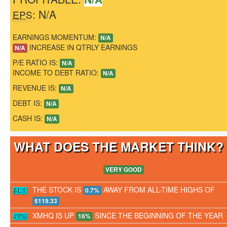
: N/A
EPS
EARNINGS MOMENTUM:
N/A
INCREASE IN QTRLY EARNINGS
N/A
P/E RATIO IS:
N/A
INCOME TO DEBT RATIO:
N/A
REVENUE IS:
N/A
DEBT IS:
N/A
CASH IS:
N/A
WHAT DOES THE MARKET THINK
VERY GOOD
THE STOCK IS
AWAY FROM ALL-TIME HIGHS OF
0.7%
$119.33
XMHQ IS UP
SINCE THE BEGINNING OF THE YEAR
16%