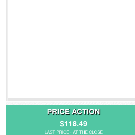
PRICE ACTION
$118.49
LAST PRICE - AT THE CLOSE