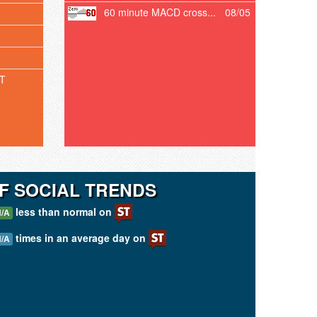
60 minute MACD cross...
08/05
T
F SOCIAL TRENDS
less than normal on
/A
times in an average day on
/A