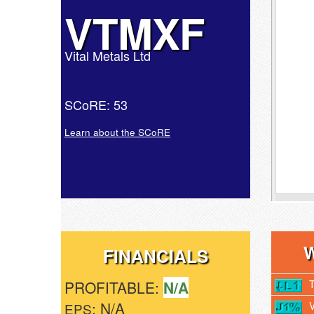
VTMXF
Vital Metals Ltd
SCoRE: 53
Learn about the SCoRE
FINANCIALS
PROFITABLE:
N/A
: N/A
EPS