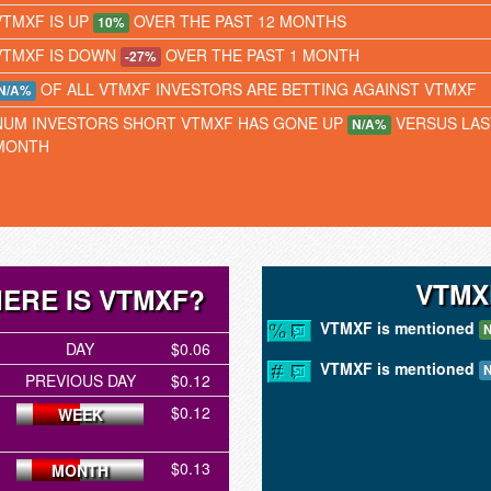
VTMXF IS UP
OVER THE PAST 12 MONTHS
10%
VTMXF IS DOWN
OVER THE PAST 1 MONTH
-27%
OF ALL VTMXF INVESTORS ARE BETTING AGAINST VTMXF
N/A%
NUM INVESTORS SHORT VTMXF HAS GONE UP
VERSUS LAS
N/A%
MONTH
VTMX
ERE IS VTMXF?
VTMXF is mentioned
N
DAY
$0.06
VTMXF is mentioned
N
PREVIOUS DAY
$0.12
$0.12
WEEK
$0.13
MONTH