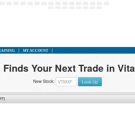
RAINING
MY ACCOUNT
 Finds Your Next Trade in Vita
New Stock:
Look Up