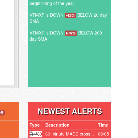
begininning of the year
VTMXF is DOWN
BELOW 20 day
-42%
SMA
VTMXF is DOWN
BELOW 200
N/A%
day SMA
NEWEST ALERTS
OR
Type
Description
Time
60 minute MACD cross...
08/05