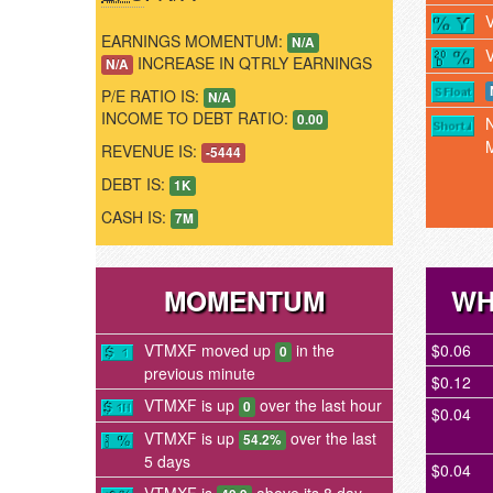
EARNINGS MOMENTUM:
N/A
INCREASE IN QTRLY EARNINGS
N/A
P/E RATIO IS:
N/A
INCOME TO DEBT RATIO:
0.00
REVENUE IS:
-5444
DEBT IS:
1K
CASH IS:
7M
MOMENTUM
WH
VTMXF moved up
in the
$0.06
0
previous minute
$0.12
VTMXF is up
over the last hour
0
$0.04
VTMXF is up
over the last
54.2%
5 days
$0.04