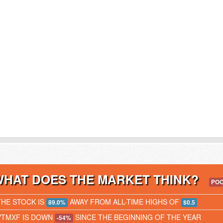
WHAT DOES THE MARKET THINK?
PO
THE STOCK IS
AWAY FROM ALL-TIME HIGHS OF
89.0%
$0.5
VTMXF IS DOWN
SINCE THE BEGINNING OF THE YEAR
-54%