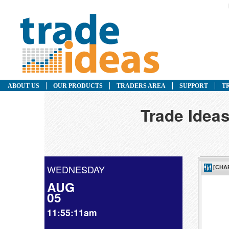
ABOUT US
OUR PRODUCTS
TRADERS AREA
SUPPORT
T
Trade Ideas
WEDNESDAY
AUG
05
11:55:11am