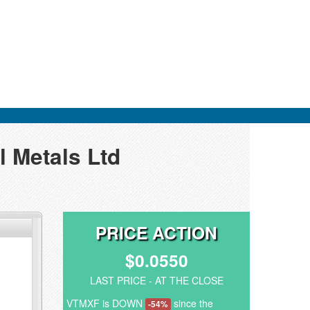
l Metals Ltd
PRICE ACTION
$0.0550
LAST PRICE - AT THE CLOSE
VTMXF is DOWN
since the
-54%