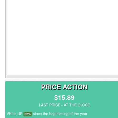
PRICE ACTION
$15.89
LAST PRICE - AT THE CLOSE
VHI is UP
since the begininning of the year
32%