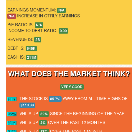
EARNINGS MOMENTUM:
N/A
INCREASE IN QTRLY EARNINGS
N/A
P/E RATIO IS:
N/A
INCOME TO DEBT RATIO:
0.00
REVENUE IS:
2B
DEBT IS:
645K
CASH IS:
211M
WHAT DOES THE MARKET THINK
VERY GOOD
THE STOCK IS
AWAY FROM ALL-TIME HIGHS OF
85.7%
$110.88
VHI IS UP
SINCE THE BEGINNING OF THE YEAR
32%
VHI IS UP
OVER THE PAST 12 MONTHS
4%
VHI IS UP
OVER THE PAST 1 MONTH
17%