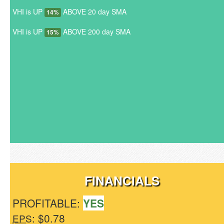
VHI is UP
ABOVE 20 day SMA
14%
VHI is UP
ABOVE 200 day SMA
15%
FINANCIALS
PROFITABLE:
YES
: $0.78
EPS