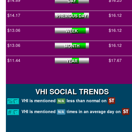
$14.89
$16.25
DAY
$14.17
$16.12
PREVIOUS DAY
$13.06
$16.12
WEEK
$13.06
$16.12
MONTH
$11.44
$17.67
YEAR
VHI SOCIAL TRENDS
VHI is mentioned
less than normal on
N/A
VHI is mentioned
times in an average day on
N/A