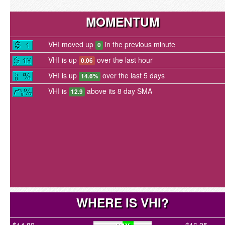
MOMENTUM
VHI moved up
in the previous minute
0
VHI is up
over the last hour
0.06
VHI is up
over the last 5 days
14.6%
VHI is
above its 8 day SMA
12.9
WHERE IS VHI?