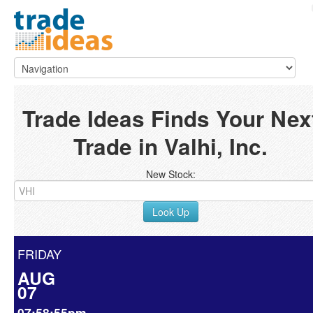
Trade Ideas Finds Your Nex
Trade in Valhi, Inc.
New Stock:
Look Up
FRIDAY
AUG
07
07:58:55pm