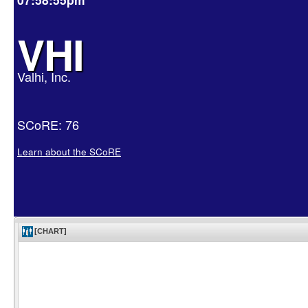
VHI
Valhi, Inc.
SCoRE: 76
Learn about the SCoRE