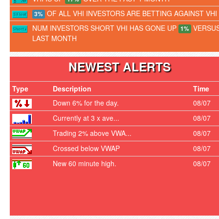
OF ALL VHI INVESTORS ARE BETTING AGAINST VHI
3%
NUM INVESTORS SHORT VHI HAS GONE UP
VERSU
1%
LAST MONTH
NEWEST ALERTS
Type
Description
Time
Down 6% for the day.
08/07
Currently at 3 x ave...
08/07
Trading 2% above VWA...
08/07
Crossed below VWAP
08/07
New 60 minute high.
08/07